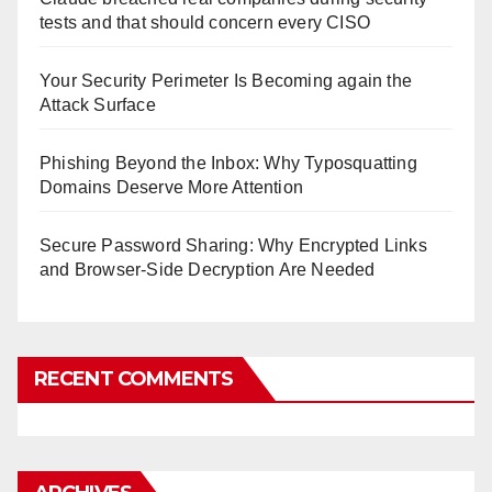
tests and that should concern every CISO
Your Security Perimeter Is Becoming again the
Attack Surface
Phishing Beyond the Inbox: Why Typosquatting
Domains Deserve More Attention
Secure Password Sharing: Why Encrypted Links
and Browser-Side Decryption Are Needed
RECENT COMMENTS