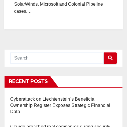
SolarWinds, Microsoft and Colonial Pipeline
cases,…
RECENT POSTS
Cyberattack on Liechtenstein’s Beneficial
Ownership Register Exposes Strategic Financial
Data
Claude breached real companies during security