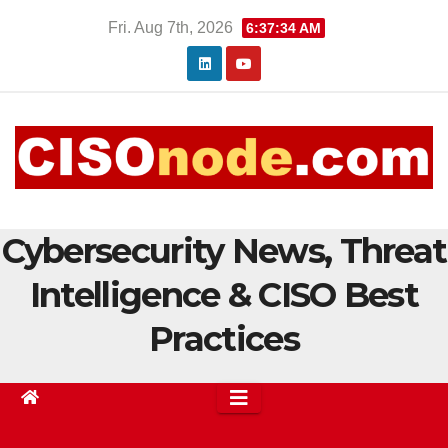
Skip
Fri. Aug 7th, 2026
6:37:34 AM
to
content
Cybersecurity News, Threat
Intelligence & CISO Best
Practices