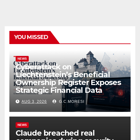
YOU MISSED
NEWS
Cyberattack on
Liechtenstein’s Beneficial
Ownership Register Exposes
Strategic Financial Data
AUG 3, 2026
G.C.MORESI
NEWS
Claude breached real