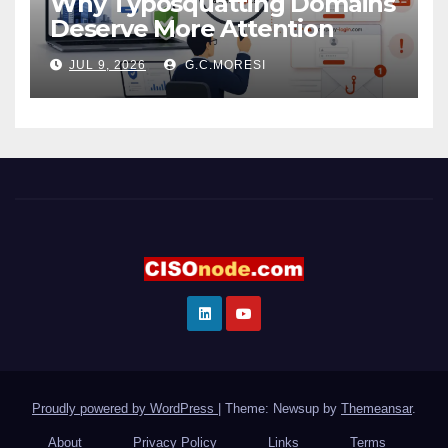
Why Typosquatting Domains
Deserve More Attention
JUL 9, 2026
G.C.MORESI
Proudly powered by WordPress
|
Theme: Newsup by
Themeansar
.
About
Privacy Policy
Links
Terms