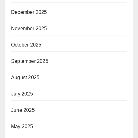
December 2025
November 2025
October 2025
September 2025
August 2025
July 2025
June 2025
May 2025