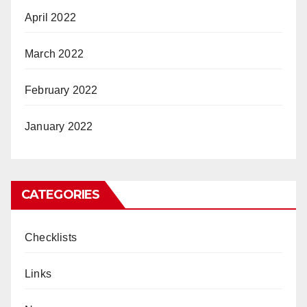
April 2022
March 2022
February 2022
January 2022
CATEGORIES
Checklists
Links