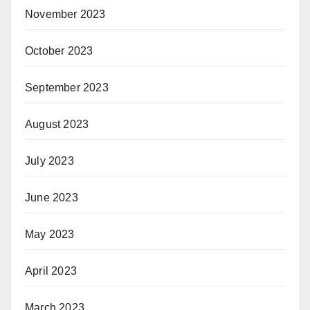
November 2023
October 2023
September 2023
August 2023
July 2023
June 2023
May 2023
April 2023
March 2023