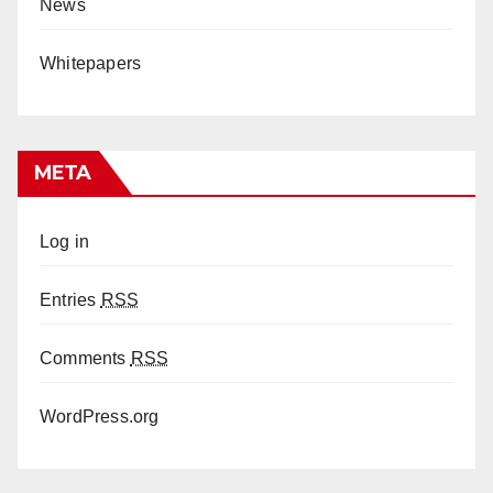
News
Whitepapers
META
Log in
Entries
RSS
Comments
RSS
WordPress.org