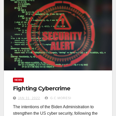
NEWS
Fighting Cybercrime
JAN 31, 2022
G.C.MORESI
The intentions of the Biden Administration to
strengthen the US cyber security, following the