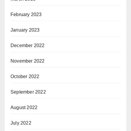
February 2023
January 2023
December 2022
November 2022
October 2022
September 2022
August 2022
July 2022