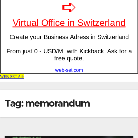
Tag: memorandum