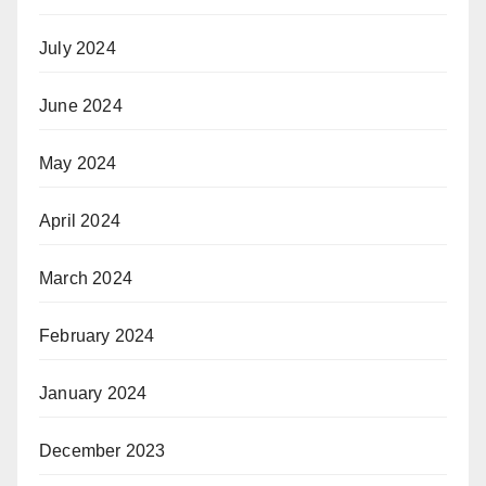
July 2024
June 2024
May 2024
April 2024
March 2024
February 2024
January 2024
December 2023