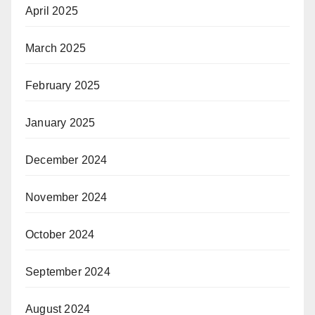
April 2025
March 2025
February 2025
January 2025
December 2024
November 2024
October 2024
September 2024
August 2024