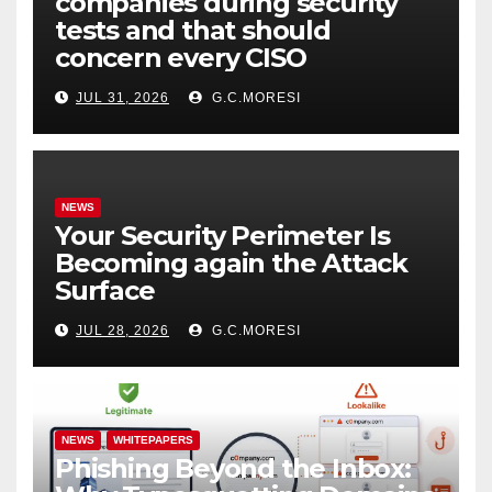
companies during security
tests and that should
concern every CISO
JUL 31, 2026
G.C.MORESI
NEWS
Your Security Perimeter Is
Becoming again the Attack
Surface
JUL 28, 2026
G.C.MORESI
NEWS
WHITEPAPERS
Phishing Beyond the Inbox: