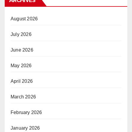
ARCHIVES
August 2026
July 2026
June 2026
May 2026
April 2026
March 2026
February 2026
January 2026