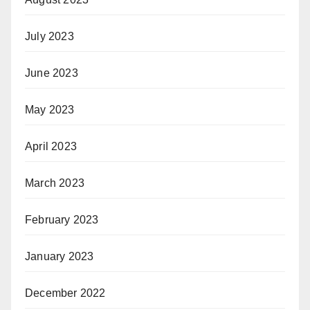
July 2023
June 2023
May 2023
April 2023
March 2023
February 2023
January 2023
December 2022