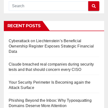
RECENT POSTS
Cyberattack on Liechtenstein’s Beneficial
Ownership Register Exposes Strategic Financial
Data
Claude breached real companies during security
tests and that should concern every CISO
Your Security Perimeter Is Becoming again the
Attack Surface
Phishing Beyond the Inbox: Why Typosquatting
Domains Deserve More Attention