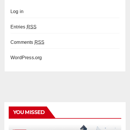
Log in
Entries
RSS
Comments
RSS
WordPress.org
YOU MISSED