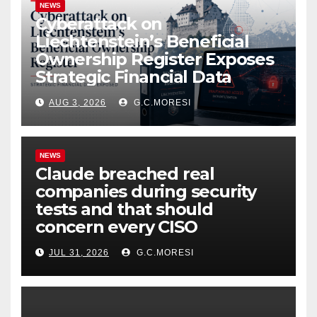
NEWS
Cyberattack on
Liechtenstein’s Beneficial
Ownership Register Exposes
Strategic Financial Data
AUG 3, 2026
G.C.MORESI
NEWS
Claude breached real
companies during security
tests and that should
concern every CISO
JUL 31, 2026
G.C.MORESI