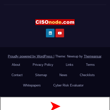
Proudly powered by WordPress
|
Theme: Newsup by
Themeansar
.
About
Privacy Policy
Links
Terms
Contact
Sitemap
News
Checklists
Whitepapers
Cyber Risk Evaluator