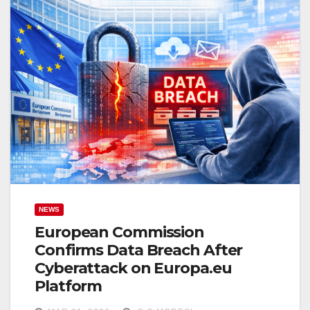
NEWS
European Commission
Confirms Data Breach After
Cyberattack on Europa.eu
Platform