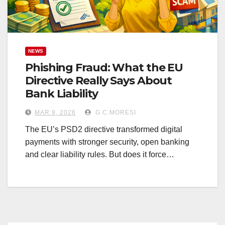
NEWS
Phishing Fraud: What the EU
Directive Really Says About
Bank Liability
MAR 9, 2026
G.C.MORESI
The EU’s PSD2 directive transformed digital
payments with stronger security, open banking
and clear liability rules. But does it force…