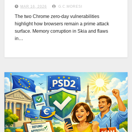
MAR 16, 2026
G.C.MORESI
The two Chrome zero-day vulnerabilities
highlight how browsers remain a prime attack
surface. Memory corruption in Skia and flaws
in…