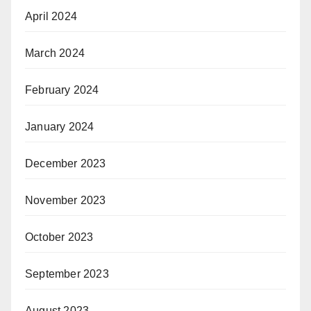
April 2024
March 2024
February 2024
January 2024
December 2023
November 2023
October 2023
September 2023
August 2023