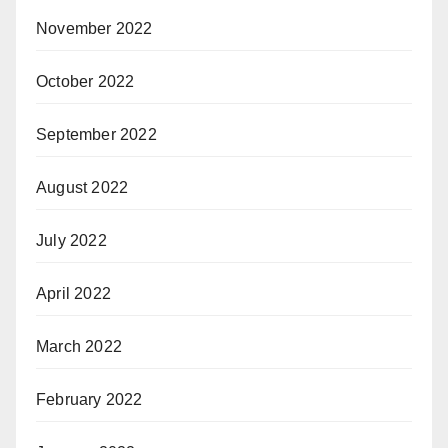
November 2022
October 2022
September 2022
August 2022
July 2022
April 2022
March 2022
February 2022