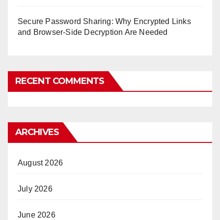
Secure Password Sharing: Why Encrypted Links
and Browser-Side Decryption Are Needed
RECENT COMMENTS
ARCHIVES
August 2026
July 2026
June 2026