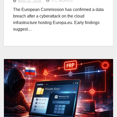
MAR 31, 2026
G.C.MORESI
The European Commission has confirmed a data
breach after a cyberattack on the cloud
infrastructure hosting Europa.eu. Early findings
suggest…