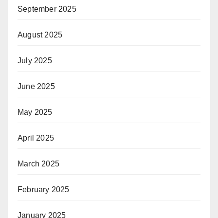
September 2025
August 2025
July 2025
June 2025
May 2025
April 2025
March 2025
February 2025
January 2025