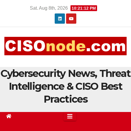
Skip
Sat. Aug 8th, 2026
10:21:13 PM
to
content
Cybersecurity News, Threat
Intelligence & CISO Best
Practices