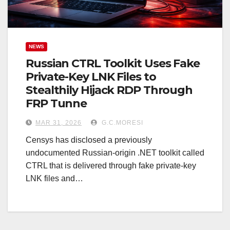
NEWS
Russian CTRL Toolkit Uses Fake
Private-Key LNK Files to
Stealthily Hijack RDP Through
FRP Tunne
MAR 31, 2026
G.C.MORESI
Censys has disclosed a previously
undocumented Russian-origin .NET toolkit called
CTRL that is delivered through fake private-key
LNK files and…