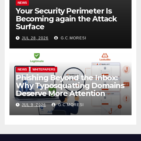
NEWS
Your Security Perimeter Is
Becoming again the Attack
Surface
JUL 28, 2026
G.C.MORESI
NEWS
WHITEPAPERS
Phishing Beyond the Inbox:
Why Typosquatting Domains
Deserve More Attention
JUL 9, 2026
G.C.MORESI