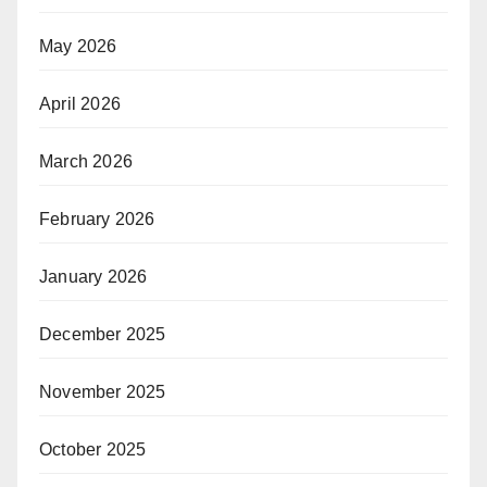
May 2026
April 2026
March 2026
February 2026
January 2026
December 2025
November 2025
October 2025