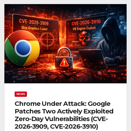
NEWS
Chrome Under Attack: Google
Patches Two Actively Exploited
Zero-Day Vulnerabilities (CVE-
2026-3909, CVE-2026-3910)