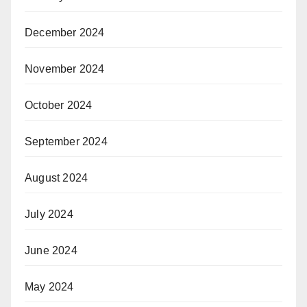
December 2024
November 2024
October 2024
September 2024
August 2024
July 2024
June 2024
May 2024