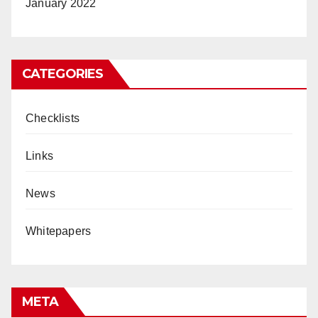
January 2022
CATEGORIES
Checklists
Links
News
Whitepapers
META