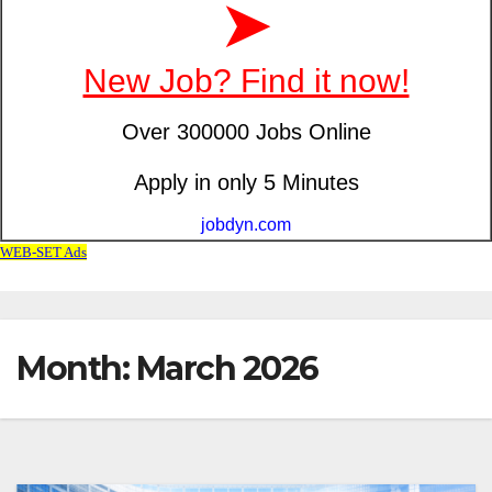
Month: March 2026