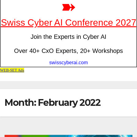
Month: February 2022