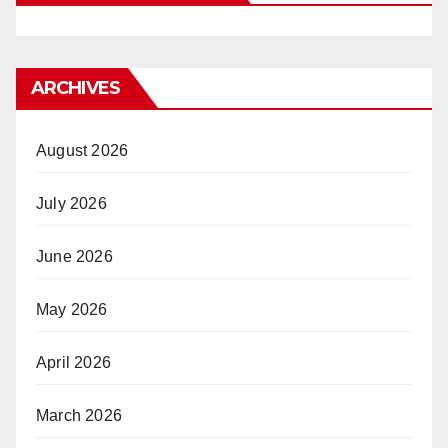
ARCHIVES
August 2026
July 2026
June 2026
May 2026
April 2026
March 2026