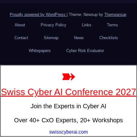
Proudly powered by WordPress
|
Theme: Newsup by
Themeansar
.
About
Privacy Policy
Links
Terms
Contact
Sitemap
News
Checklists
Whitepapers
Cyber Risk Evaluator