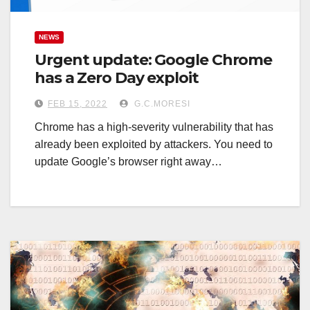
NEWS
Urgent update: Google Chrome
has a Zero Day exploit
FEB 15, 2022
G.C.MORESI
Chrome has a high-severity vulnerability that has
already been exploited by attackers. You need to
update Google’s browser right away…