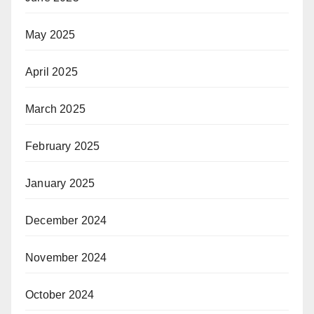
May 2025
April 2025
March 2025
February 2025
January 2025
December 2024
November 2024
October 2024