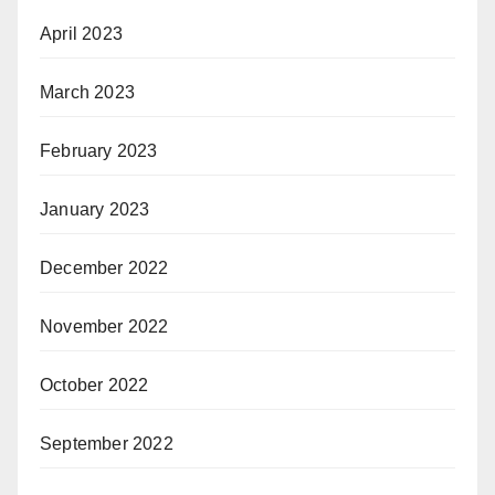
April 2023
March 2023
February 2023
January 2023
December 2022
November 2022
October 2022
September 2022