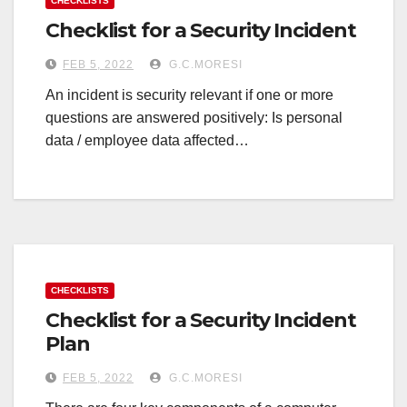
CHECKLISTS
Checklist for a Security Incident
FEB 5, 2022
G.C.MORESI
An incident is security relevant if one or more
questions are answered positively: Is personal
data / employee data affected…
CHECKLISTS
Checklist for a Security Incident
Plan
FEB 5, 2022
G.C.MORESI