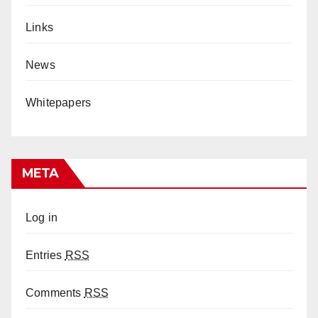
Links
News
Whitepapers
META
Log in
Entries
RSS
Comments
RSS