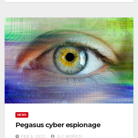
NEWS
Pegasus cyber espionage
FEB 9, 2022
G.C.MORESI