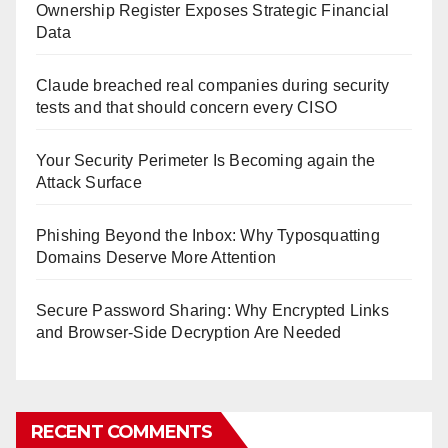
Ownership Register Exposes Strategic Financial
Data
Claude breached real companies during security
tests and that should concern every CISO
Your Security Perimeter Is Becoming again the
Attack Surface
Phishing Beyond the Inbox: Why Typosquatting
Domains Deserve More Attention
Secure Password Sharing: Why Encrypted Links
and Browser-Side Decryption Are Needed
RECENT COMMENTS