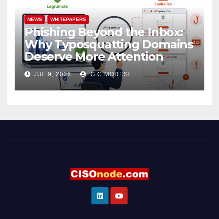
NEWS
WHITEPAPERS
Phishing Beyond the Inbox:
Why Typosquatting Domains
Deserve More Attention
JUL 9, 2026
G.C.MORESI