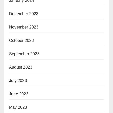
January 2024
December 2023
November 2023
October 2023
September 2023
August 2023
July 2023
June 2023
May 2023