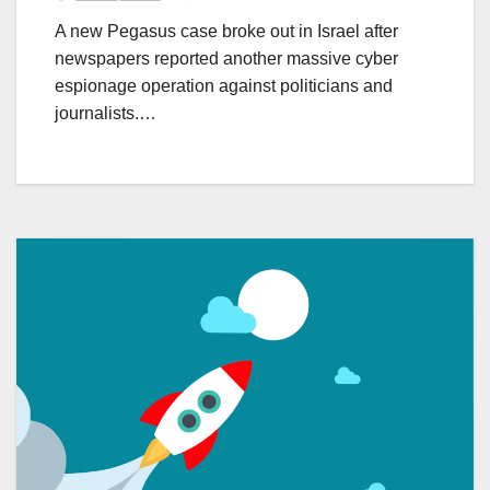
A new Pegasus case broke out in Israel after
newspapers reported another massive cyber
espionage operation against politicians and
journalists.…