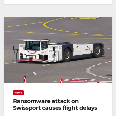
NEWS
Ransomware attack on
Swissport causes flight delays