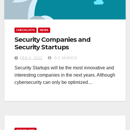
CHECKLISTS
NEWS
Security Companies and
Security Startups
FEB 6, 2022
G.C.MORESI
Security Startups will be the most innovative and
interesting companies in the next years. Although
cybersecurity can only be optimized…