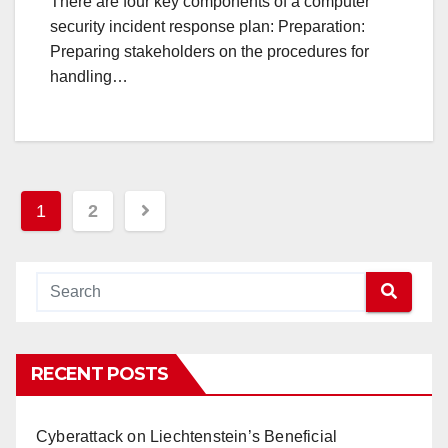
There are four key components of a computer
security incident response plan: Preparation:
Preparing stakeholders on the procedures for
handling…
Posts
1
2
navigation
RECENT POSTS
Cyberattack on Liechtenstein’s Beneficial