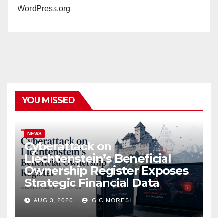
WordPress.org
YOU MISSED
NEWS
Cyberattack on
Liechtenstein’s Beneficial
Ownership Register Exposes
Strategic Financial Data
AUG 3, 2026
G.C.MORESI