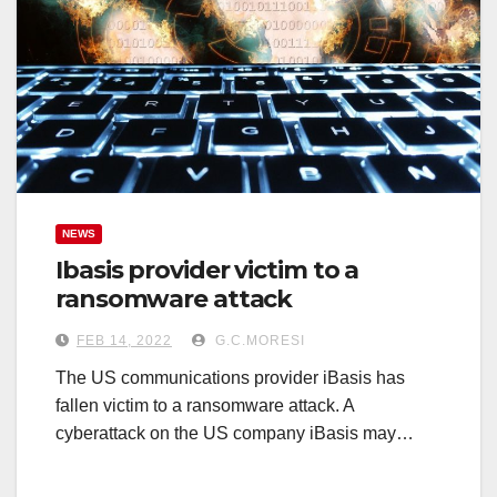
NEWS
Ibasis provider victim to a
ransomware attack
FEB 14, 2022
G.C.MORESI
The US communications provider iBasis has
fallen victim to a ransomware attack. A
cyberattack on the US company iBasis may…