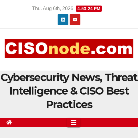
Skip
Thu. Aug 6th, 2026
4:53:25 PM
to
content
Cybersecurity News, Threat
Intelligence & CISO Best
Practices