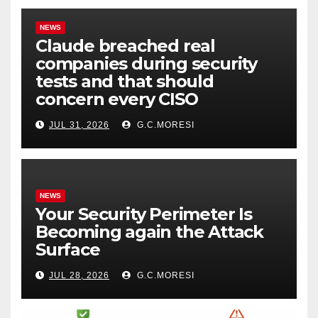
NEWS
Claude breached real
companies during security
tests and that should
concern every CISO
JUL 31, 2026
G.C.MORESI
NEWS
Your Security Perimeter Is
Becoming again the Attack
Surface
JUL 28, 2026
G.C.MORESI