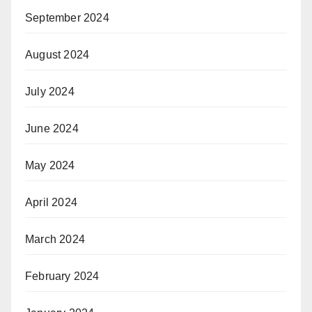
September 2024
August 2024
July 2024
June 2024
May 2024
April 2024
March 2024
February 2024