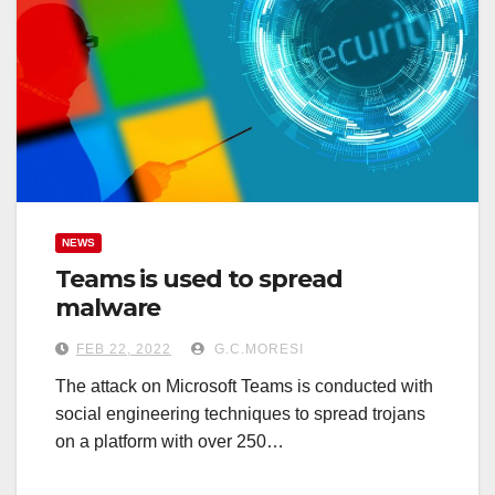
NEWS
Teams is used to spread
malware
FEB 22, 2022
G.C.MORESI
The attack on Microsoft Teams is conducted with
social engineering techniques to spread trojans
on a platform with over 250…