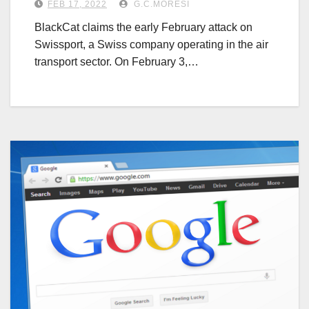
FEB 17, 2022
G.C.MORESI
BlackCat claims the early February attack on
Swissport, a Swiss company operating in the air
transport sector. On February 3,…