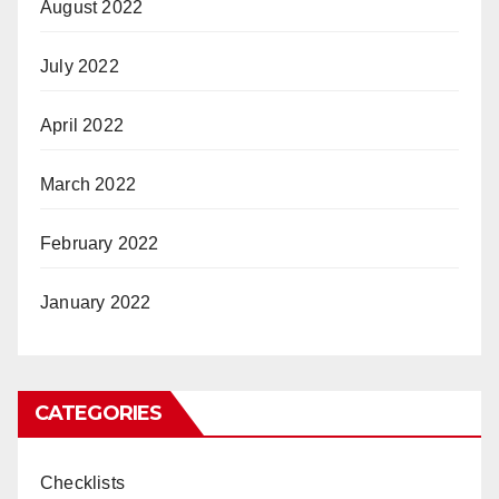
August 2022
July 2022
April 2022
March 2022
February 2022
January 2022
CATEGORIES
Checklists