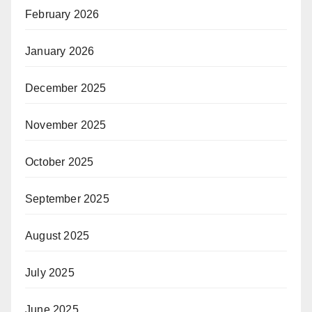
February 2026
January 2026
December 2025
November 2025
October 2025
September 2025
August 2025
July 2025
June 2025