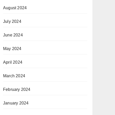
August 2024
July 2024
June 2024
May 2024
April 2024
March 2024
February 2024
January 2024