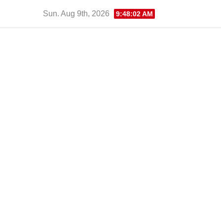
Skip
Sun. Aug 9th, 2026
9:48:03 AM
to
content