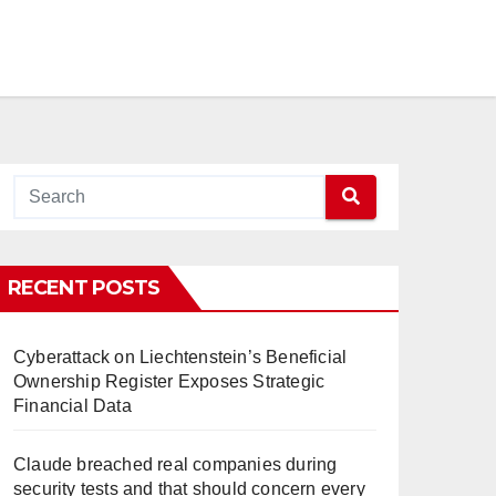
RECENT POSTS
Cyberattack on Liechtenstein’s Beneficial
Ownership Register Exposes Strategic
Financial Data
Claude breached real companies during
security tests and that should concern every