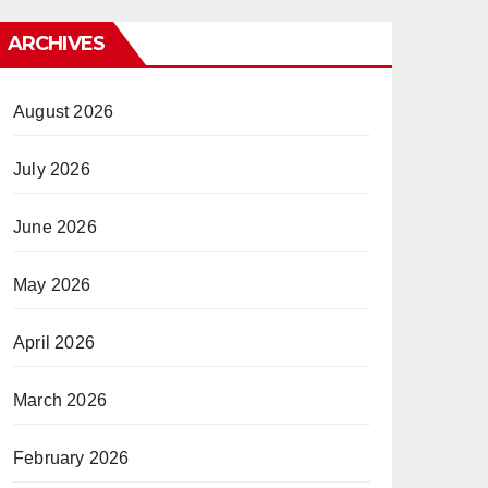
ARCHIVES
August 2026
July 2026
June 2026
May 2026
April 2026
March 2026
February 2026