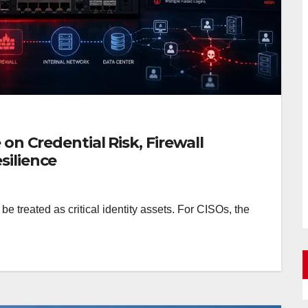
 on Credential Risk, Firewall
silience
 treated as critical identity assets. For CISOs, the