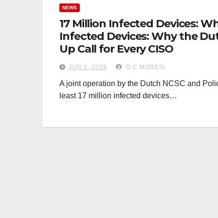
NEWS
17 Million Infected Devices: W
Infected Devices: Why the Du
Up Call for Every CISO
JUN 1, 2026
G.C.MORESI
A joint operation by the Dutch NCSC and Police
least 17 million infected devices…