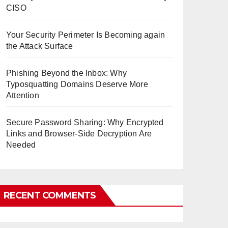
CISO
Your Security Perimeter Is Becoming again
the Attack Surface
Phishing Beyond the Inbox: Why
Typosquatting Domains Deserve More
Attention
Secure Password Sharing: Why Encrypted
Links and Browser-Side Decryption Are
Needed
RECENT COMMENTS