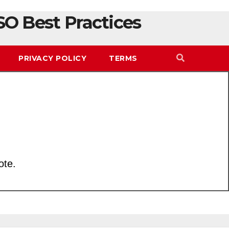
SO Best Practices
PRIVACY POLICY
TERMS