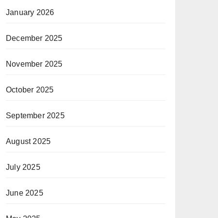
January 2026
December 2025
November 2025
October 2025
September 2025
August 2025
July 2025
June 2025