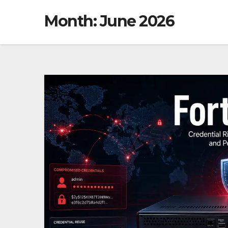
Month: June 2026