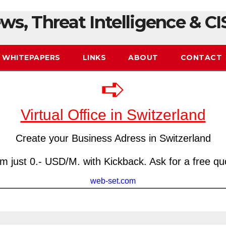
ws, Threat Intelligence & CI
WHITEPAPERS
LINKS
ABOUT
CONTACT