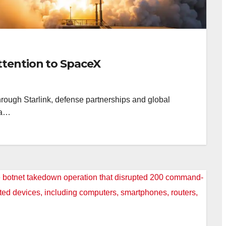
ttention to SpaceX
rough Starlink, defense partnerships and global
 a…