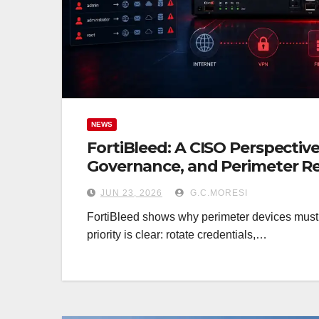
NEWS
FortiBleed: A CISO Perspective
Governance, and Perimeter Re
JUN 23, 2026
G.C.MORESI
FortiBleed shows why perimeter devices must be
priority is clear: rotate credentials,…