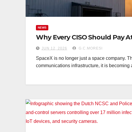
NEWS
Why Every CISO Should Pay A
JUN 12, 2026
G.C.MORESI
SpaceX is no longer just a space company. Th
communications infrastructure, it is becoming