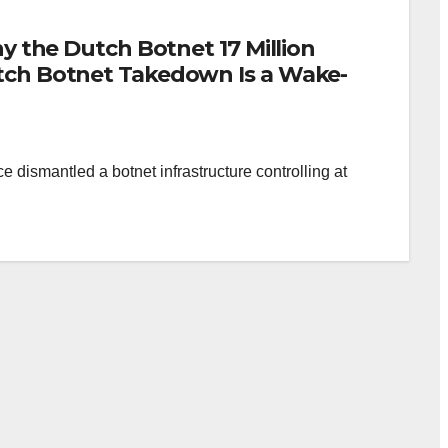
hy the Dutch Botnet 17 Million
tch Botnet Takedown Is a Wake-
 dismantled a botnet infrastructure controlling at