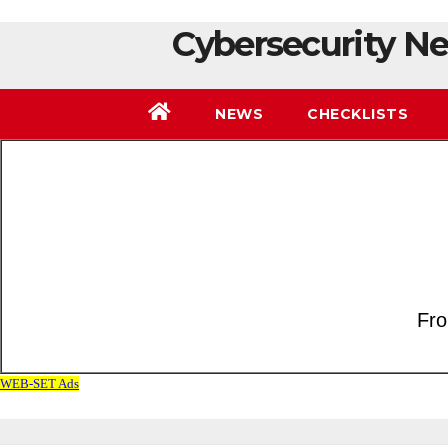
Cybersecurity Ne
NEWS
CHECKLISTS