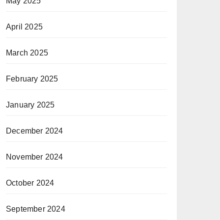
May 2025
April 2025
March 2025
February 2025
January 2025
December 2024
November 2024
October 2024
September 2024