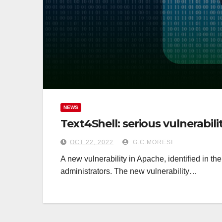
NEWS
Text4Shell: serious vulnerabil
OCT 22, 2022
G.C.MORESI
A new vulnerability in Apache, identified in t
administrators. The new vulnerability…