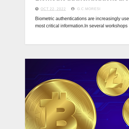
OCT 22, 2022
G.C.MORESI
Biometric authentications are increasingly use
most critical information.In several workshop