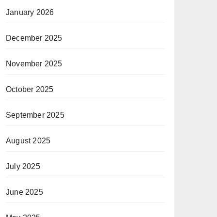
January 2026
December 2025
November 2025
October 2025
September 2025
August 2025
July 2025
June 2025