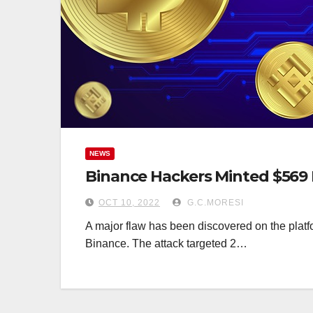
NEWS
Binance Hackers Minted $569 
OCT 10, 2022
G.C.MORESI
A major flaw has been discovered on the platfo
Binance. The attack targeted 2…