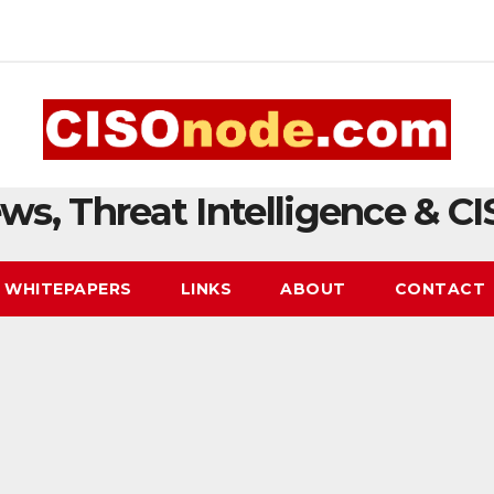
ws, Threat Intelligence & CI
WHITEPAPERS
LINKS
ABOUT
CONTACT