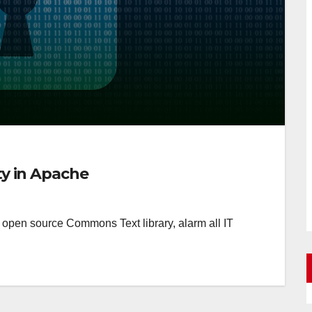
ity in Apache
he open source Commons Text library, alarm all IT