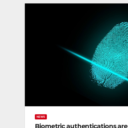
NEWS
Biometric authentications are v