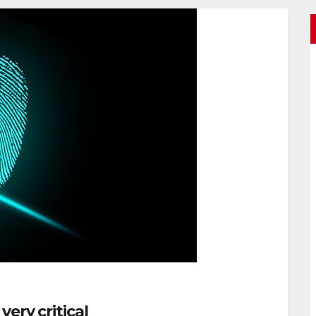
ery critical