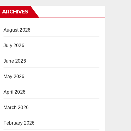
ARCHIVES
August 2026
July 2026
June 2026
May 2026
April 2026
March 2026
February 2026