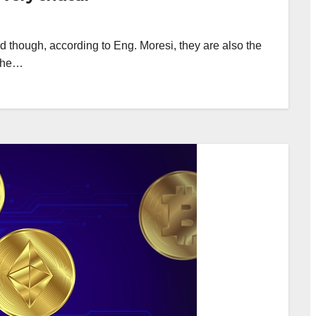
d though, according to Eng. Moresi, they are also the
s he…