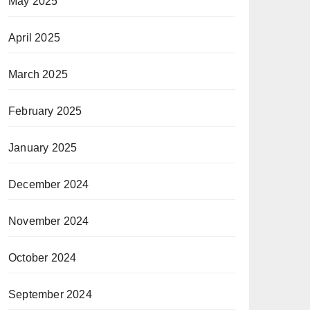
May 2025
April 2025
March 2025
February 2025
January 2025
December 2024
November 2024
October 2024
September 2024