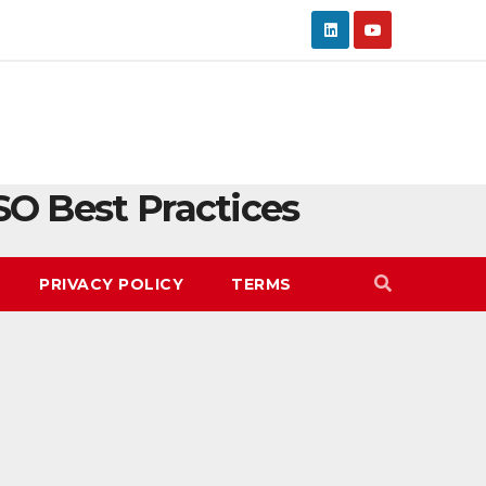
SO Best Practices
PRIVACY POLICY
TERMS