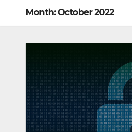
Month: October 2022