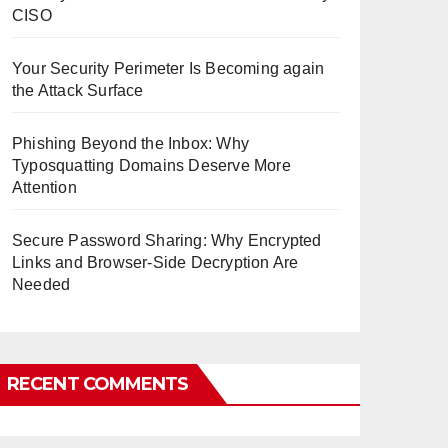
CISO
Your Security Perimeter Is Becoming again
the Attack Surface
Phishing Beyond the Inbox: Why
Typosquatting Domains Deserve More
Attention
Secure Password Sharing: Why Encrypted
Links and Browser-Side Decryption Are
Needed
RECENT COMMENTS