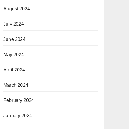
August 2024
July 2024
June 2024
May 2024
April 2024
March 2024
February 2024
January 2024