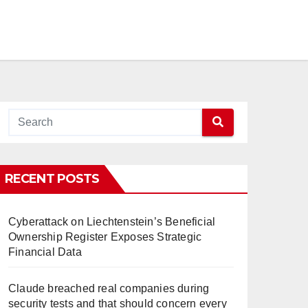
RECENT POSTS
Cyberattack on Liechtenstein’s Beneficial
Ownership Register Exposes Strategic
Financial Data
Claude breached real companies during
security tests and that should concern every