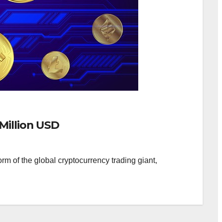
Million USD
rm of the global cryptocurrency trading giant,