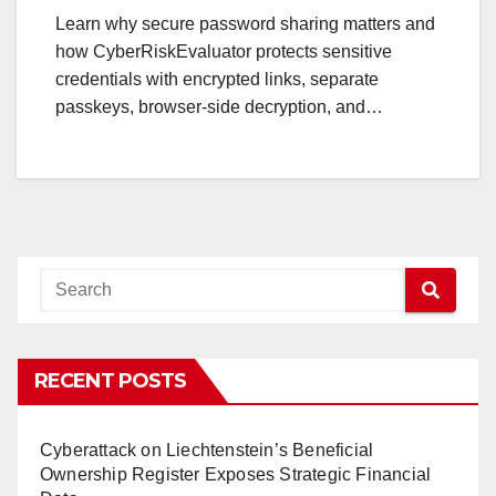
Learn why secure password sharing matters and
how CyberRiskEvaluator protects sensitive
credentials with encrypted links, separate
passkeys, browser-side decryption, and…
RECENT POSTS
Cyberattack on Liechtenstein’s Beneficial
Ownership Register Exposes Strategic Financial