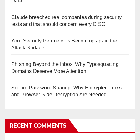
Data
Claude breached real companies during security
tests and that should concern every CISO
Your Security Perimeter Is Becoming again the
Attack Surface
Phishing Beyond the Inbox: Why Typosquatting
Domains Deserve More Attention
Secure Password Sharing: Why Encrypted Links
and Browser-Side Decryption Are Needed
RECENT COMMENTS