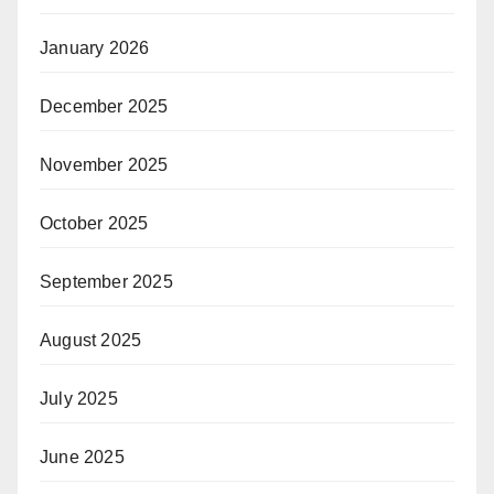
January 2026
December 2025
November 2025
October 2025
September 2025
August 2025
July 2025
June 2025