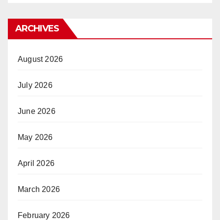
ARCHIVES
August 2026
July 2026
June 2026
May 2026
April 2026
March 2026
February 2026