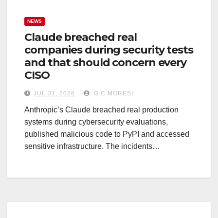
NEWS
Claude breached real
companies during security tests
and that should concern every
CISO
JUL 31, 2026
G.C.MORESI
Anthropic’s Claude breached real production
systems during cybersecurity evaluations,
published malicious code to PyPI and accessed
sensitive infrastructure. The incidents…