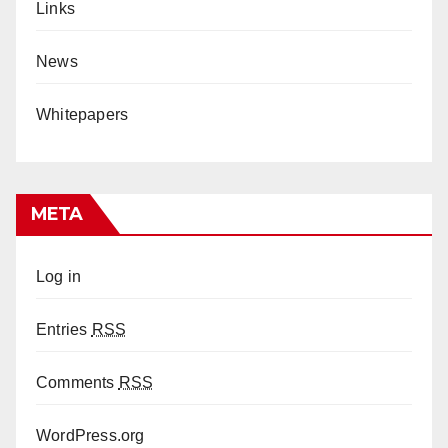
Links
News
Whitepapers
META
Log in
Entries
RSS
Comments
RSS
WordPress.org