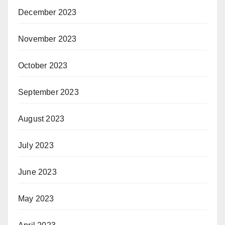
December 2023
November 2023
October 2023
September 2023
August 2023
July 2023
June 2023
May 2023