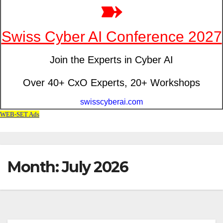
Month: July 2026