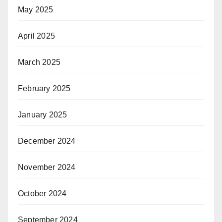
May 2025
April 2025
March 2025
February 2025
January 2025
December 2024
November 2024
October 2024
September 2024