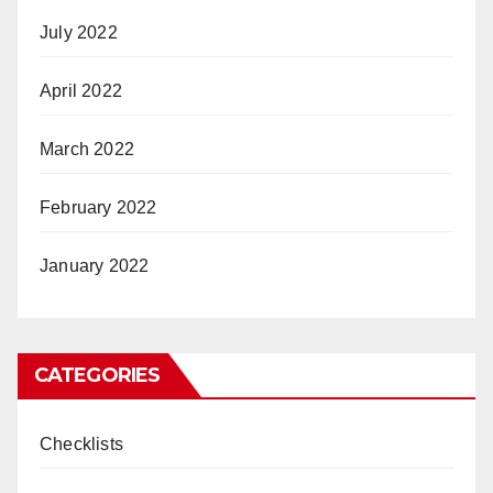
July 2022
April 2022
March 2022
February 2022
January 2022
CATEGORIES
Checklists