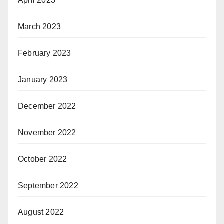
April 2023
March 2023
February 2023
January 2023
December 2022
November 2022
October 2022
September 2022
August 2022