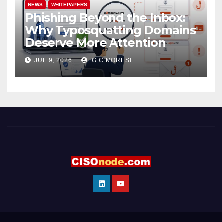
NEWS
WHITEPAPERS
Phishing Beyond the Inbox:
Why Typosquatting Domains
Deserve More Attention
JUL 9, 2026
G.C.MORESI