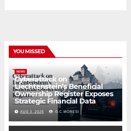
YOU MISSED
NEWS
Cyberattack on
Liechtenstein’s Beneficial
Ownership Register Exposes
Strategic Financial Data
AUG 3, 2026
G.C.MORESI