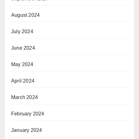
August 2024
July 2024
June 2024
May 2024
April 2024
March 2024
February 2024
January 2024