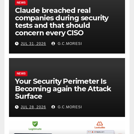
NEWS
Claude breached real
companies during security
tests and that should
concern every CISO
JUL 31, 2026
G.C.MORESI
NEWS
Your Security Perimeter Is
Becoming again the Attack
Surface
JUL 28, 2026
G.C.MORESI