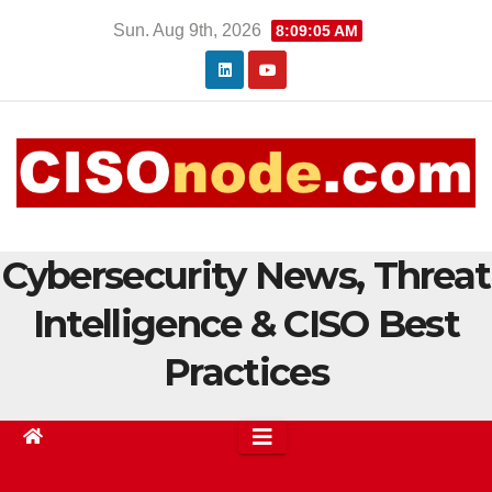
Skip
Sun. Aug 9th, 2026
8:09:06 AM
to
content
Cybersecurity News, Threat
Intelligence & CISO Best
Practices