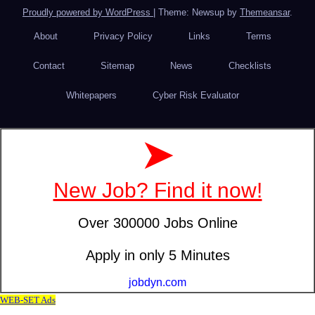
Proudly powered by WordPress
|
Theme: Newsup by
Themeansar
.
About
Privacy Policy
Links
Terms
Contact
Sitemap
News
Checklists
Whitepapers
Cyber Risk Evaluator