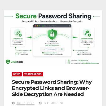
NEWS
WHITEPAPERS
Secure Password Sharing: Why
Encrypted Links and Browser-
Side Decryption Are Needed
JUL 7, 2026
G.C.MORESI