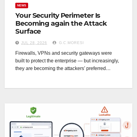
NEWS
Your Security Perimeter Is
Becoming again the Attack
Surface
JUL 28, 2026
G.C.MORESI
Firewalls, VPNs and security gateways were
built to protect the enterprise — but increasingly,
they are becoming the attackers’ preferred…