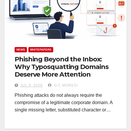
NEWS
WHITEPAPERS
Phishing Beyond the Inbox:
Why Typosquatting Domains
Deserve More Attention
JUL 9, 2026
G.C.MORESI
Phishing attacks do not always require the
compromise of a legitimate corporate domain. A
single missing letter, substituted character or…