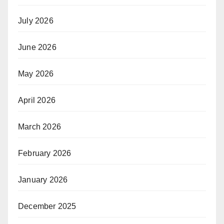
July 2026
June 2026
May 2026
April 2026
March 2026
February 2026
January 2026
December 2025