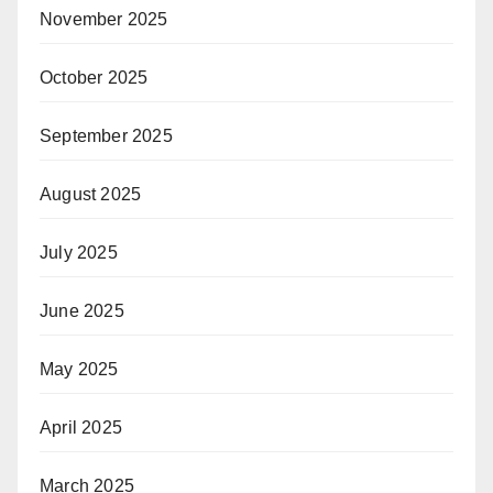
November 2025
October 2025
September 2025
August 2025
July 2025
June 2025
May 2025
April 2025
March 2025