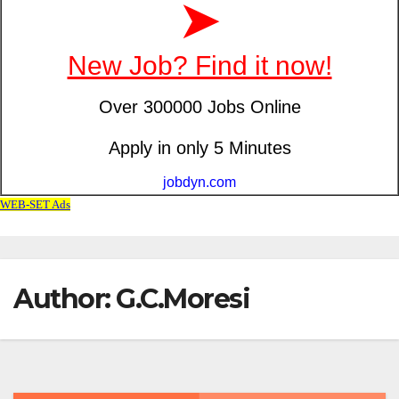
Author:
G.C.Moresi