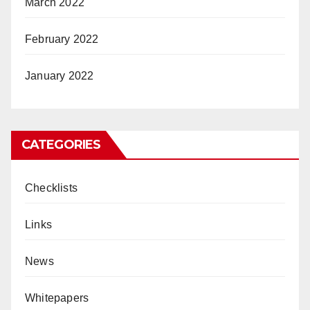
March 2022
February 2022
January 2022
CATEGORIES
Checklists
Links
News
Whitepapers