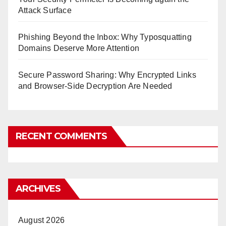
Attack Surface
Phishing Beyond the Inbox: Why Typosquatting
Domains Deserve More Attention
Secure Password Sharing: Why Encrypted Links
and Browser-Side Decryption Are Needed
RECENT COMMENTS
ARCHIVES
August 2026