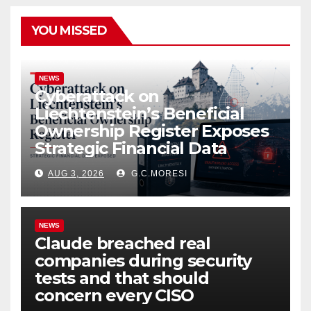
YOU MISSED
NEWS
Cyberattack on
Liechtenstein’s Beneficial
Ownership Register Exposes
Strategic Financial Data
AUG 3, 2026
G.C.MORESI
NEWS
Claude breached real
companies during security
tests and that should
concern every CISO