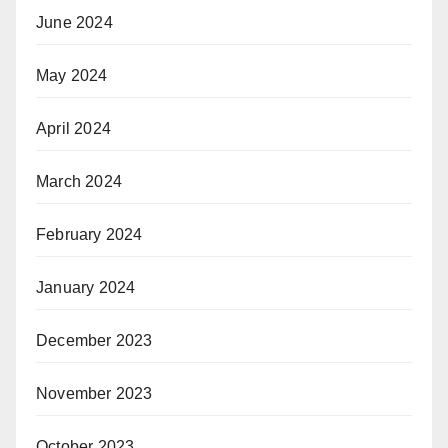
June 2024
May 2024
April 2024
March 2024
February 2024
January 2024
December 2023
November 2023
October 2023