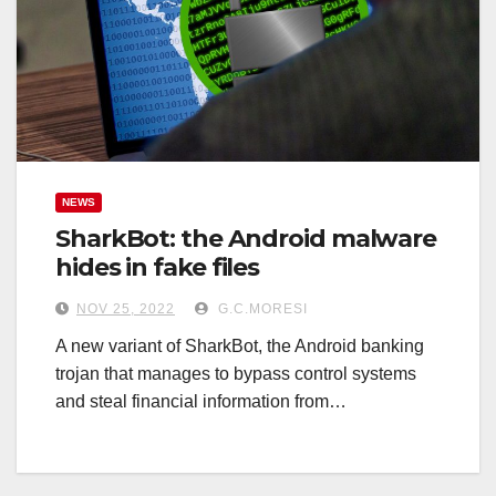
NEWS
SharkBot: the Android malware
hides in fake files
NOV 25, 2022
G.C.MORESI
A new variant of SharkBot, the Android banking
trojan that manages to bypass control systems
and steal financial information from…