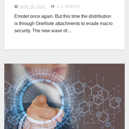
MAR 23, 2023
G.C.MORESI
Emotet once again. But this time the distribution
is through OneNote attachments to evade macro
security. The new wave of…