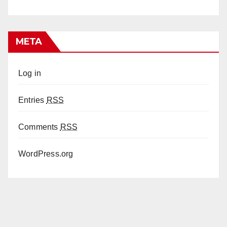
META
Log in
Entries
RSS
Comments
RSS
WordPress.org