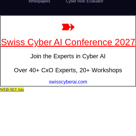
Whitepapers
Cyber Risk Evaluator