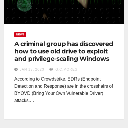
NEWS
A criminal group has discovered
how to use old drive to exploit
and privilege-scaling Windows
JAN 13, 2023
G.C.MORESI
According to Crowdstrike, EDRs (Endpoint
Detection and Response) are in the crosshairs of
BYOVD (Bring Your Own Vulnerable Driver)
attacks.…