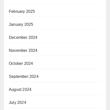
February 2025
January 2025
December 2024
November 2024
October 2024
September 2024
August 2024
July 2024