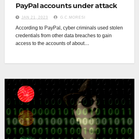
PayPal accounts under attack
JAN 21, 2023
G.C.MORESI
According to PayPal, cyber criminals used stolen
credentials from other data breaches to gain
access to the accounts of about…