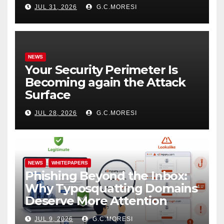
JUL 31, 2026
G.C.MORESI
NEWS
Your Security Perimeter Is
Becoming again the Attack
Surface
JUL 28, 2026
G.C.MORESI
NEWS
WHITEPAPERS
Phishing Beyond the Inbox:
Why Typosquatting Domains
Deserve More Attention
JUL 9, 2026
G.C.MORESI