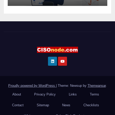
Proudly powered by WordPress
|
Theme: Newsup by
Themeansar
.
About
Privacy Policy
Links
Terms
Contact
Sitemap
News
Checklists