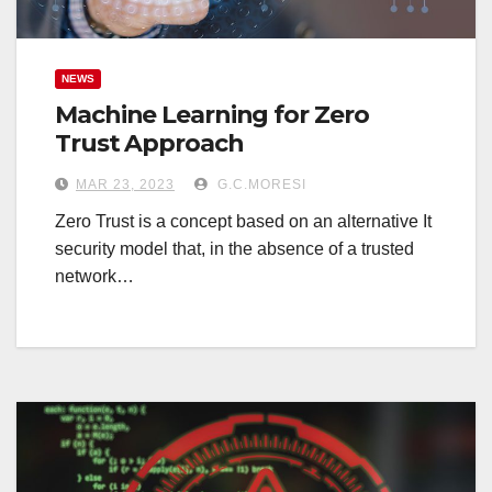
NEWS
Machine Learning for Zero
Trust Approach
MAR 23, 2023
G.C.MORESI
Zero Trust is a concept based on an alternative It
security model that, in the absence of a trusted
network…