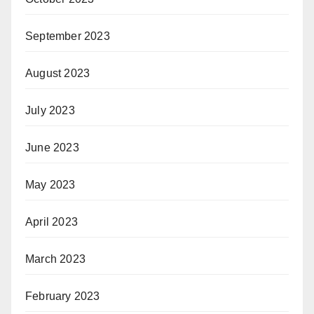
September 2023
August 2023
July 2023
June 2023
May 2023
April 2023
March 2023
February 2023