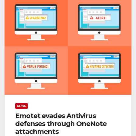
NEWS
Emotet evades Antivirus
defenses through OneNote
attachments