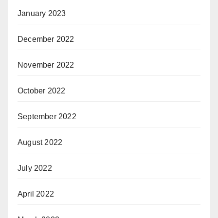
January 2023
December 2022
November 2022
October 2022
September 2022
August 2022
July 2022
April 2022