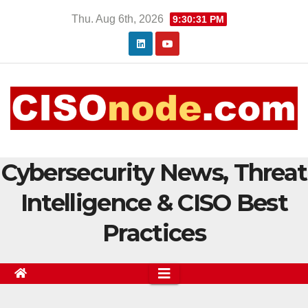
Skip
Thu. Aug 6th, 2026
9:30:32 PM
to
content
Cybersecurity News, Threat
Intelligence & CISO Best
Practices