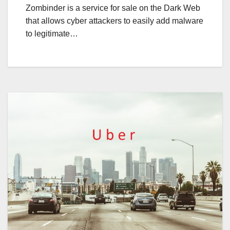
Zombinder is a service for sale on the Dark Web
that allows cyber attackers to easily add malware
to legitimate…