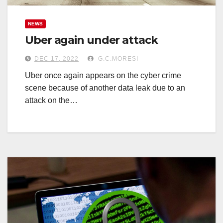
NEWS
Uber again under attack
DEC 17, 2022
G.C.MORESI
Uber once again appears on the cyber crime
scene because of another data leak due to an
attack on the…