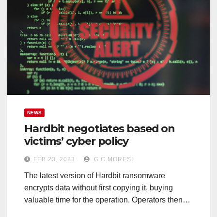
NEWS
Hardbit negotiates based on
victims’ cyber policy
FEB 23, 2023
G.C.MORESI
The latest version of Hardbit ransomware
encrypts data without first copying it, buying
valuable time for the operation. Operators then…