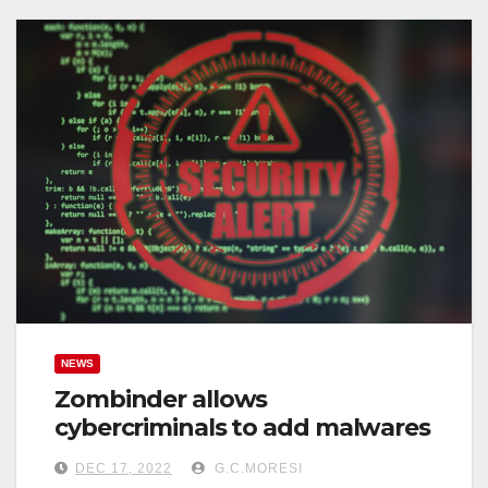
NEWS
Zombinder allows
cybercriminals to add malwares
DEC 17, 2022
G.C.MORESI