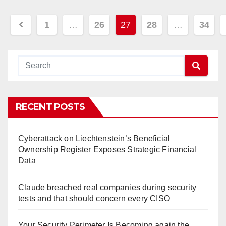
Posts
1
…
26
27
28
…
34
navigation
RECENT POSTS
Cyberattack on Liechtenstein’s Beneficial
Ownership Register Exposes Strategic Financial
Data
Claude breached real companies during security
tests and that should concern every CISO
Your Security Perimeter Is Becoming again the