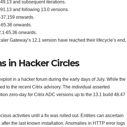
9.13 and subsequent iterations.
1.13 and following 13.0 versions.
-37.159 onwards.
-65.36 onwards.
.1-65.36 onwards.
aler Gateway’s 12.1 version have reached their lifecycle’s end,
s in Hacker Circles
ploit in a hacker forum during the early days of July. While the
ed to the recent Citrix advisory. The individual asserted
ion zero-day for Citrix ADC versions up to the 13.1 build 48.47
ous activities until a fix was rolled out. Entities can ascertain
fter the last known installation. Anomalies in HTTP error logs