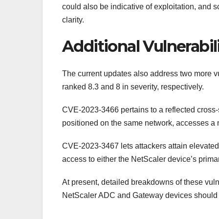
could also be indicative of exploitation, and 
clarity.
Additional Vulnerabil
The current updates also address two more 
ranked 8.3 and 8 in severity, respectively.
CVE-2023-3466 pertains to a reflected cross-sit
positioned on the same network, accesses a m
CVE-2023-3467 lets attackers attain elevated 
access to either the NetScaler device’s prim
At present, detailed breakdowns of these vulne
NetScaler ADC and Gateway devices should pri