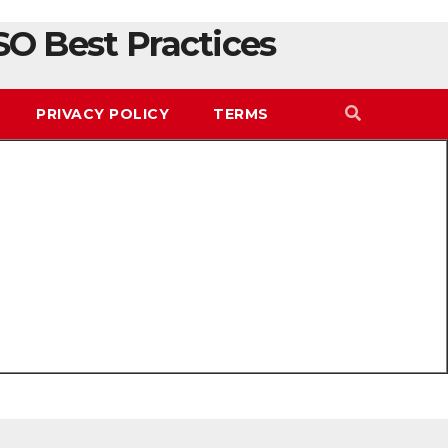
SO Best Practices
PRIVACY POLICY
TERMS