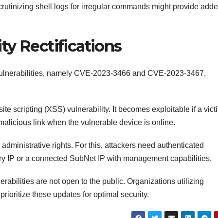
scrutinizing shell logs for irregular commands might provide add
ity Rectifications
vulnerabilities, namely CVE-2023-3466 and CVE-2023-3467,
e scripting (XSS) vulnerability. It becomes exploitable if a vict
alicious link when the vulnerable device is online.
administrative rights. For this, attackers need authenticated
ary IP or a connected SubNet IP with management capabilities.
rabilities are not open to the public. Organizations utilizing
oritize these updates for optimal security.