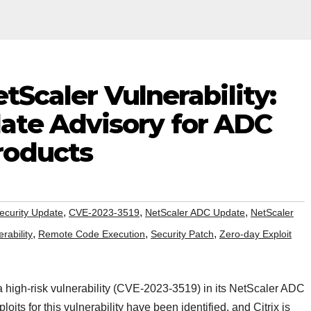
NetScaler Vulnerability:
te Advisory for ADC
roducts
,
,
,
Security Update
CVE-2023-3519
NetScaler ADC Update
NetScaler
,
,
,
rability
Remote Code Execution
Security Patch
Zero-day Exploit
a high-risk vulnerability (CVE-2023-3519) in its NetScaler ADC
its for this vulnerability have been identified, and Citrix is