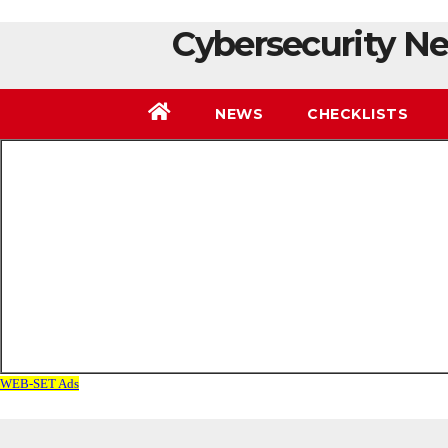
Cybersecurity Ne
NEWS
CHECKLISTS