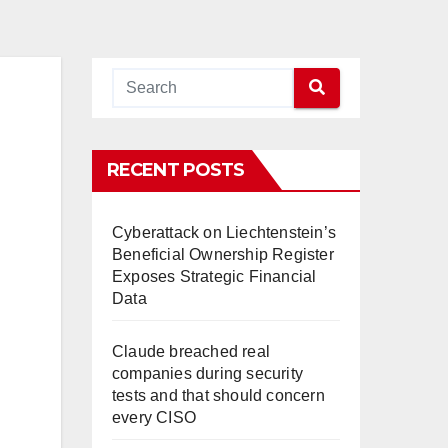
RECENT POSTS
Cyberattack on Liechtenstein’s
Beneficial Ownership Register
Exposes Strategic Financial
Data
Claude breached real
companies during security
tests and that should concern
every CISO