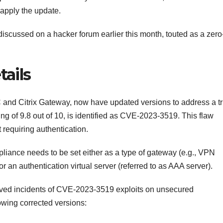
apply the update.
discussed on a hacker forum earlier this month, touted as a zero
ails
C and Citrix Gateway, now have updated versions to address a tr
ating of 9.8 out of 10, is identified as CVE-2023-3519. This flaw
 requiring authentication.
liance needs to be set either as a type of gateway (e.g., VPN
 an authentication virtual server (referred to as AAA server).
erved incidents of CVE-2023-3519 exploits on unsecured
owing corrected versions: