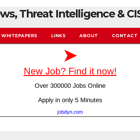
ws, Threat Intelligence & CI
WHITEPAPERS
LINKS
ABOUT
CONTACT