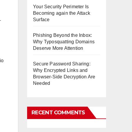
Your Security Perimeter Is
Becoming again the Attack
Surface
-
Phishing Beyond the Inbox:
Why Typosquatting Domains
Deserve More Attention
io
Secure Password Sharing:
Why Encrypted Links and
Browser-Side Decryption Are
Needed
RECENT COMMENTS