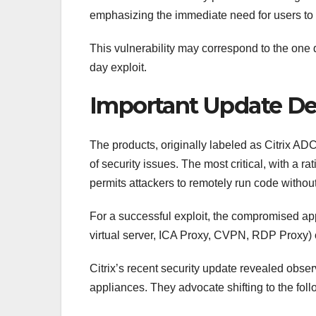
emphasizing the immediate need for users to 
This vulnerability may correspond to the one 
day exploit.
Important Update Det
The products, originally labeled as Citrix AD
of security issues. The most critical, with a r
permits attackers to remotely run code without
For a successful exploit, the compromised app
virtual server, ICA Proxy, CVPN, RDP Proxy) or
Citrix’s recent security update revealed obs
appliances. They advocate shifting to the foll