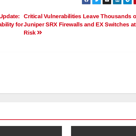
Update:
Critical Vulnerabilities Leave Thousands o
ility for
Juniper SRX Firewalls and EX Switches at
Risk