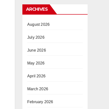
ARCHIVES
August 2026
July 2026
June 2026
May 2026
April 2026
March 2026
February 2026