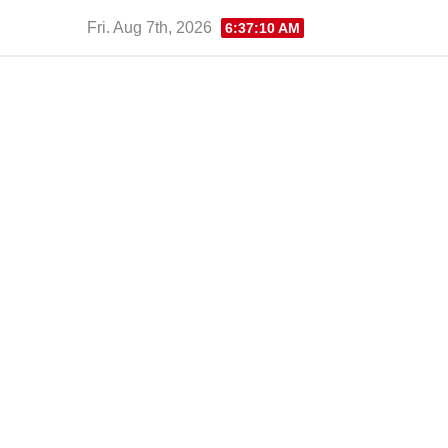
Skip
Fri. Aug 7th, 2026
6:37:11 AM
to
content