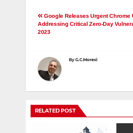
Post
Google Releases Urgent Chrome 
Addressing Critical Zero-Day Vulnerab
navigation
2023
By
G.C.Moresi
RELATED POST