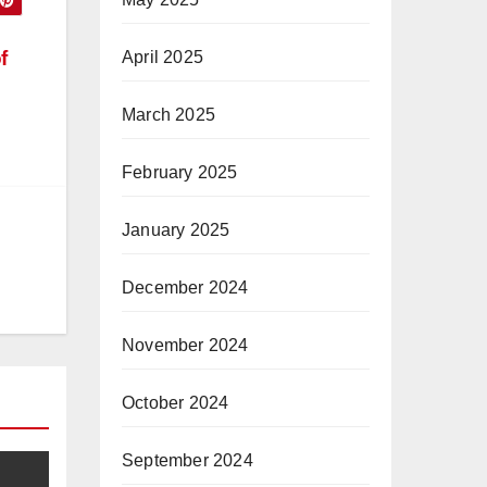
f
April 2025
March 2025
February 2025
January 2025
December 2024
November 2024
October 2024
September 2024