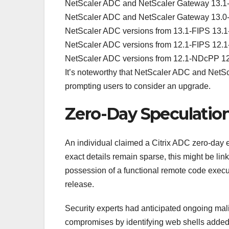
NetScaler ADC and NetScaler Gateway 13.1-4
NetScaler ADC and NetScaler Gateway 13.0-9
NetScaler ADC versions from 13.1-FIPS 13.1
NetScaler ADC versions from 12.1-FIPS 12.1
NetScaler ADC versions from 12.1-NDcPP 12
It’s noteworthy that NetScaler ADC and NetSc
prompting users to consider an upgrade.
Zero-Day Speculation
An individual claimed a Citrix ADC zero-day ex
exact details remain sparse, this might be link
possession of a functional remote code execut
release.
Security experts had anticipated ongoing malici
compromises by identifying web shells added a