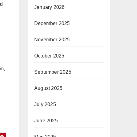
ed
January 2026
December 2025
November 2025
October 2025
im,
September 2025
August 2025
July 2025
June 2025
May 2025