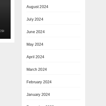
August 2024
July 2024
ESI
June 2024
May 2024
April 2024
March 2024
February 2024
January 2024