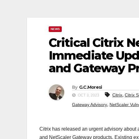
NEWS
Critical Citrix 
Immediate Upda
and Gateway P
By
G.C.Moresi
,
Citrix
Citrix 
OCT 3, 2023
,
Gateway Advisory
NetScaler Vulne
Citrix has released an urgent advisory about 
and NetScaler Gateway products. Existing explo