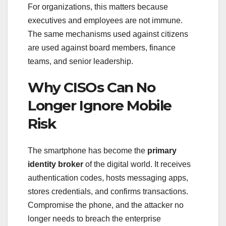
For organizations, this matters because
executives and employees are not immune.
The same mechanisms used against citizens
are used against board members, finance
teams, and senior leadership.
Why CISOs Can No
Longer Ignore Mobile
Risk
The smartphone has become the
primary
identity broker
of the digital world. It receives
authentication codes, hosts messaging apps,
stores credentials, and confirms transactions.
Compromise the phone, and the attacker no
longer needs to breach the enterprise