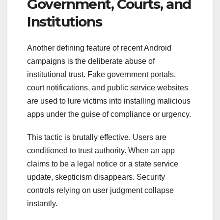
Government, Courts, and
Institutions
Another defining feature of recent Android
campaigns is the deliberate abuse of
institutional trust. Fake government portals,
court notifications, and public service websites
are used to lure victims into installing malicious
apps under the guise of compliance or urgency.
This tactic is brutally effective. Users are
conditioned to trust authority. When an app
claims to be a legal notice or a state service
update, skepticism disappears. Security
controls relying on user judgment collapse
instantly.