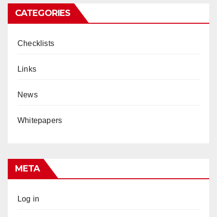
CATEGORIES
Checklists
Links
News
Whitepapers
META
Log in