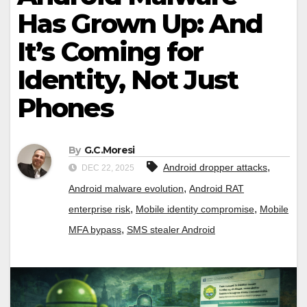
Has Grown Up: And
It’s Coming for
Identity, Not Just
Phones
By
G.C.Moresi
,
Android dropper attacks
DEC 22, 2025
,
Android malware evolution
Android RAT
,
,
enterprise risk
Mobile identity compromise
Mobile
,
MFA bypass
SMS stealer Android