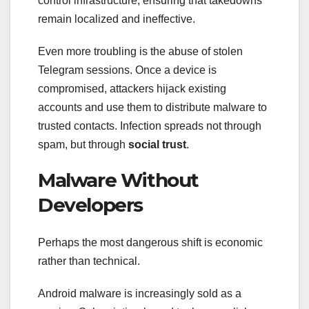
control infrastructure, ensuring that takedowns
remain localized and ineffective.
Even more troubling is the abuse of stolen
Telegram sessions. Once a device is
compromised, attackers hijack existing
accounts and use them to distribute malware to
trusted contacts. Infection spreads not through
spam, but through
social trust
.
Malware Without
Developers
Perhaps the most dangerous shift is economic
rather than technical.
Android malware is increasingly sold as a