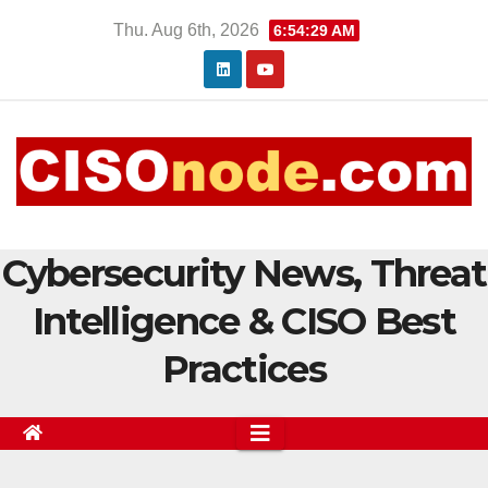
Skip
Thu. Aug 6th, 2026
6:54:30 AM
to
content
Cybersecurity News, Threat
Intelligence & CISO Best
Practices