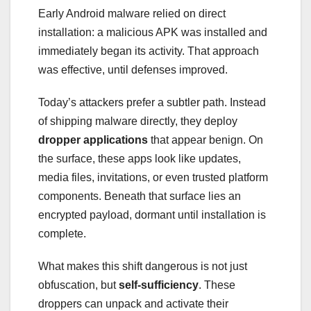
Early Android malware relied on direct
installation: a malicious APK was installed and
immediately began its activity. That approach
was effective, until defenses improved.
Today’s attackers prefer a subtler path. Instead
of shipping malware directly, they deploy
dropper applications
that appear benign. On
the surface, these apps look like updates,
media files, invitations, or even trusted platform
components. Beneath that surface lies an
encrypted payload, dormant until installation is
complete.
What makes this shift dangerous is not just
obfuscation, but
self-sufficiency
. These
droppers can unpack and activate their