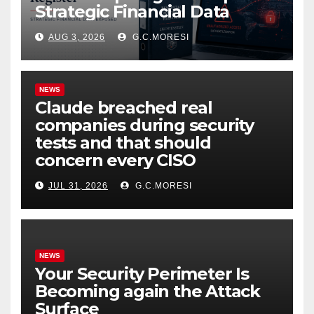
Strategic Financial Data
AUG 3, 2026
G.C.MORESI
NEWS
Claude breached real
companies during security
tests and that should
concern every CISO
JUL 31, 2026
G.C.MORESI
NEWS
Your Security Perimeter Is
Becoming again the Attack
Surface