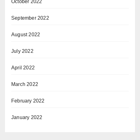
October 2022
September 2022
August 2022
July 2022
April 2022
March 2022
February 2022
January 2022