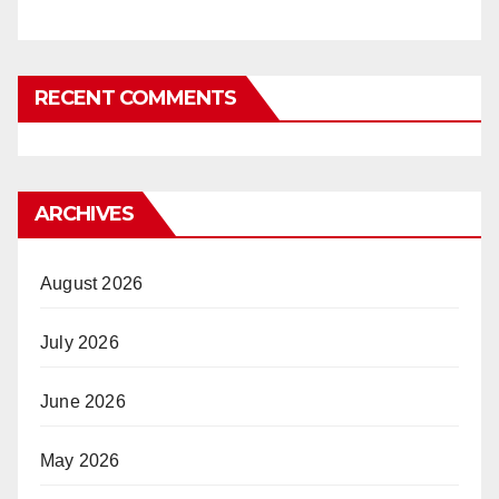
RECENT COMMENTS
ARCHIVES
August 2026
July 2026
June 2026
May 2026