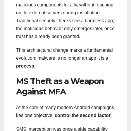
malicious components locally, without reaching
out to external servers during installation.
Traditional security checks see a harmless app;
the malicious behavior only emerges later, once
trust has already been granted.
This architectural change marks a fundamental
evolution: malware is no longer an app it is a
process
.
MS Theft as a Weapon
Against MFA
At the core of many modern Android campaigns
lies one objective:
control the second factor
.
SMS interception was once a side capability.