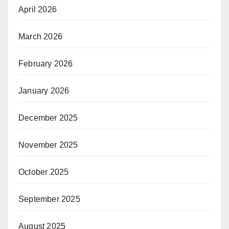
April 2026
March 2026
February 2026
January 2026
December 2025
November 2025
October 2025
September 2025
August 2025