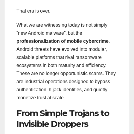
That era is over.
What we are witnessing today is not simply
“new Android malware”, but the
professionalization of mobile cybercrime
.
Android threats have evolved into modular,
scalable platforms that rival ransomware
ecosystems in both maturity and efficiency.
These are no longer opportunistic scams. They
are industrial operations designed to bypass
authentication, hijack identities, and quietly
monetize trust at scale.
From Simple Trojans to
Invisible Droppers