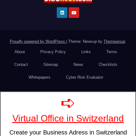
Proudly powered by WordPress
|
Theme: Newsup by
Themeansar
.
About
Privacy Policy
Links
Terms
Contact
Sitemap
News
Checklists
Whitepapers
Cyber Risk Evaluator