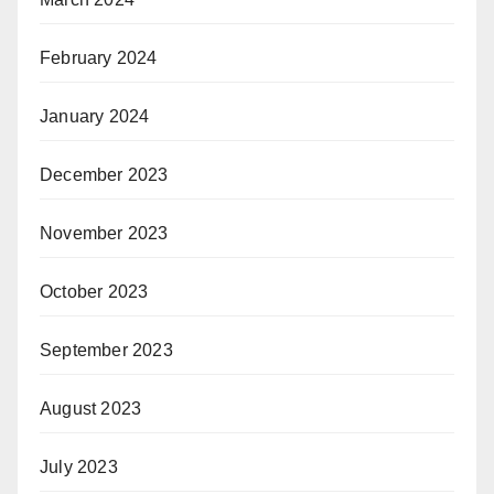
February 2024
January 2024
December 2023
November 2023
October 2023
September 2023
August 2023
July 2023