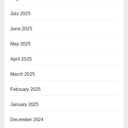
July 2025
June 2025
May 2025
April 2025
March 2025
February 2025
January 2025
December 2024