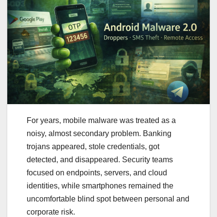
For years, mobile malware was treated as a
noisy, almost secondary problem. Banking
trojans appeared, stole credentials, got
detected, and disappeared. Security teams
focused on endpoints, servers, and cloud
identities, while smartphones remained the
uncomfortable blind spot between personal and
corporate risk.