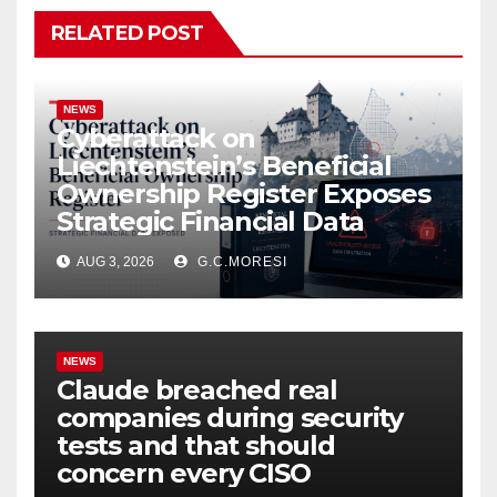
RELATED POST
NEWS
Cyberattack on
Liechtenstein’s Beneficial
Ownership Register Exposes
Strategic Financial Data
AUG 3, 2026
G.C.MORESI
NEWS
Claude breached real
companies during security
tests and that should
concern every CISO