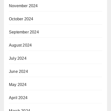
November 2024
October 2024
September 2024
August 2024
July 2024
June 2024
May 2024
April 2024
March 2024