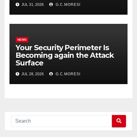
JUL 31, 2026
G.C.MORESI
NEWS
Your Security Perimeter Is
Becoming again the Attack
Surface
JUL 28, 2026
G.C.MORESI