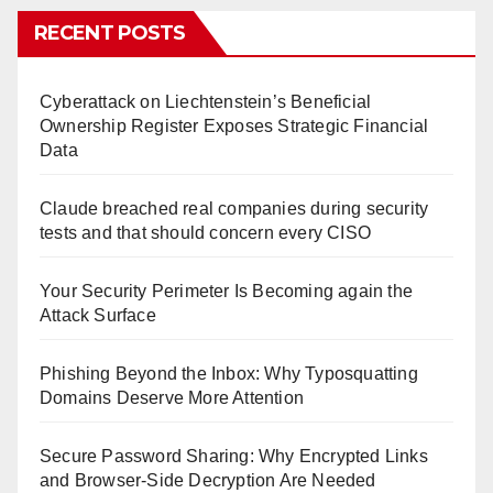
RECENT POSTS
Cyberattack on Liechtenstein’s Beneficial
Ownership Register Exposes Strategic Financial
Data
Claude breached real companies during security
tests and that should concern every CISO
Your Security Perimeter Is Becoming again the
Attack Surface
Phishing Beyond the Inbox: Why Typosquatting
Domains Deserve More Attention
Secure Password Sharing: Why Encrypted Links
and Browser-Side Decryption Are Needed