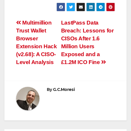
Post
Multimillion
LastPass Data
Trust Wallet
Breach: Lessons for
navigation
Browser
CISOs After 1.6
Extension Hack
Million Users
(v2.68): A CISO-
Exposed and a
Level Analysis
£1.2M ICO Fine
By
G.C.Moresi