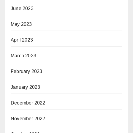
June 2023
May 2023
April 2023
March 2023
February 2023
January 2023
December 2022
November 2022