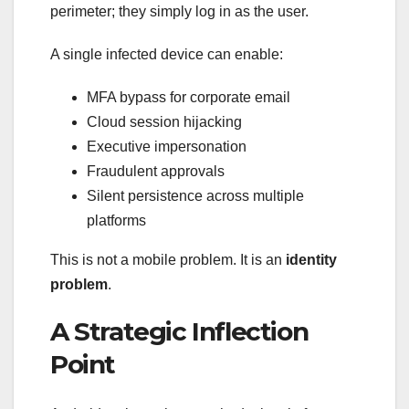
perimeter; they simply log in as the user.
A single infected device can enable:
MFA bypass for corporate email
Cloud session hijacking
Executive impersonation
Fraudulent approvals
Silent persistence across multiple
platforms
This is not a mobile problem. It is an
identity
problem
.
A Strategic Inflection
Point