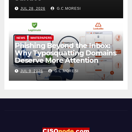
JUL 28, 2026
G.C.MORESI
NEWS
WHITEPAPERS
Phishing Beyond the Inbox:
Why Typosquatting Domains
Deserve More Attention
JUL 9, 2026
G.C.MORESI