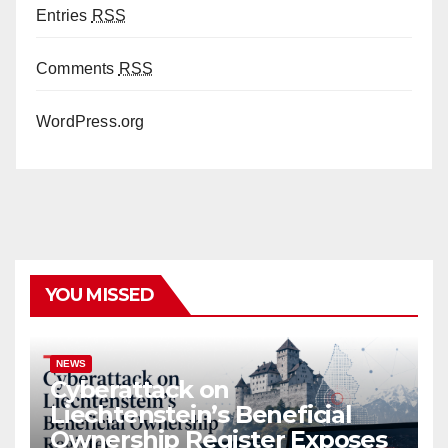
Entries
RSS
Comments
RSS
WordPress.org
YOU MISSED
NEWS
Cyberattack on
Liechtenstein’s Beneficial
Ownership Register Exposes