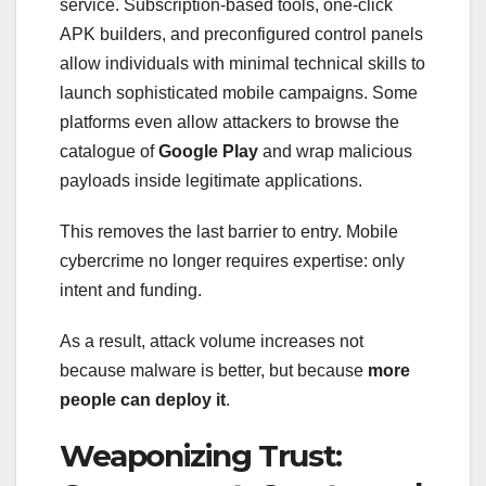
service. Subscription-based tools, one-click
APK builders, and preconfigured control panels
allow individuals with minimal technical skills to
launch sophisticated mobile campaigns. Some
platforms even allow attackers to browse the
catalogue of
Google Play
and wrap malicious
payloads inside legitimate applications.
This removes the last barrier to entry. Mobile
cybercrime no longer requires expertise: only
intent and funding.
As a result, attack volume increases not
because malware is better, but because
more
people can deploy it
.
Weaponizing Trust: