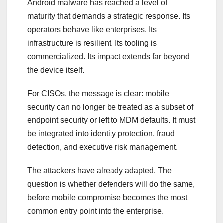
Android malware has reached a level of
maturity that demands a strategic response. Its
operators behave like enterprises. Its
infrastructure is resilient. Its tooling is
commercialized. Its impact extends far beyond
the device itself.
For CISOs, the message is clear: mobile
security can no longer be treated as a subset of
endpoint security or left to MDM defaults. It must
be integrated into identity protection, fraud
detection, and executive risk management.
The attackers have already adapted. The
question is whether defenders will do the same,
before mobile compromise becomes the most
common entry point into the enterprise.