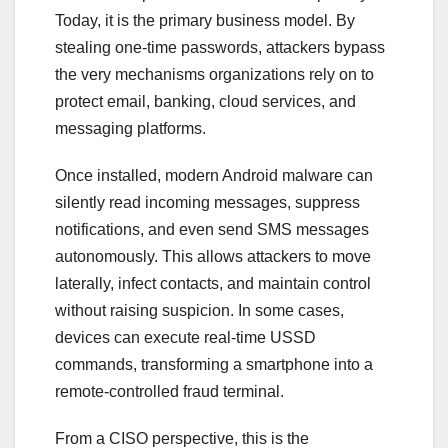
Today, it is the primary business model. By
stealing one-time passwords, attackers bypass
the very mechanisms organizations rely on to
protect email, banking, cloud services, and
messaging platforms.
Once installed, modern Android malware can
silently read incoming messages, suppress
notifications, and even send SMS messages
autonomously. This allows attackers to move
laterally, infect contacts, and maintain control
without raising suspicion. In some cases,
devices can execute real-time USSD
commands, transforming a smartphone into a
remote-controlled fraud terminal.
From a CISO perspective, this is the