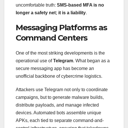
uncomfortable truth:
SMS-based MFA is no
longer a safety net; it is a liability
.
Messaging Platforms as
Command Centers
One of the most striking developments is the
operational use of
Telegram
. What began as a
secure messaging app has become an
unofficial backbone of cybercrime logistics.
Attackers use Telegram not only to coordinate
campaigns, but to generate malware builds,
distribute payloads, and manage infected
devices. Automated bots assemble unique
APKs, each tied to separate command-and-