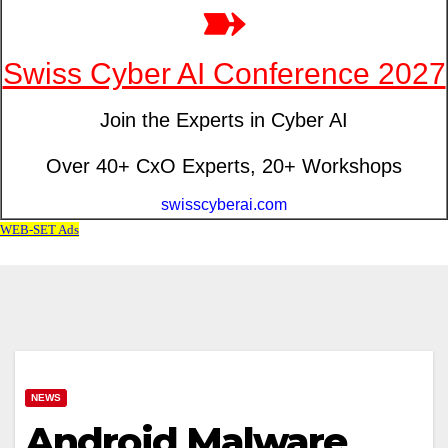
NEWS
Android Malware