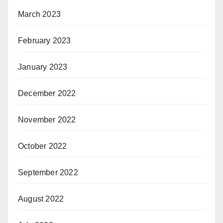
March 2023
February 2023
January 2023
December 2022
November 2022
October 2022
September 2022
August 2022