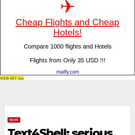
NEWS
Text4Shell: serious