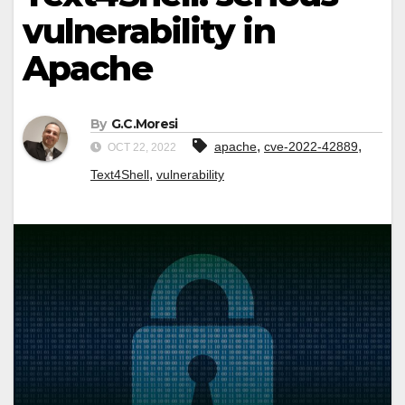
vulnerability in
Apache
By
G.C.Moresi
,
,
apache
cve-2022-42889
OCT 22, 2022
,
Text4Shell
vulnerability