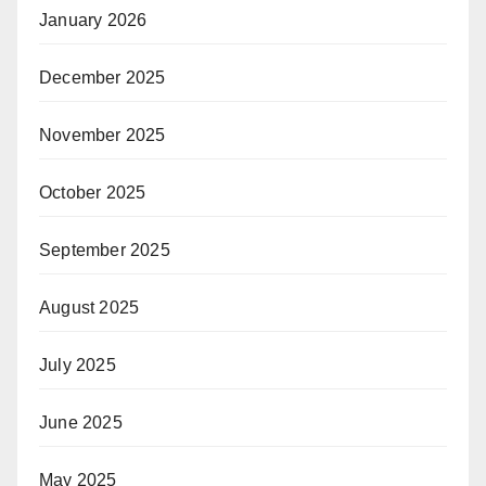
January 2026
December 2025
November 2025
October 2025
September 2025
August 2025
July 2025
June 2025
May 2025