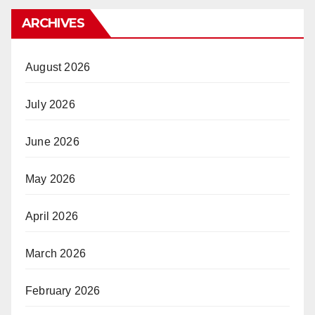
ARCHIVES
August 2026
July 2026
June 2026
May 2026
April 2026
March 2026
February 2026