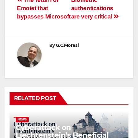
Post
Emotet that
authentications
navigation
bypasses Microsoft
are very critical
By
G.C.Moresi
RELATED POST
NEWS
Cyberattack on
Liechtenstein’s Beneficial