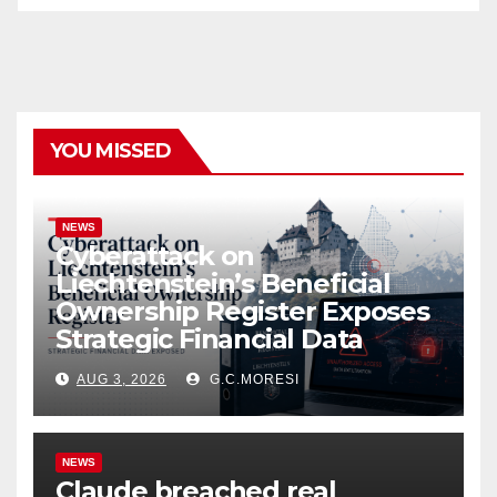
YOU MISSED
NEWS
Cyberattack on
Liechtenstein’s Beneficial
Ownership Register Exposes
Strategic Financial Data
AUG 3, 2026
G.C.MORESI
NEWS
Claude breached real