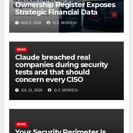
Ownership Register Exposes
Strategic Financial Data
AUG 3, 2026
G.C.MORESI
NEWS
Claude breached real
companies during security
tests and that should
concern every CISO
JUL 31, 2026
G.C.MORESI
NEWS
Your Security Perimeter Is