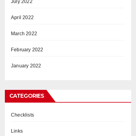
July 2022
April 2022
March 2022
February 2022
January 2022
CATEGORIES
Checklists
Links