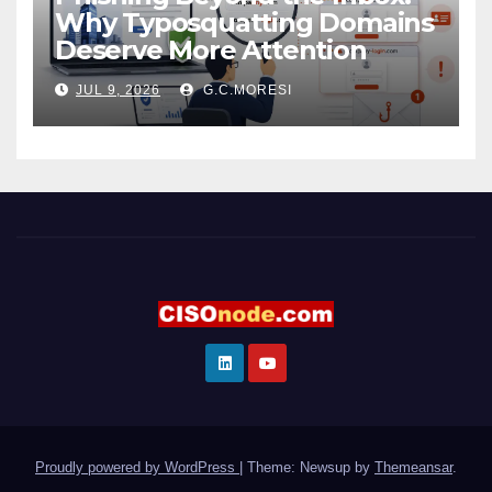
Why Typosquatting Domains
Deserve More Attention
JUL 9, 2026
G.C.MORESI
Proudly powered by WordPress
|
Theme: Newsup by
Themeansar
.