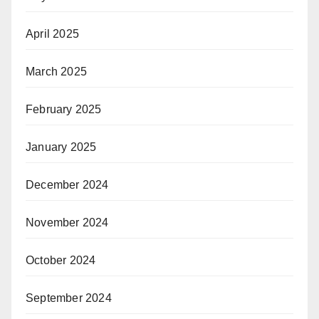
April 2025
March 2025
February 2025
January 2025
December 2024
November 2024
October 2024
September 2024