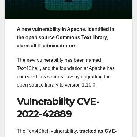
A new vulnerability in Apache, identified in
the open source Commons Text library,
alarm all IT administrators.
The new vulnerability has been named
Text4Shell, and the foundation at Apache has
corrected this serious flaw by upgrading the
open source library to version 1.10.0.
Vulnerability CVE-
2022-42889
The Text4Shell vulnerability,
tracked as CVE-