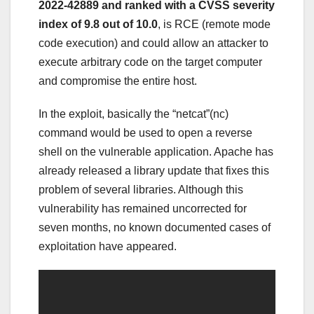
2022-42889 and ranked with a CVSS severity
index of 9.8 out of 10.0
, is RCE (remote mode
code execution) and could allow an attacker to
execute arbitrary code on the target computer
and compromise the entire host.
In the exploit, basically the “netcat”(nc)
command would be used to open a reverse
shell on the vulnerable application. Apache has
already released a library update that fixes this
problem of several libraries. Although this
vulnerability has remained uncorrected for
seven months, no known documented cases of
exploitation have appeared.