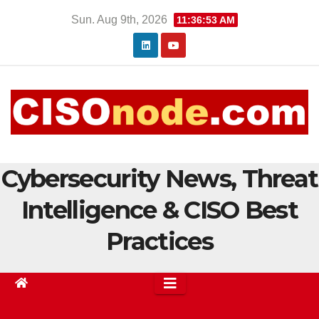
Skip
Sun. Aug 9th, 2026
11:36:54 AM
to
content
Cybersecurity News, Threat
Intelligence & CISO Best
Practices