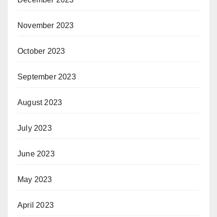
November 2023
October 2023
September 2023
August 2023
July 2023
June 2023
May 2023
April 2023