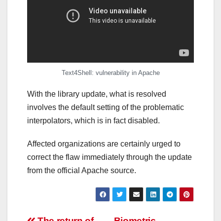
Text4Shell: vulnerability in Apache
With the library update, what is resolved
involves the default setting of the problematic
interpolators, which is in fact disabled.
Affected organizations are certainly urged to
correct the flaw immediately through the update
from the official Apache source.
The return of
Biometric