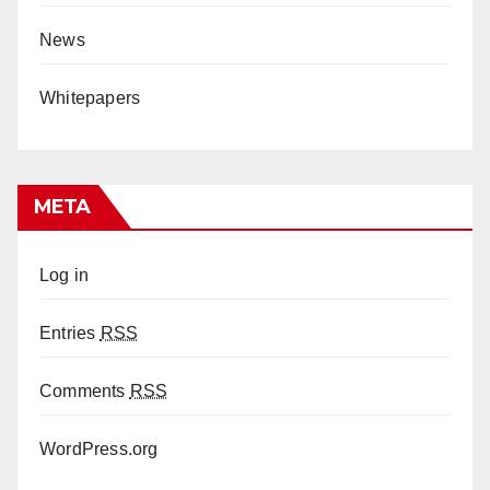
News
Whitepapers
META
Log in
Entries
RSS
Comments
RSS
WordPress.org