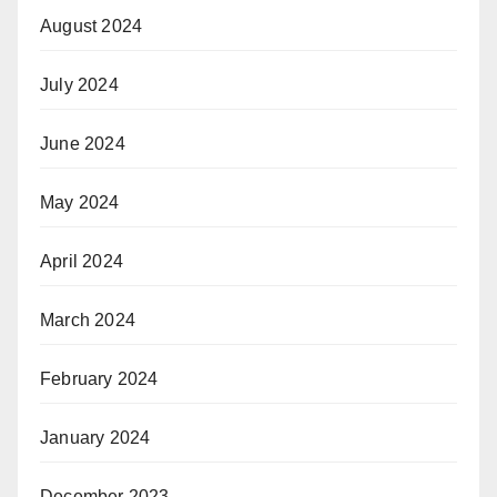
August 2024
July 2024
June 2024
May 2024
April 2024
March 2024
February 2024
January 2024
December 2023