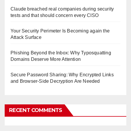
Claude breached real companies during security
tests and that should concern every CISO
Your Security Perimeter Is Becoming again the
Attack Surface
Phishing Beyond the Inbox: Why Typosquatting
Domains Deserve More Attention
Secure Password Sharing: Why Encrypted Links
and Browser-Side Decryption Are Needed
RECENT COMMENTS