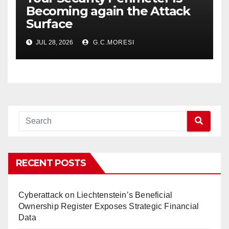
Becoming again the Attack
Surface
JUL 28, 2026
G.C.MORESI
RECENT POSTS
Cyberattack on Liechtenstein’s Beneficial
Ownership Register Exposes Strategic Financial
Data