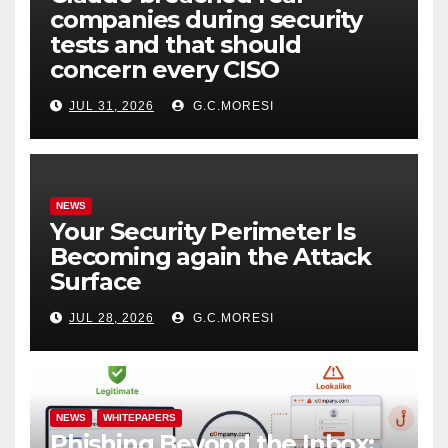
companies during security
tests and that should
concern every CISO
JUL 31, 2026
G.C.MORESI
NEWS
Your Security Perimeter Is
Becoming again the Attack
Surface
JUL 28, 2026
G.C.MORESI
NEWS
WHITEPAPERS
Phishing Beyond the Inbox: