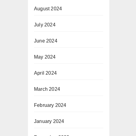
August 2024
July 2024
June 2024
May 2024
April 2024
March 2024
February 2024
January 2024