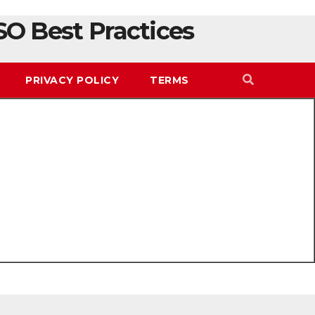
SO Best Practices
PRIVACY POLICY
TERMS