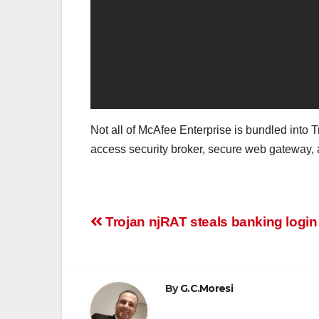
Not all of McAfee Enterprise is bundled into T
access security broker, secure web gateway, an
Post
Trojan njRAT steals banking login
navigation
By
G.C.Moresi