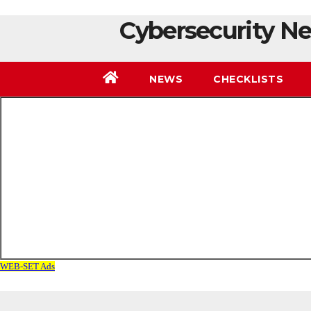
Cybersecurity Ne
NEWS
CHECKLISTS