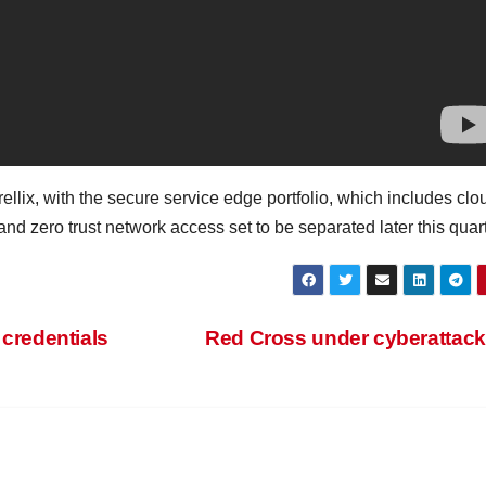
rellix, with the secure service edge portfolio, which includes clo
d zero trust network access set to be separated later this quart
 credentials
Red Cross under cyberattac