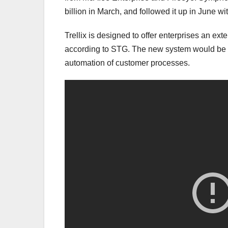
billion in March, and followed it up in June wi
Trellix is designed to offer enterprises an e
according to STG. The new system would be b
automation of customer processes.