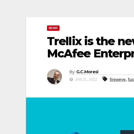
NEWS
Trellix is the
McAfee Enterpr
By
G.C.Moresi
,
fireweye
fus
JAN 21, 2022