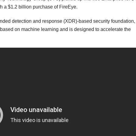
th a $1.2 billion purchase of FireEye.
xtended detection and response (XDR)-based security foundation,
ased on machine learning and is designed to accelerate the