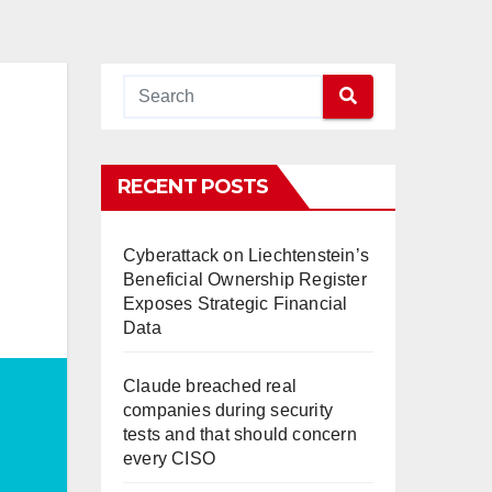
RECENT POSTS
Cyberattack on Liechtenstein’s
Beneficial Ownership Register
Exposes Strategic Financial
Data
Claude breached real
companies during security
tests and that should concern
every CISO