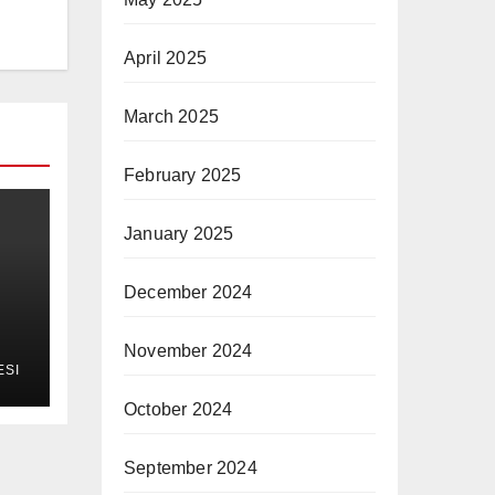
April 2025
March 2025
February 2025
January 2025
December 2024
November 2024
ESI
October 2024
September 2024