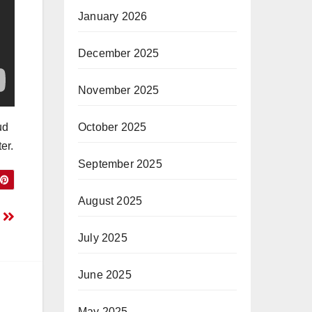
January 2026
December 2025
November 2025
October 2025
ud
er.
September 2025
August 2025
k
July 2025
June 2025
May 2025