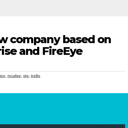
 new company based on
ise and FireEye
,
,
,
ion
mcafee
stg
trellix