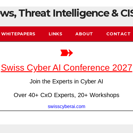
ws, Threat Intelligence & CI
WHITEPAPERS
LINKS
ABOUT
CONTACT