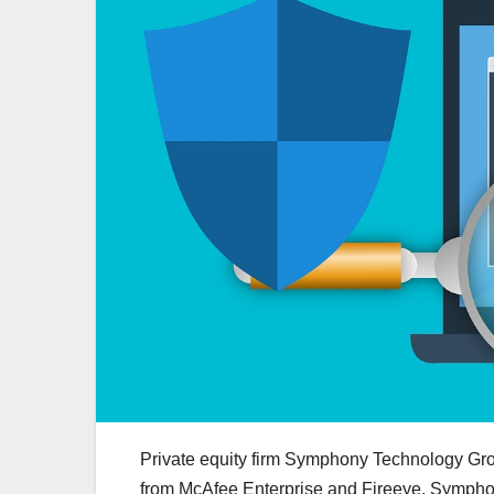
Private equity firm Symphony Technology G
from McAfee Enterprise and Fireeye. Sympho