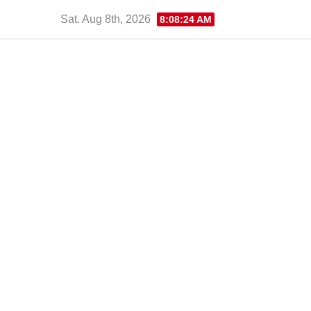
Skip
Sat. Aug 8th, 2026
8:08:25 AM
to
content