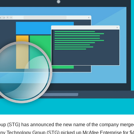
roup (STG) has announced the new name of the company merge
ny Technology Group (STG) picked up McAfee Enterprise for $