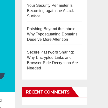
Your Security Perimeter Is
Becoming again the Attack
Surface
Phishing Beyond the Inbox:
Why Typosquatting Domains
Deserve More Attention
Secure Password Sharing:
Why Encrypted Links and
Browser-Side Decryption Are
Needed
RECENT COMMENTS
d
4