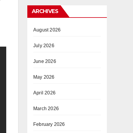
ARCHIVES
August 2026
July 2026
June 2026
May 2026
April 2026
March 2026
February 2026