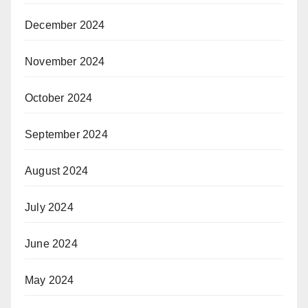
December 2024
November 2024
October 2024
September 2024
August 2024
July 2024
June 2024
May 2024