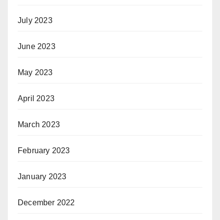
July 2023
June 2023
May 2023
April 2023
March 2023
February 2023
January 2023
December 2022