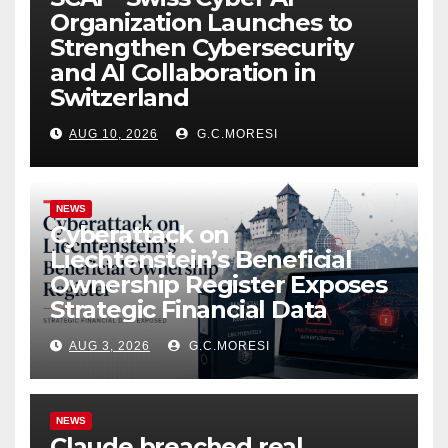
Organization Launches to
Strengthen Cybersecurity
and AI Collaboration in
Switzerland
AUG 10, 2026
G.C.MORESI
NEWS
Cyberattack on
Liechtenstein’s Beneficial
Ownership Register Exposes
Strategic Financial Data
AUG 3, 2026
G.C.MORESI
NEWS
Claude breached real