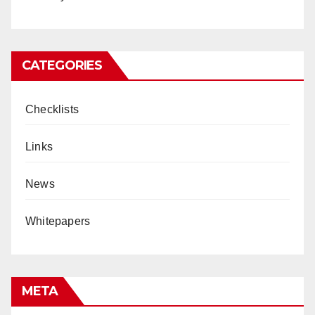
CATEGORIES
Checklists
Links
News
Whitepapers
META