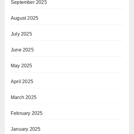
September 2025
August 2025
July 2025
June 2025
May 2025
April 2025
March 2025
February 2025
January 2025