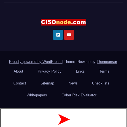
Proudly powered by WordPress
|
Theme: Newsup by
Themeansar
.
About
Privacy Policy
Links
Terms
Contact
Sitemap
News
Checklists
Whitepapers
Cyber Risk Evaluator