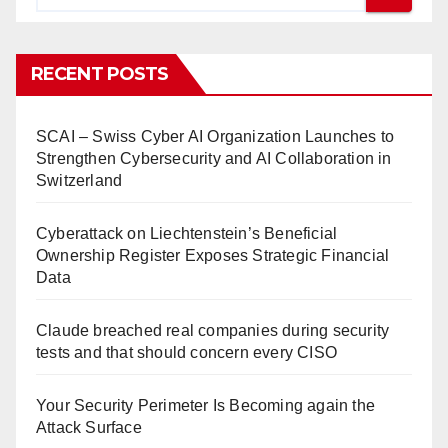
RECENT POSTS
SCAI – Swiss Cyber AI Organization Launches to
Strengthen Cybersecurity and AI Collaboration in
Switzerland
Cyberattack on Liechtenstein’s Beneficial
Ownership Register Exposes Strategic Financial
Data
Claude breached real companies during security
tests and that should concern every CISO
Your Security Perimeter Is Becoming again the
Attack Surface