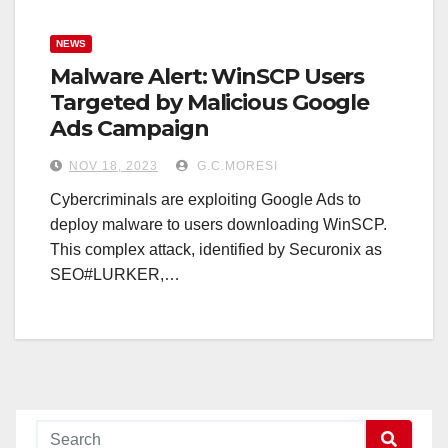
NEWS
Malware Alert: WinSCP Users
Targeted by Malicious Google
Ads Campaign
NOV 18, 2023
G.C.MORESI
Cybercriminals are exploiting Google Ads to
deploy malware to users downloading WinSCP.
This complex attack, identified by Securonix as
SEO#LURKER,…