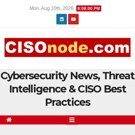
Skip
Mon. Aug 10th, 2026
8:08:00 PM
to
content
Cybersecurity News, Threat
Intelligence & CISO Best
Practices