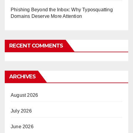
Phishing Beyond the Inbox: Why Typosquatting
Domains Deserve More Attention
RECENT COMMENTS
ARCHIVES
August 2026
July 2026
June 2026