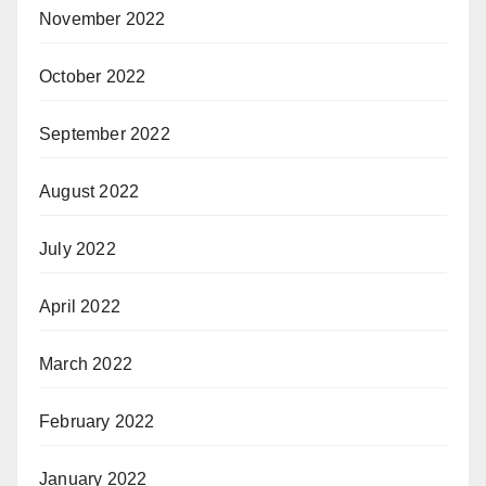
November 2022
October 2022
September 2022
August 2022
July 2022
April 2022
March 2022
February 2022
January 2022