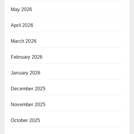
May 2026
April 2026
March 2026
February 2026
January 2026
December 2025
November 2025
October 2025