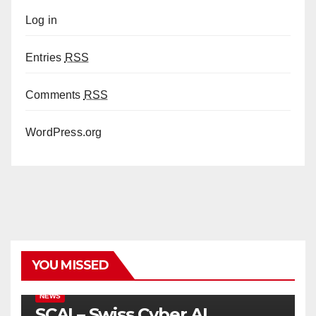
Log in
Entries
RSS
Comments
RSS
WordPress.org
YOU MISSED
NEWS
SCAI – Swiss Cyber AI