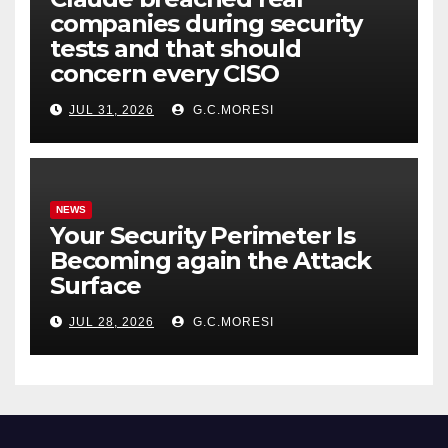
companies during security
tests and that should
concern every CISO
JUL 31, 2026
G.C.MORESI
NEWS
Your Security Perimeter Is
Becoming again the Attack
Surface
JUL 28, 2026
G.C.MORESI