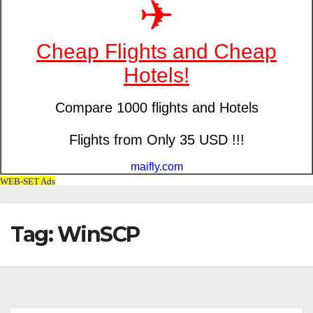
Tag: WinSCP