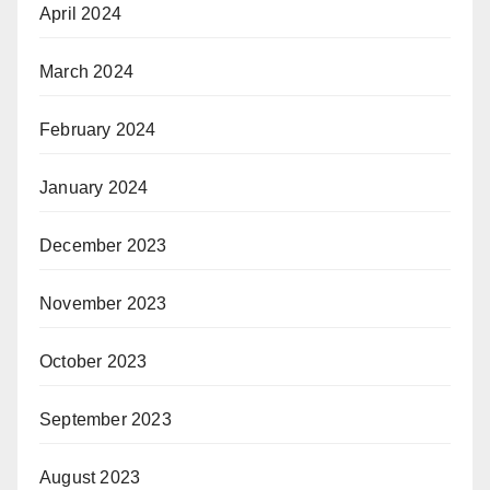
April 2024
March 2024
February 2024
January 2024
December 2023
November 2023
October 2023
September 2023
August 2023