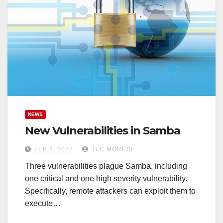
NEWS
New Vulnerabilities in Samba
FEB 3, 2022
G.C.MORESI
Three vulnerabilities plague Samba, including
one critical and one high severity vulnerability.
Specifically, remote attackers can exploit them to
execute…