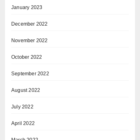
January 2023
December 2022
November 2022
October 2022
September 2022
August 2022
July 2022
April 2022
March 2022