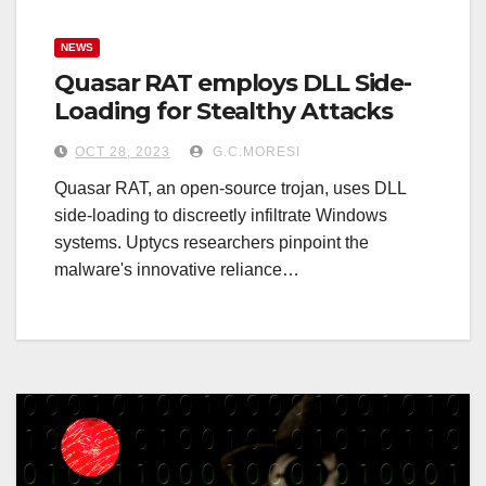
NEWS
Quasar RAT employs DLL Side-
Loading for Stealthy Attacks
OCT 28, 2023
G.C.MORESI
Quasar RAT, an open-source trojan, uses DLL
side-loading to discreetly infiltrate Windows
systems. Uptycs researchers pinpoint the
malware's innovative reliance…