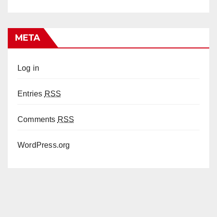
META
Log in
Entries
RSS
Comments
RSS
WordPress.org