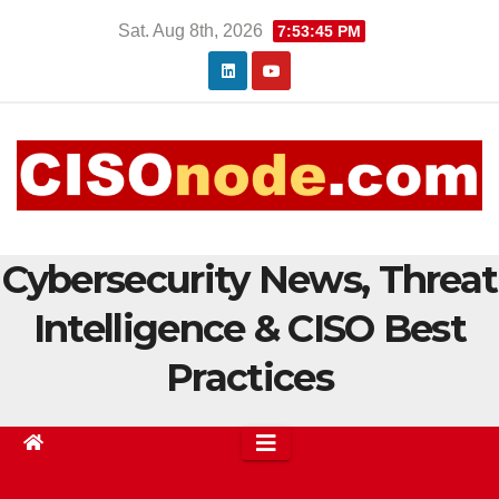
Skip
Sat. Aug 8th, 2026
7:53:46 PM
to
content
Cybersecurity News, Threat
Intelligence & CISO Best
Practices