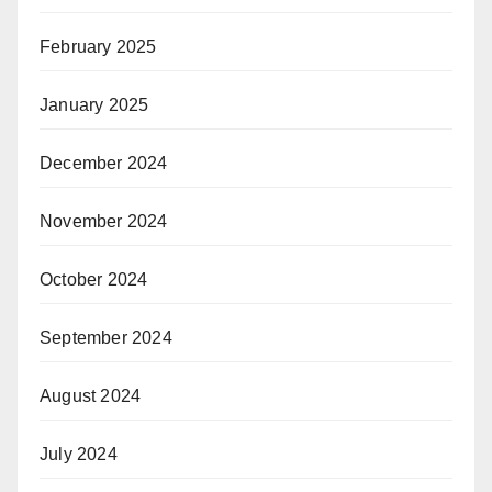
February 2025
January 2025
December 2024
November 2024
October 2024
September 2024
August 2024
July 2024