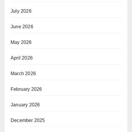
July 2026
June 2026
May 2026
April 2026
March 2026
February 2026
January 2026
December 2025