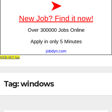
Tag: windows