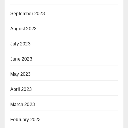
September 2023
August 2023
July 2023
June 2023
May 2023
April 2023
March 2023
February 2023