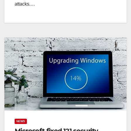
attacks.…
NEWS
Microsoft fixed 121 security