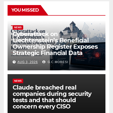
YOU MISSED
NEWS
Cyberattack on
Liechtenstein’s Beneficial
Ownership Register Exposes
Strategic Financial Data
AUG 3, 2026
G.C.MORESI
NEWS
Claude breached real
companies during security
tests and that should
concern every CISO