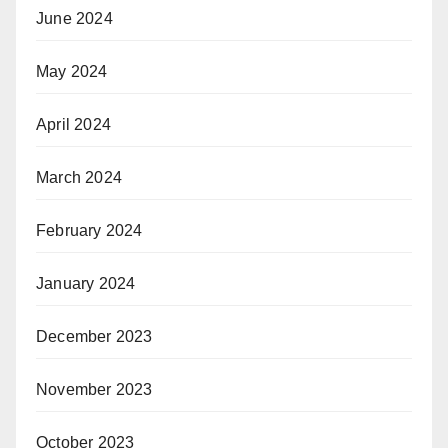
June 2024
May 2024
April 2024
March 2024
February 2024
January 2024
December 2023
November 2023
October 2023