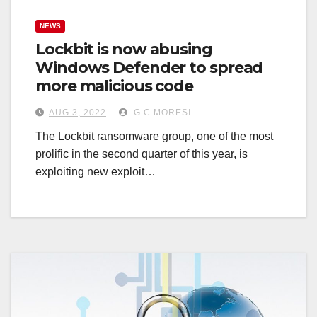
NEWS
Lockbit is now abusing
Windows Defender to spread
more malicious code
AUG 3, 2022
G.C.MORESI
The Lockbit ransomware group, one of the most
prolific in the second quarter of this year, is
exploiting new exploit…