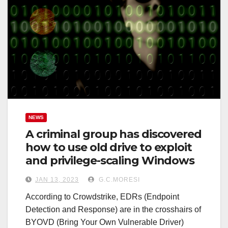
NEWS
A criminal group has discovered
how to use old drive to exploit
and privilege-scaling Windows
JAN 13, 2023
G.C.MORESI
According to Crowdstrike, EDRs (Endpoint
Detection and Response) are in the crosshairs of
BYOVD (Bring Your Own Vulnerable Driver)