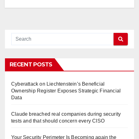
RECENT POSTS
Cyberattack on Liechtenstein’s Beneficial
Ownership Register Exposes Strategic Financial
Data
Claude breached real companies during security
tests and that should concern every CISO
Your Security Perimeter Is Becoming again the