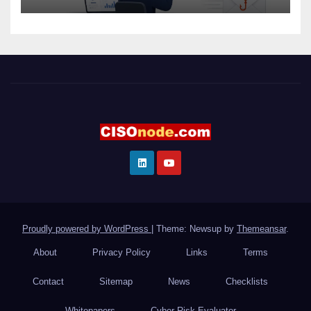
Proudly powered by WordPress
|
Theme: Newsup by
Themeansar
.
About
Privacy Policy
Links
Terms
Contact
Sitemap
News
Checklists
Whitepapers
Cyber Risk Evaluator