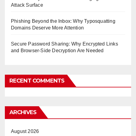
Attack Surface
Phishing Beyond the Inbox: Why Typosquatting
Domains Deserve More Attention
Secure Password Sharing: Why Encrypted Links
and Browser-Side Decryption Are Needed
RECENT COMMENTS
ARCHIVES
August 2026