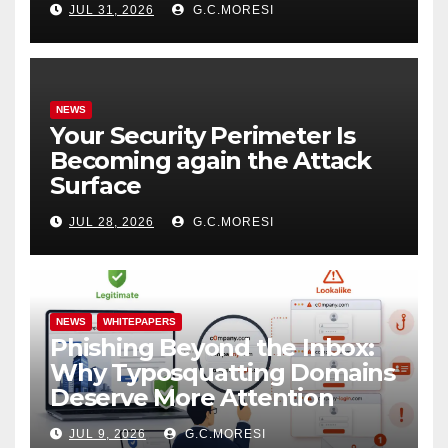
JUL 31, 2026
G.C.MORESI
NEWS
Your Security Perimeter Is
Becoming again the Attack
Surface
JUL 28, 2026
G.C.MORESI
NEWS
WHITEPAPERS
Phishing Beyond the Inbox:
Why Typosquatting Domains
Deserve More Attention
JUL 9, 2026
G.C.MORESI