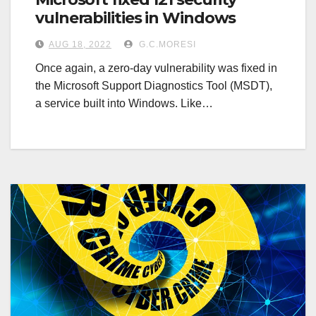
vulnerabilities in Windows
AUG 18, 2022
G.C.MORESI
Once again, a zero-day vulnerability was fixed in
the Microsoft Support Diagnostics Tool (MSDT),
a service built into Windows. Like…