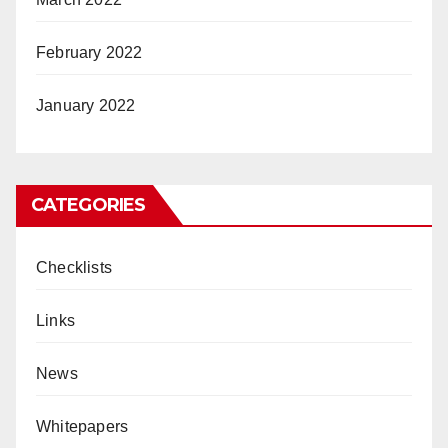
February 2022
January 2022
CATEGORIES
Checklists
Links
News
Whitepapers