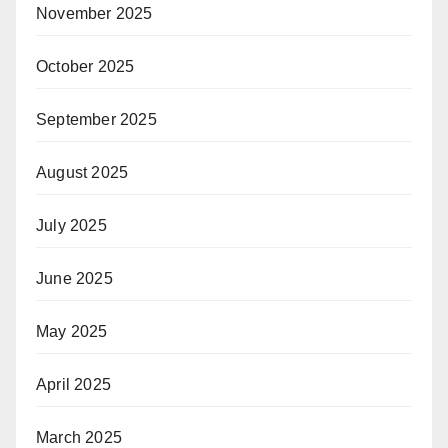
November 2025
October 2025
September 2025
August 2025
July 2025
June 2025
May 2025
April 2025
March 2025