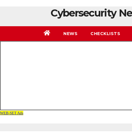
Cybersecurity Ne
NEWS
CHECKLISTS