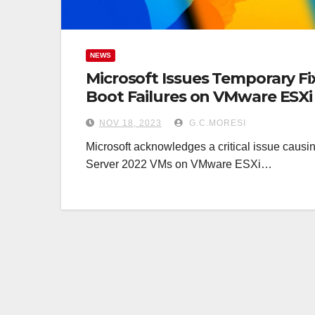
NEWS
Microsoft Issues Temporary F
Boot Failures on VMware ESXi
NOV 18, 2023
G.C.MORESI
Microsoft acknowledges a critical issue causi
Server 2022 VMs on VMware ESXi…