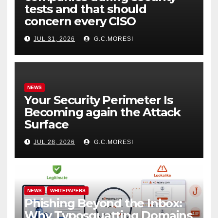
tests and that should
concern every CISO
JUL 31, 2026
G.C.MORESI
NEWS
Your Security Perimeter Is
Becoming again the Attack
Surface
JUL 28, 2026
G.C.MORESI
NEWS
WHITEPAPERS
Phishing Beyond the Inbox:
Why Typosquatting Domains