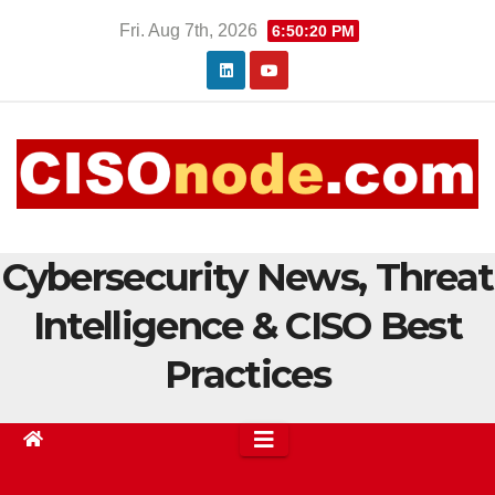
Skip
Fri. Aug 7th, 2026
6:50:21 PM
to
content
Cybersecurity News, Threat
Intelligence & CISO Best
Practices