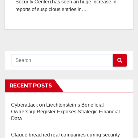
Security Center) has seen an huge increase in
reports of suspicious entries in…
RECENT POSTS
Cyberattack on Liechtenstein’s Beneficial
Ownership Register Exposes Strategic Financial
Data
Claude breached real companies during security