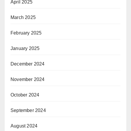
April 2025
March 2025
February 2025
January 2025
December 2024
November 2024
October 2024
September 2024
August 2024