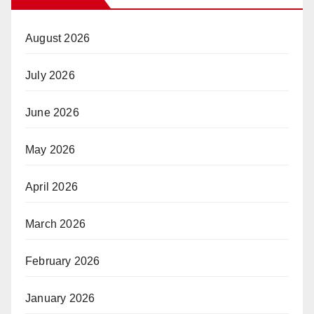
August 2026
July 2026
June 2026
May 2026
April 2026
March 2026
February 2026
January 2026