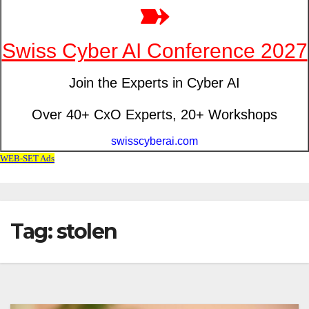
Tag: stolen