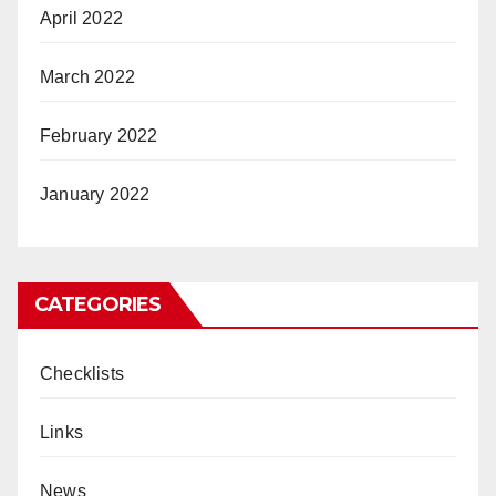
April 2022
March 2022
February 2022
January 2022
CATEGORIES
Checklists
Links
News