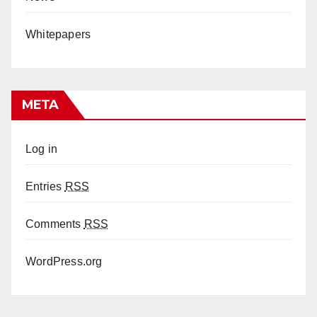
Whitepapers
META
Log in
Entries
RSS
Comments
RSS
WordPress.org