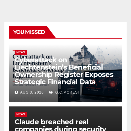
YOU MISSED
NEWS
Cyberattack on
Liechtenstein’s Beneficial
Ownership Register Exposes
Strategic Financial Data
AUG 3, 2026
G.C.MORESI
NEWS
Claude breached real
companies during security