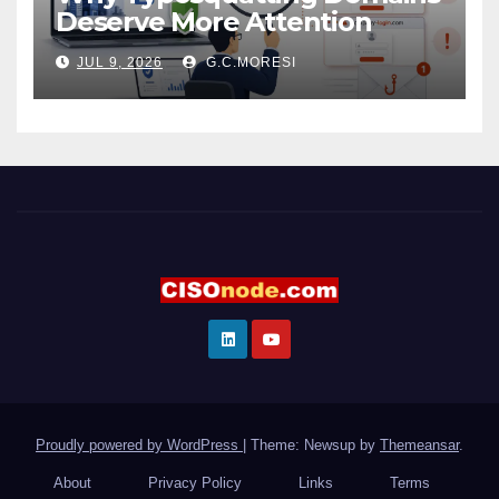
Deserve More Attention
JUL 9, 2026
G.C.MORESI
Proudly powered by WordPress
|
Theme: Newsup by
Themeansar
.
About
Privacy Policy
Links
Terms