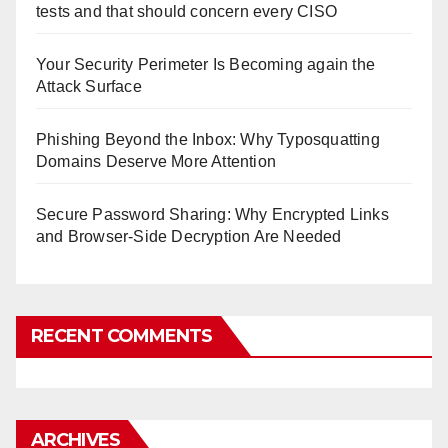
tests and that should concern every CISO
Your Security Perimeter Is Becoming again the
Attack Surface
Phishing Beyond the Inbox: Why Typosquatting
Domains Deserve More Attention
Secure Password Sharing: Why Encrypted Links
and Browser-Side Decryption Are Needed
RECENT COMMENTS
ARCHIVES