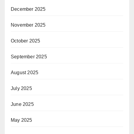
December 2025
November 2025
October 2025
September 2025
August 2025
July 2025
June 2025
May 2025