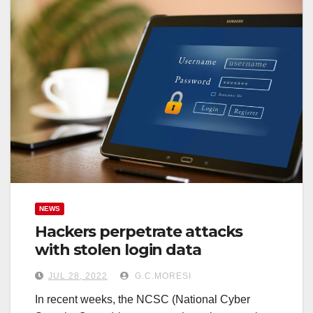
NEWS
Hackers perpetrate attacks
with stolen login data
JUL 28, 2022
G.C.MORESI
In recent weeks, the NCSC (National Cyber