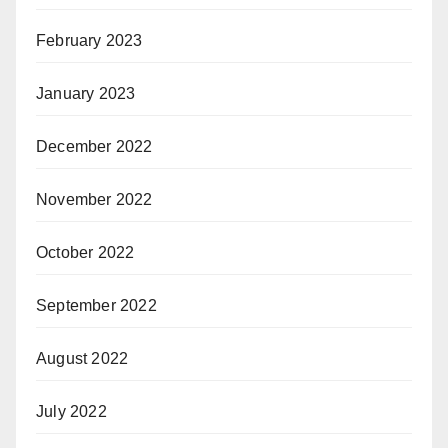
February 2023
January 2023
December 2022
November 2022
October 2022
September 2022
August 2022
July 2022