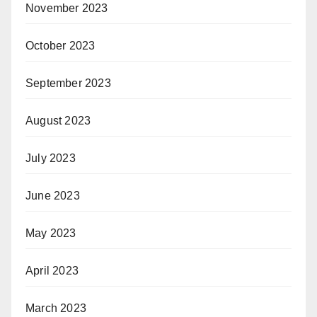
November 2023
October 2023
September 2023
August 2023
July 2023
June 2023
May 2023
April 2023
March 2023