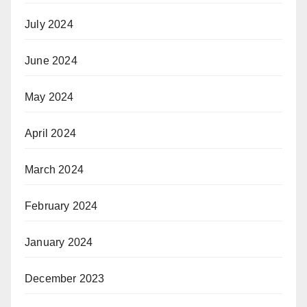
July 2024
June 2024
May 2024
April 2024
March 2024
February 2024
January 2024
December 2023