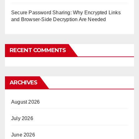
Secure Password Sharing: Why Encrypted Links
and Browser-Side Decryption Are Needed
RECENT COMMENTS
ARCHIVES
August 2026
July 2026
June 2026