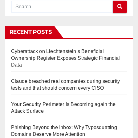
RECENT POSTS
Cyberattack on Liechtenstein’s Beneficial
Ownership Register Exposes Strategic Financial
Data
Claude breached real companies during security
tests and that should concern every CISO
Your Security Perimeter Is Becoming again the
Attack Surface
Phishing Beyond the Inbox: Why Typosquatting
Domains Deserve More Attention