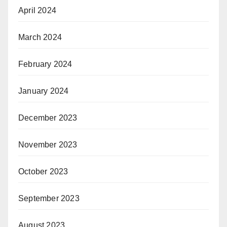
April 2024
March 2024
February 2024
January 2024
December 2023
November 2023
October 2023
September 2023
August 2023