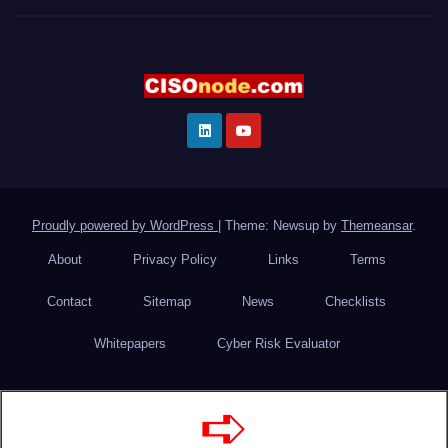
Proudly powered by WordPress
|
Theme: Newsup by
Themeansar
.
About
Privacy Policy
Links
Terms
Contact
Sitemap
News
Checklists
Whitepapers
Cyber Risk Evaluator