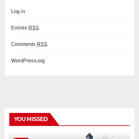
Log in
Entries
RSS
Comments
RSS
WordPress.org
YOU MISSED