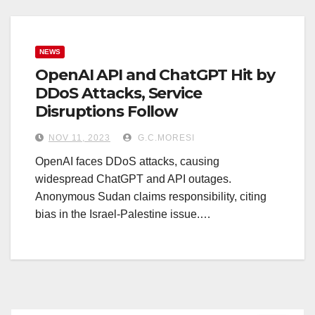
NEWS
OpenAI API and ChatGPT Hit by
DDoS Attacks, Service
Disruptions Follow
NOV 11, 2023
G.C.MORESI
OpenAI faces DDoS attacks, causing
widespread ChatGPT and API outages.
Anonymous Sudan claims responsibility, citing
bias in the Israel-Palestine issue.…