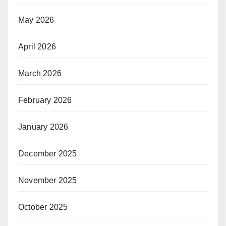
May 2026
April 2026
March 2026
February 2026
January 2026
December 2025
November 2025
October 2025