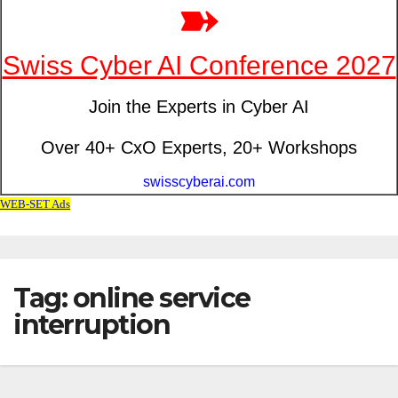
Tag: online service
interruption