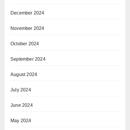
December 2024
November 2024
October 2024
September 2024
August 2024
July 2024
June 2024
May 2024