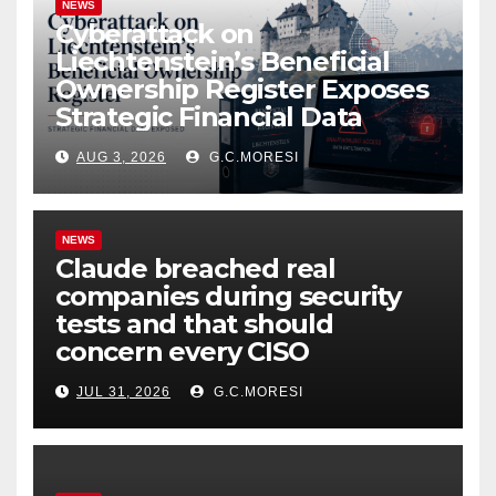
NEWS
Cyberattack on
Liechtenstein’s Beneficial
Ownership Register Exposes
Strategic Financial Data
AUG 3, 2026
G.C.MORESI
NEWS
Claude breached real
companies during security
tests and that should
concern every CISO
JUL 31, 2026
G.C.MORESI