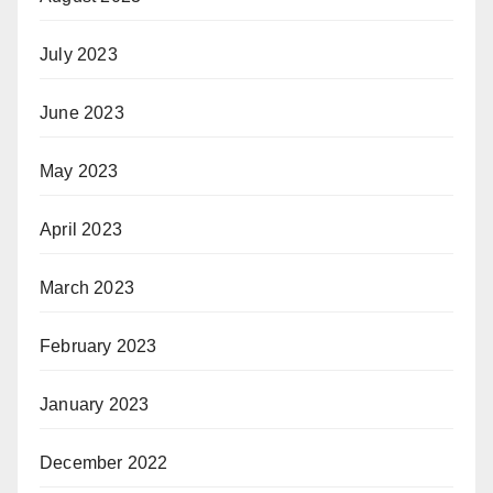
July 2023
June 2023
May 2023
April 2023
March 2023
February 2023
January 2023
December 2022