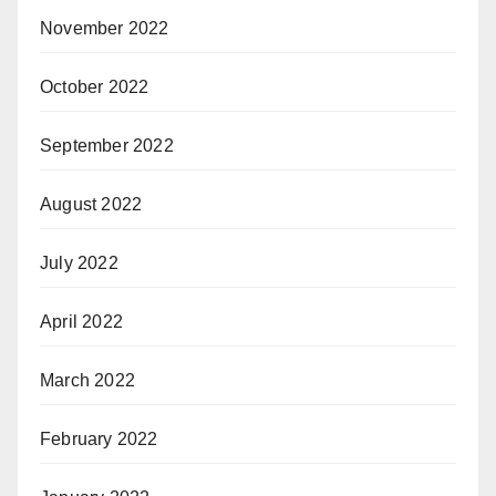
November 2022
October 2022
September 2022
August 2022
July 2022
April 2022
March 2022
February 2022