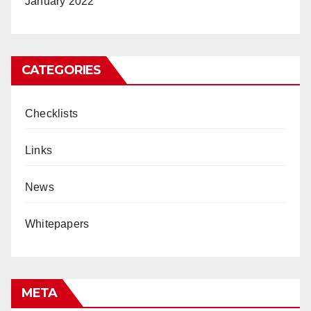
January 2022
CATEGORIES
Checklists
Links
News
Whitepapers
META