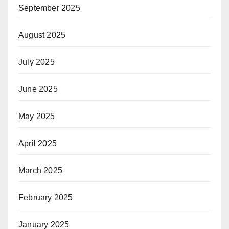
September 2025
August 2025
July 2025
June 2025
May 2025
April 2025
March 2025
February 2025
January 2025