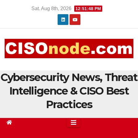
Skip
Sat. Aug 8th, 2026
12:51:48 PM
to
content
Cybersecurity News, Threat
Intelligence & CISO Best
Practices