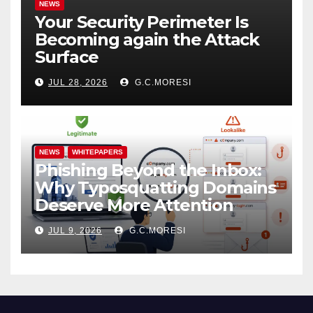
NEWS
Your Security Perimeter Is
Becoming again the Attack
Surface
JUL 28, 2026
G.C.MORESI
NEWS
WHITEPAPERS
Phishing Beyond the Inbox:
Why Typosquatting Domains
Deserve More Attention
JUL 9, 2026
G.C.MORESI