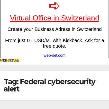
Tag: Federal cybersecurity
alert