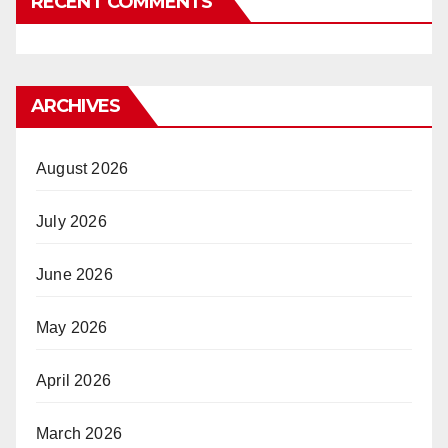
RECENT COMMENTS
ARCHIVES
August 2026
July 2026
June 2026
May 2026
April 2026
March 2026