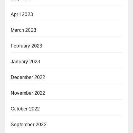
April 2023
March 2023
February 2023
January 2023
December 2022
November 2022
October 2022
September 2022