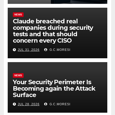
NEWS
Claude breached real
companies during security
tests and that should
concern every CISO
JUL 31, 2026
G.C.MORESI
NEWS
Your Security Perimeter Is
Becoming again the Attack
Surface
JUL 28, 2026
G.C.MORESI