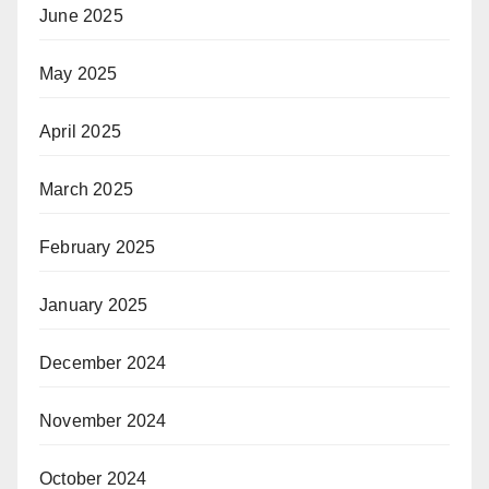
June 2025
May 2025
April 2025
March 2025
February 2025
January 2025
December 2024
November 2024
October 2024