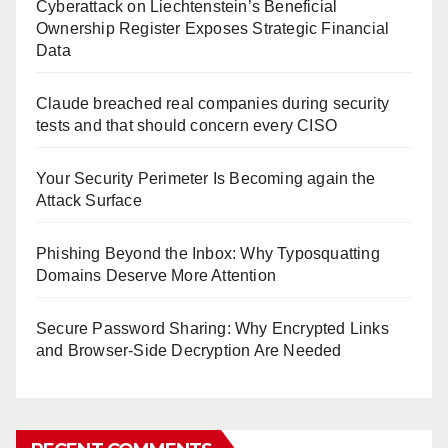
Cyberattack on Liechtenstein’s Beneficial
Ownership Register Exposes Strategic Financial
Data
Claude breached real companies during security
tests and that should concern every CISO
Your Security Perimeter Is Becoming again the
Attack Surface
Phishing Beyond the Inbox: Why Typosquatting
Domains Deserve More Attention
Secure Password Sharing: Why Encrypted Links
and Browser-Side Decryption Are Needed