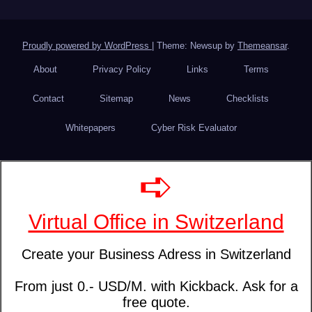
Proudly powered by WordPress
|
Theme: Newsup by
Themeansar
.
About
Privacy Policy
Links
Terms
Contact
Sitemap
News
Checklists
Whitepapers
Cyber Risk Evaluator