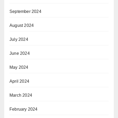
September 2024
August 2024
July 2024
June 2024
May 2024
April 2024
March 2024
February 2024