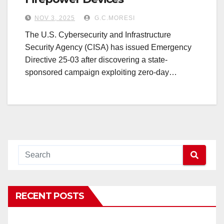
NOV 3, 2025
G.C.MORESI
The U.S. Cybersecurity and Infrastructure
Security Agency (CISA) has issued Emergency
Directive 25-03 after discovering a state-
sponsored campaign exploiting zero-day…
RECENT POSTS