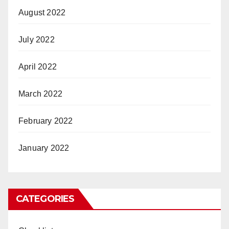
August 2022
July 2022
April 2022
March 2022
February 2022
January 2022
CATEGORIES