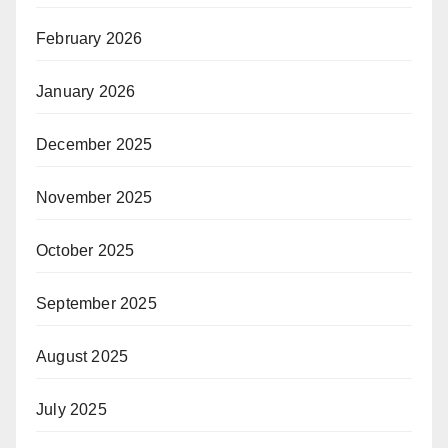
February 2026
January 2026
December 2025
November 2025
October 2025
September 2025
August 2025
July 2025