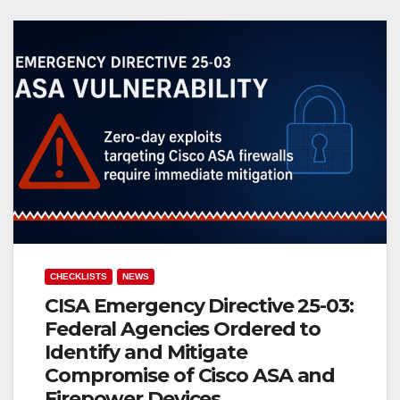
CHECKLISTS
NEWS
CISA Emergency Directive 25-03:
Federal Agencies Ordered to
Identify and Mitigate
Compromise of Cisco ASA and
Firepower Devices