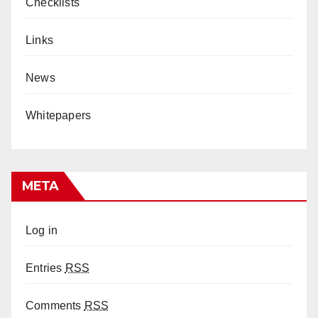
Checklists
Links
News
Whitepapers
META
Log in
Entries
RSS
Comments
RSS