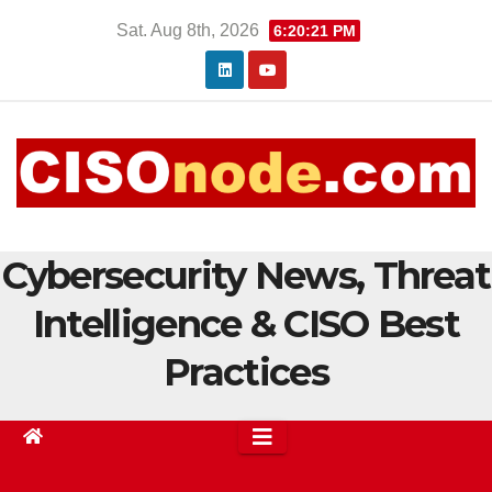
Skip
Sat. Aug 8th, 2026
6:20:22 PM
to
content
Cybersecurity News, Threat
Intelligence & CISO Best
Practices