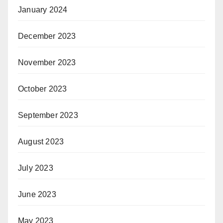
January 2024
December 2023
November 2023
October 2023
September 2023
August 2023
July 2023
June 2023
May 2023