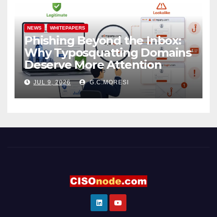
NEWS
WHITEPAPERS
Phishing Beyond the Inbox:
Why Typosquatting Domains
Deserve More Attention
JUL 9, 2026
G.C.MORESI