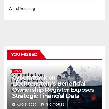
WordPress.org
YOU MISSED
NEWS
Cyberattack on
Liechtenstein’s Beneficial
Ownership Register Exposes
Strategic Financial Data
AUG 3, 2026
G.C.MORESI