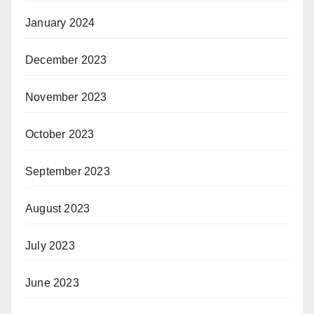
January 2024
December 2023
November 2023
October 2023
September 2023
August 2023
July 2023
June 2023