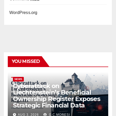
WordPress.org
YOU MISSED
NEWS
Cyberattack on
Liechtenstein’s Beneficial
Ownership Register Exposes
Strategic Financial Data
AUG 3, 2026
G.C.MORESI