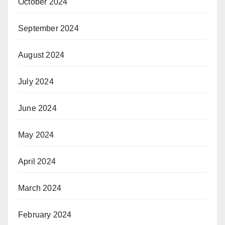
October 2024
September 2024
August 2024
July 2024
June 2024
May 2024
April 2024
March 2024
February 2024