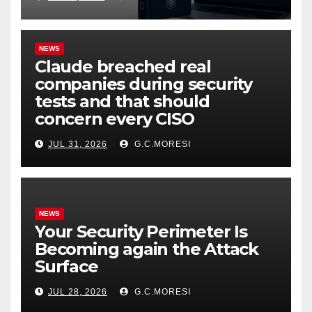
NEWS
Claude breached real
companies during security
tests and that should
concern every CISO
JUL 31, 2026
G.C.MORESI
NEWS
Your Security Perimeter Is
Becoming again the Attack
Surface
JUL 28, 2026
G.C.MORESI