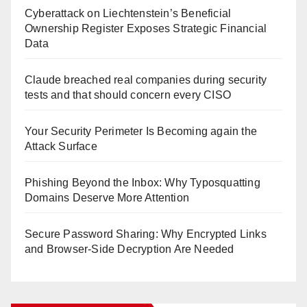
Cyberattack on Liechtenstein’s Beneficial
Ownership Register Exposes Strategic Financial
Data
Claude breached real companies during security
tests and that should concern every CISO
Your Security Perimeter Is Becoming again the
Attack Surface
Phishing Beyond the Inbox: Why Typosquatting
Domains Deserve More Attention
Secure Password Sharing: Why Encrypted Links
and Browser-Side Decryption Are Needed