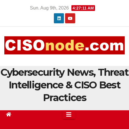
Skip
Sun. Aug 9th, 2026
4:27:11 AM
to
content
Cybersecurity News, Threat
Intelligence & CISO Best
Practices