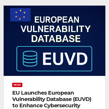
NEWS
EU Launches European
Vulnerability Database (EUVD)
to Enhance Cybersecurity