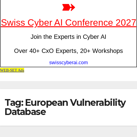
Tag: European Vulnerability
Database