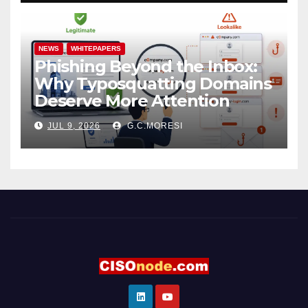
NEWS
WHITEPAPERS
Phishing Beyond the Inbox:
Why Typosquatting Domains
Deserve More Attention
JUL 9, 2026
G.C.MORESI