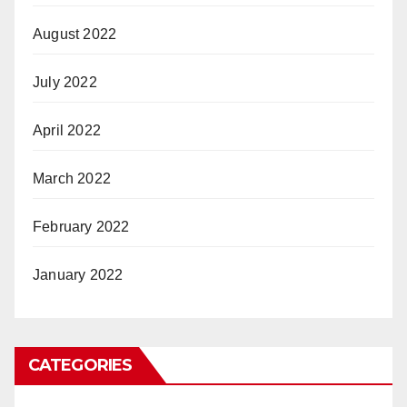
August 2022
July 2022
April 2022
March 2022
February 2022
January 2022
CATEGORIES