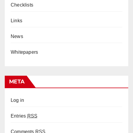
Checklists
Links
News
Whitepapers
META
Log in
Entries
RSS
Comments
RSS