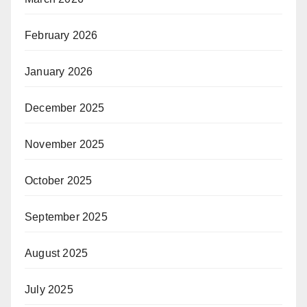
February 2026
January 2026
December 2025
November 2025
October 2025
September 2025
August 2025
July 2025