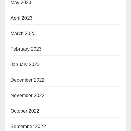
May 2023
April 2023
March 2023
February 2023
January 2023
December 2022
November 2022
October 2022
September 2022