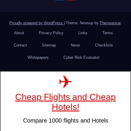
Proudly powered by WordPress
|
Theme: Newsup by
Themeansar
.
About
Privacy Policy
Links
Terms
Contact
Sitemap
News
Checklists
Whitepapers
Cyber Risk Evaluator