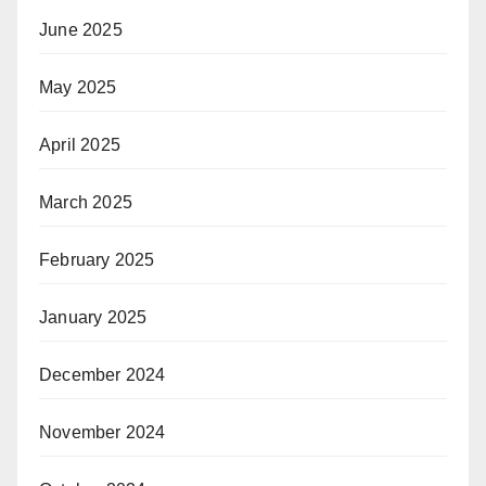
June 2025
May 2025
April 2025
March 2025
February 2025
January 2025
December 2024
November 2024