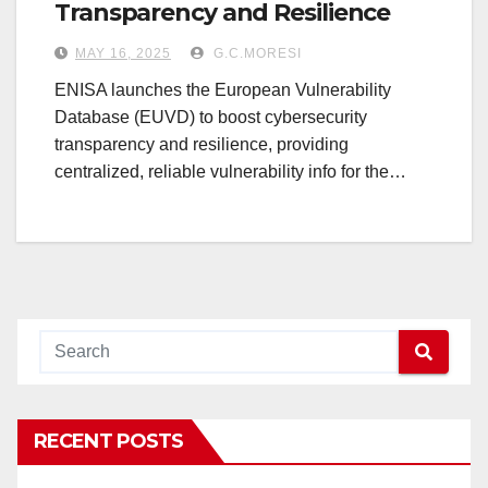
Transparency and Resilience
MAY 16, 2025
G.C.MORESI
ENISA launches the European Vulnerability
Database (EUVD) to boost cybersecurity
transparency and resilience, providing
centralized, reliable vulnerability info for the…
RECENT POSTS