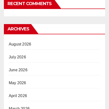
RECENT COMMENTS
ARCHIVES
August 2026
July 2026
June 2026
May 2026
April 2026
March 2026