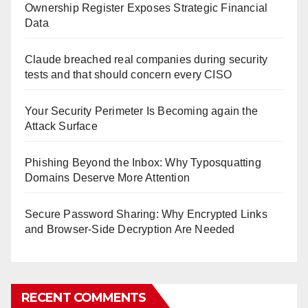
Ownership Register Exposes Strategic Financial
Data
Claude breached real companies during security
tests and that should concern every CISO
Your Security Perimeter Is Becoming again the
Attack Surface
Phishing Beyond the Inbox: Why Typosquatting
Domains Deserve More Attention
Secure Password Sharing: Why Encrypted Links
and Browser-Side Decryption Are Needed
RECENT COMMENTS