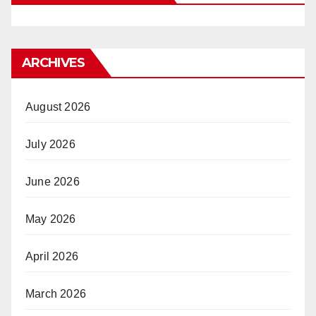
ARCHIVES
August 2026
July 2026
June 2026
May 2026
April 2026
March 2026