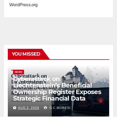
WordPress.org
YOU MISSED
NEWS
Cyberattack on
Liechtenstein’s Beneficial
Ownership Register Exposes
Strategic Financial Data
AUG 3, 2026
G.C.MORESI