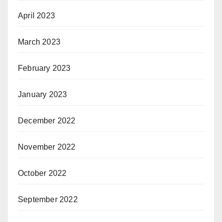
April 2023
March 2023
February 2023
January 2023
December 2022
November 2022
October 2022
September 2022