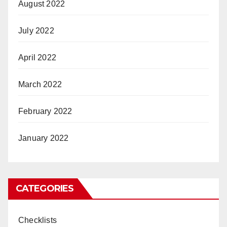
August 2022
July 2022
April 2022
March 2022
February 2022
January 2022
CATEGORIES
Checklists