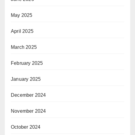
May 2025
April 2025
March 2025
February 2025
January 2025
December 2024
November 2024
October 2024