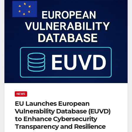
NEWS
EU Launches European
Vulnerability Database (EUVD)
to Enhance Cybersecurity
Transparency and Resilience