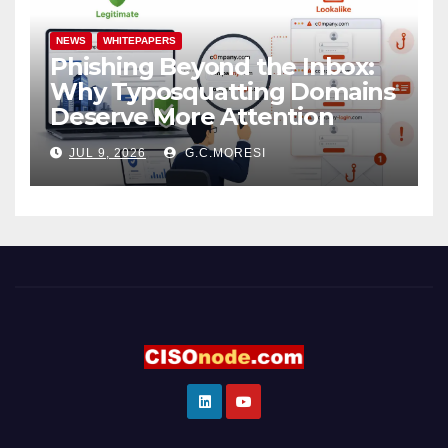
NEWS
WHITEPAPERS
Phishing Beyond the Inbox:
Why Typosquatting Domains
Deserve More Attention
JUL 9, 2026
G.C.MORESI