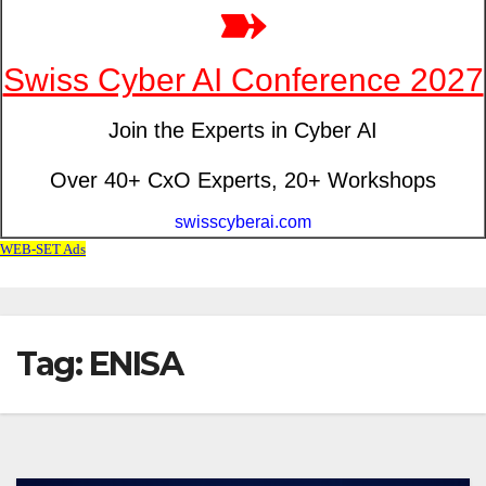
Tag: ENISA