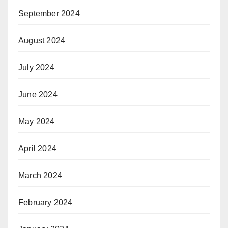
September 2024
August 2024
July 2024
June 2024
May 2024
April 2024
March 2024
February 2024