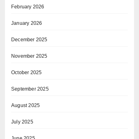
February 2026
January 2026
December 2025
November 2025
October 2025
September 2025
August 2025
July 2025
June 2025