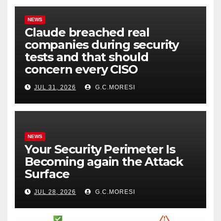
NEWS
Claude breached real
companies during security
tests and that should
concern every CISO
JUL 31, 2026
G.C.MORESI
NEWS
Your Security Perimeter Is
Becoming again the Attack
Surface
JUL 28, 2026
G.C.MORESI