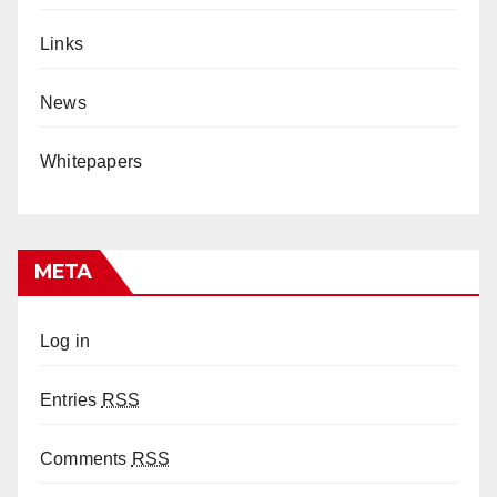
Links
News
Whitepapers
META
Log in
Entries
RSS
Comments
RSS