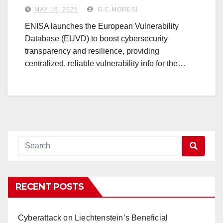
MAY 16, 2025
G.C.MORESI
ENISA launches the European Vulnerability
Database (EUVD) to boost cybersecurity
transparency and resilience, providing
centralized, reliable vulnerability info for the…
RECENT POSTS
Cyberattack on Liechtenstein’s Beneficial