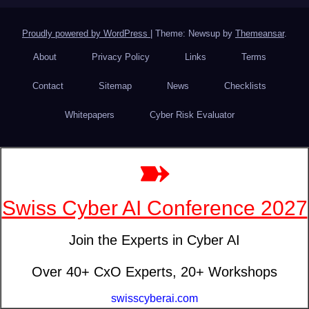
Proudly powered by WordPress
|
Theme: Newsup by
Themeansar
.
About
Privacy Policy
Links
Terms
Contact
Sitemap
News
Checklists
Whitepapers
Cyber Risk Evaluator