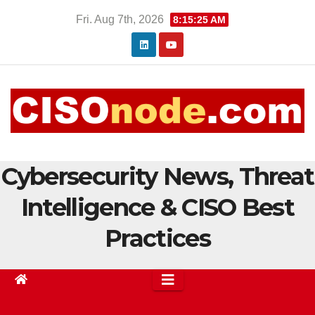
Skip
Fri. Aug 7th, 2026
8:15:26 AM
to
content
Cybersecurity News, Threat
Intelligence & CISO Best
Practices