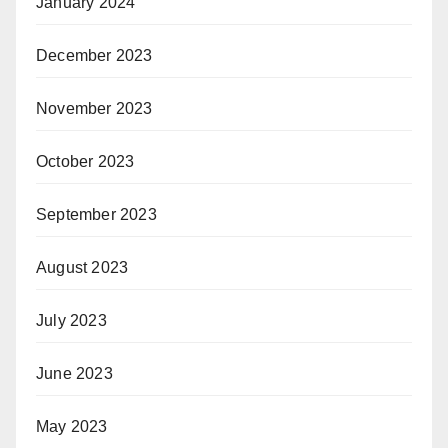
January 2024
December 2023
November 2023
October 2023
September 2023
August 2023
July 2023
June 2023
May 2023