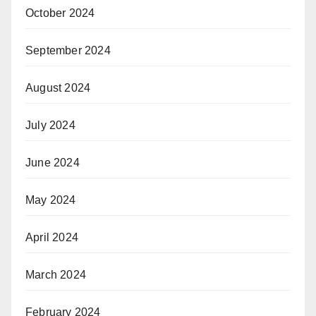
October 2024
September 2024
August 2024
July 2024
June 2024
May 2024
April 2024
March 2024
February 2024