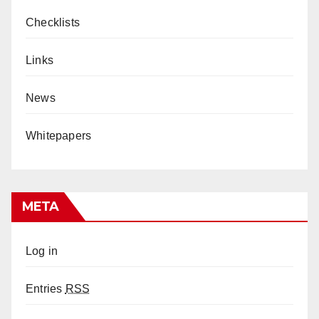
Checklists
Links
News
Whitepapers
META
Log in
Entries
RSS