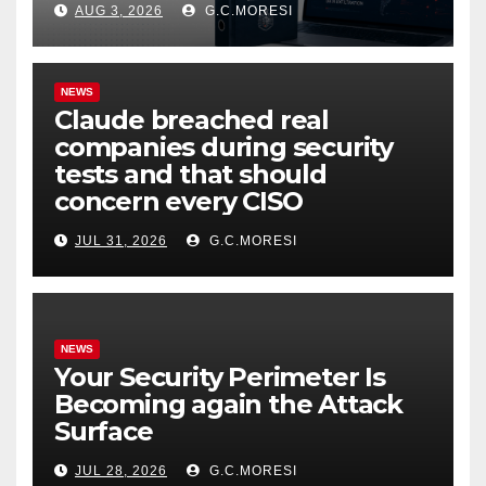
AUG 3, 2026
G.C.MORESI
NEWS
Claude breached real
companies during security
tests and that should
concern every CISO
JUL 31, 2026
G.C.MORESI
NEWS
Your Security Perimeter Is
Becoming again the Attack
Surface
JUL 28, 2026
G.C.MORESI