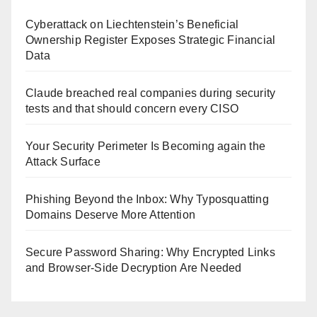
Cyberattack on Liechtenstein’s Beneficial
Ownership Register Exposes Strategic Financial
Data
Claude breached real companies during security
tests and that should concern every CISO
Your Security Perimeter Is Becoming again the
Attack Surface
Phishing Beyond the Inbox: Why Typosquatting
Domains Deserve More Attention
Secure Password Sharing: Why Encrypted Links
and Browser-Side Decryption Are Needed