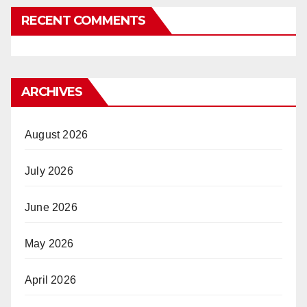
RECENT COMMENTS
ARCHIVES
August 2026
July 2026
June 2026
May 2026
April 2026