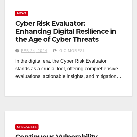
NEWS
Cyber Risk Evaluator:
Enhancing Digital Resilience in
the Age of Cyber Threats
FEB 24, 2024
G.C.MORESI
In the digital era, the Cyber Risk Evaluator
stands as a crucial tool, offering comprehensive
evaluations, actionable insights, and mitigation…
CHECKLISTS
Continuous Vulnerability