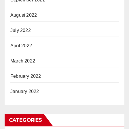
August 2022
July 2022
April 2022
March 2022
February 2022
January 2022
CATEGORIES