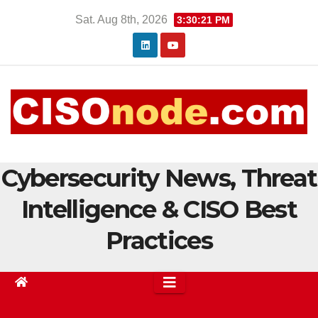
Skip
Sat. Aug 8th, 2026
3:30:21 PM
to
content
Cybersecurity News, Threat
Intelligence & CISO Best
Practices