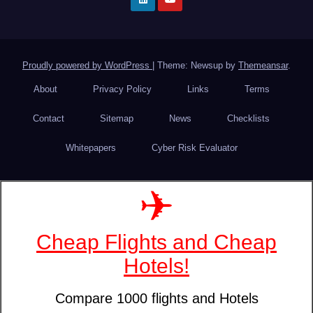
Proudly powered by WordPress
|
Theme: Newsup by
Themeansar
.
About
Privacy Policy
Links
Terms
Contact
Sitemap
News
Checklists
Whitepapers
Cyber Risk Evaluator