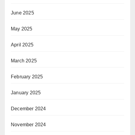
June 2025
May 2025
April 2025
March 2025
February 2025
January 2025
December 2024
November 2024