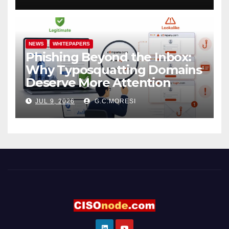
NEWS
WHITEPAPERS
Phishing Beyond the Inbox:
Why Typosquatting Domains
Deserve More Attention
JUL 9, 2026
G.C.MORESI