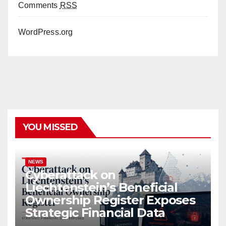
Comments
RSS
WordPress.org
YOU MISSED
NEWS
Cyberattack on
Liechtenstein’s Beneficial
Ownership Register Exposes
Strategic Financial Data