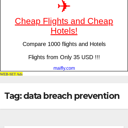
Tag: data breach prevention