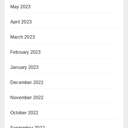
May 2023
April 2023
March 2023
February 2023
January 2023
December 2022
November 2022
October 2022
September 2022