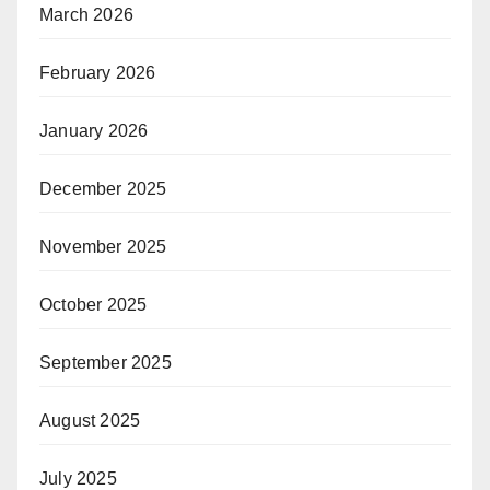
March 2026
February 2026
January 2026
December 2025
November 2025
October 2025
September 2025
August 2025
July 2025