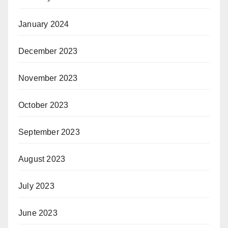
January 2024
December 2023
November 2023
October 2023
September 2023
August 2023
July 2023
June 2023