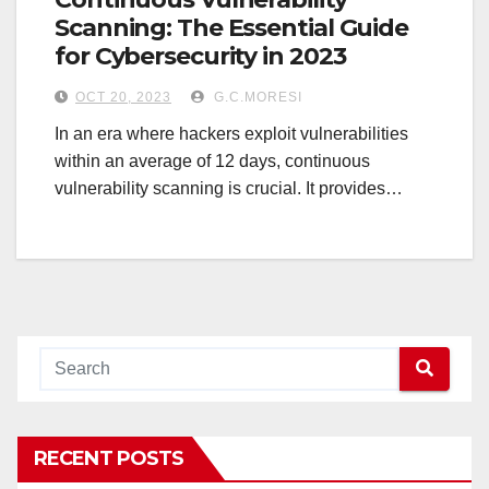
Scanning: The Essential Guide
for Cybersecurity in 2023
OCT 20, 2023
G.C.MORESI
In an era where hackers exploit vulnerabilities
within an average of 12 days, continuous
vulnerability scanning is crucial. It provides…
RECENT POSTS