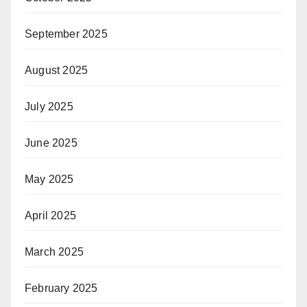
September 2025
August 2025
July 2025
June 2025
May 2025
April 2025
March 2025
February 2025