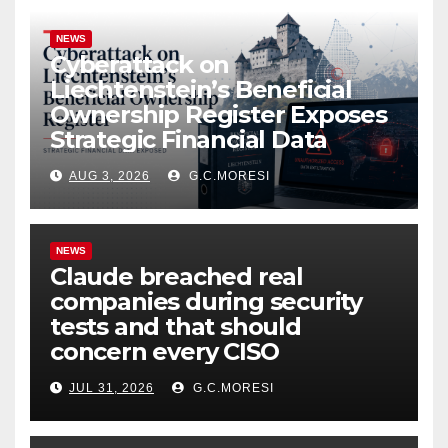
NEWS
Cyberattack on
Liechtenstein’s Beneficial
Ownership Register Exposes
Strategic Financial Data
AUG 3, 2026
G.C.MORESI
NEWS
Claude breached real
companies during security
tests and that should
concern every CISO
JUL 31, 2026
G.C.MORESI