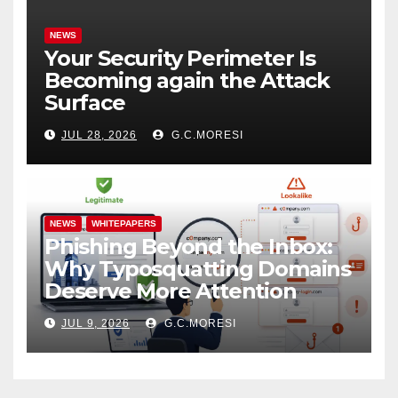
NEWS
Your Security Perimeter Is
Becoming again the Attack
Surface
JUL 28, 2026
G.C.MORESI
NEWS
WHITEPAPERS
Phishing Beyond the Inbox:
Why Typosquatting Domains
Deserve More Attention
JUL 9, 2026
G.C.MORESI