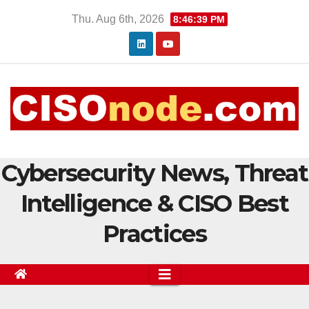
Skip
Thu. Aug 6th, 2026
8:46:40 PM
to
content
Cybersecurity News, Threat
Intelligence & CISO Best
Practices