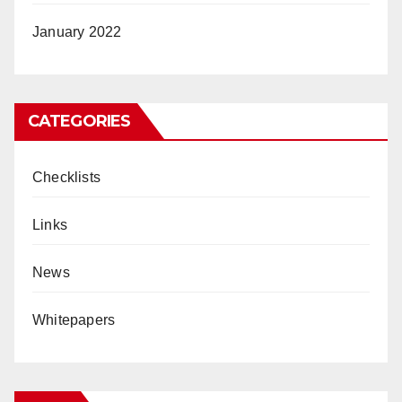
January 2022
CATEGORIES
Checklists
Links
News
Whitepapers