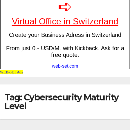
Tag: Cybersecurity Maturity
Level