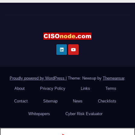
Proudly powered by WordPress
|
Theme: Newsup by
Themeansar
.
About
Privacy Policy
Links
Terms
Contact
Sitemap
News
Checklists
Whitepapers
Cyber Risk Evaluator