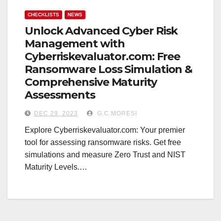
CHECKLISTS
NEWS
Unlock Advanced Cyber Risk
Management with
Cyberriskevaluator.com: Free
Ransomware Loss Simulation &
Comprehensive Maturity
Assessments
DEC 29, 2023
G.C.MORESI
Explore Cyberriskevaluator.com: Your premier
tool for assessing ransomware risks. Get free
simulations and measure Zero Trust and NIST
Maturity Levels.…