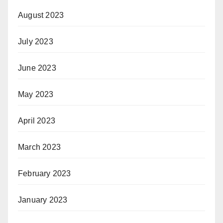
August 2023
July 2023
June 2023
May 2023
April 2023
March 2023
February 2023
January 2023