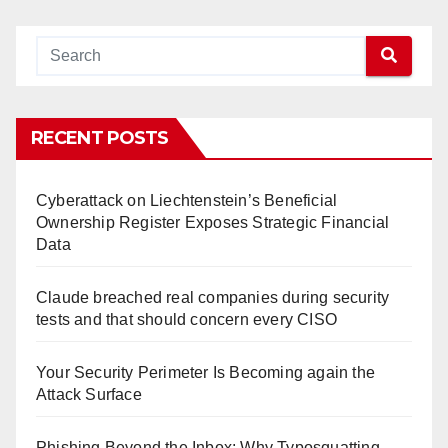
RECENT POSTS
Cyberattack on Liechtenstein’s Beneficial
Ownership Register Exposes Strategic Financial
Data
Claude breached real companies during security
tests and that should concern every CISO
Your Security Perimeter Is Becoming again the
Attack Surface
Phishing Beyond the Inbox: Why Typosquatting