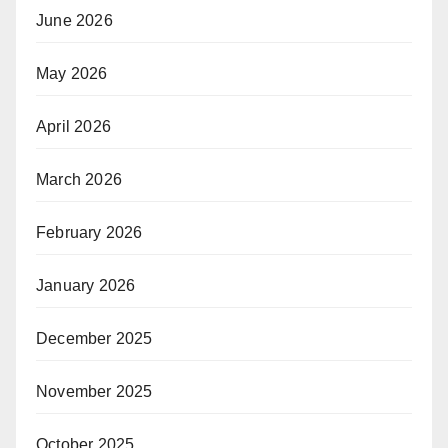
June 2026
May 2026
April 2026
March 2026
February 2026
January 2026
December 2025
November 2025
October 2025