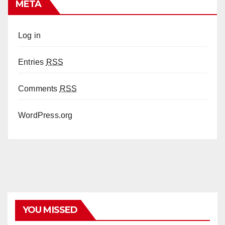
META
Log in
Entries
RSS
Comments
RSS
WordPress.org
YOU MISSED