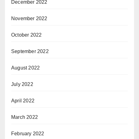
December 2022
November 2022
October 2022
September 2022
August 2022
July 2022
April 2022
March 2022
February 2022