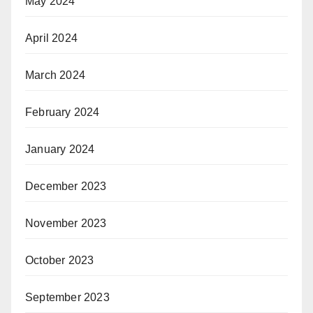
May 2024
April 2024
March 2024
February 2024
January 2024
December 2023
November 2023
October 2023
September 2023