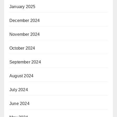
January 2025
December 2024
November 2024
October 2024
September 2024
August 2024
July 2024
June 2024