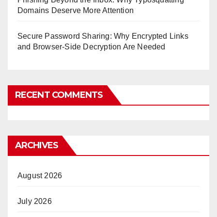
Domains Deserve More Attention
Secure Password Sharing: Why Encrypted Links
and Browser-Side Decryption Are Needed
RECENT COMMENTS
ARCHIVES
August 2026
July 2026