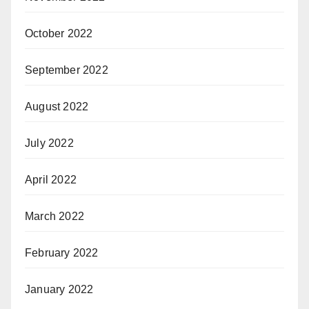
October 2022
September 2022
August 2022
July 2022
April 2022
March 2022
February 2022
January 2022