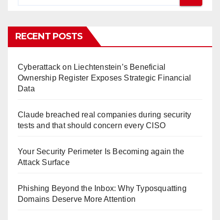
RECENT POSTS
Cyberattack on Liechtenstein’s Beneficial
Ownership Register Exposes Strategic Financial
Data
Claude breached real companies during security
tests and that should concern every CISO
Your Security Perimeter Is Becoming again the
Attack Surface
Phishing Beyond the Inbox: Why Typosquatting
Domains Deserve More Attention