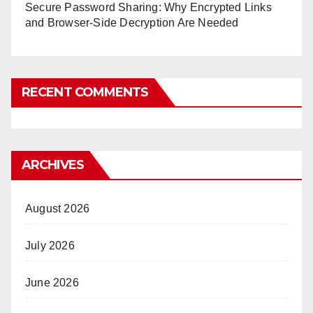
Secure Password Sharing: Why Encrypted Links
and Browser-Side Decryption Are Needed
RECENT COMMENTS
ARCHIVES
August 2026
July 2026
June 2026