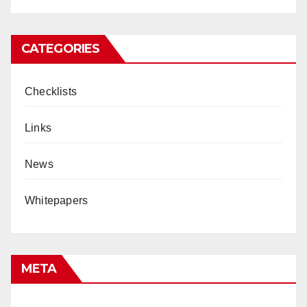
CATEGORIES
Checklists
Links
News
Whitepapers
META