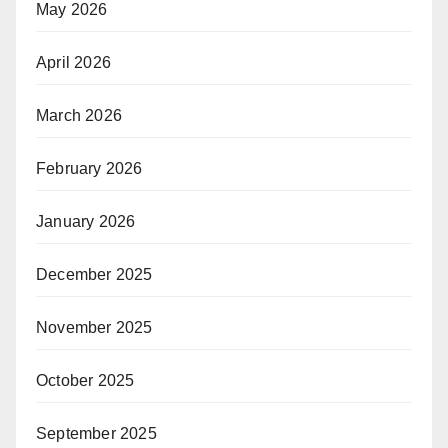
May 2026
April 2026
March 2026
February 2026
January 2026
December 2025
November 2025
October 2025
September 2025