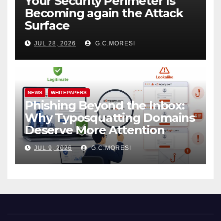
Your Security Perimeter Is
Becoming again the Attack
Surface
JUL 28, 2026
G.C.MORESI
NEWS
WHITEPAPERS
Phishing Beyond the Inbox:
Why Typosquatting Domains
Deserve More Attention
JUL 9, 2026
G.C.MORESI