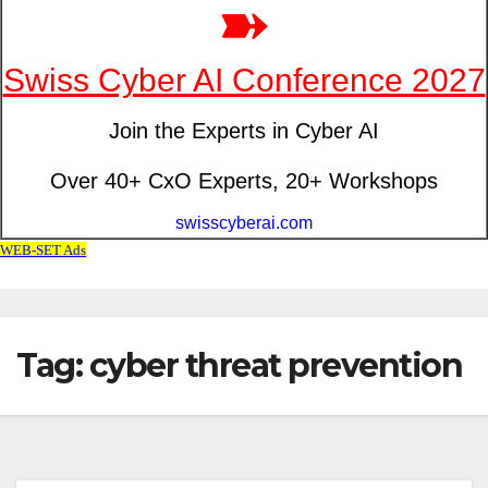
Tag: cyber threat prevention