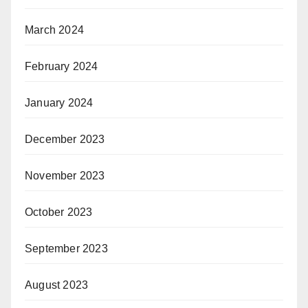
March 2024
February 2024
January 2024
December 2023
November 2023
October 2023
September 2023
August 2023