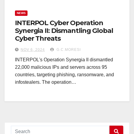
NEWS
INTERPOL Cyber Operation
Synergia II: Dismantling Global
Cyber Threats
NOV 6, 2024
G.C.MORESI
INTERPOL's Operation Synergia II dismantled
22,000 malicious IPs and servers across 95
countries, targeting phishing, ransomware, and
infostealers. The operation…