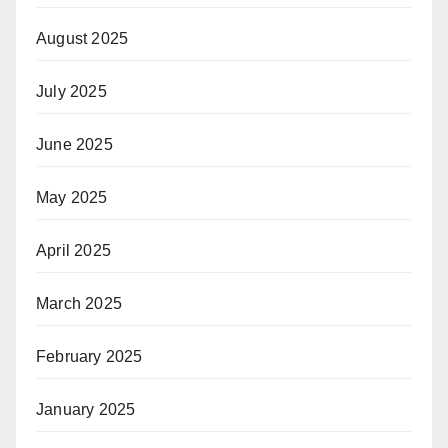
August 2025
July 2025
June 2025
May 2025
April 2025
March 2025
February 2025
January 2025