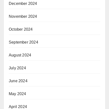
December 2024
November 2024
October 2024
September 2024
August 2024
July 2024
June 2024
May 2024
April 2024