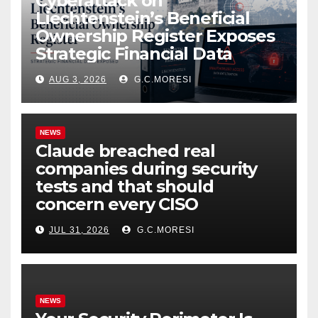
Cyberattack on
Liechtenstein’s Beneficial
Ownership Register Exposes
Strategic Financial Data
AUG 3, 2026
G.C.MORESI
NEWS
Claude breached real
companies during security
tests and that should
concern every CISO
JUL 31, 2026
G.C.MORESI
NEWS