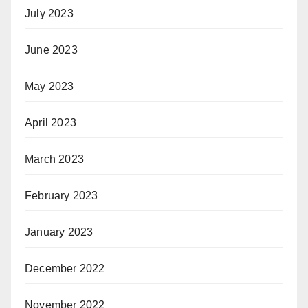
July 2023
June 2023
May 2023
April 2023
March 2023
February 2023
January 2023
December 2022
November 2022