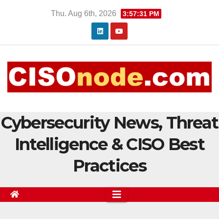
Skip
Thu. Aug 6th, 2026
3:57:32 PM
to
content
Cybersecurity News, Threat
Intelligence & CISO Best
Practices