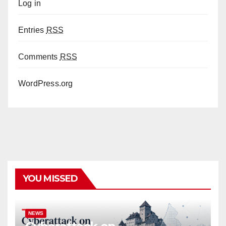
Log in
Entries
RSS
Comments
RSS
WordPress.org
YOU MISSED
NEWS