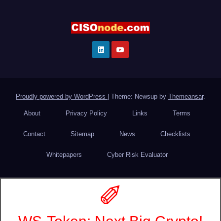
Proudly powered by WordPress
|
Theme: Newsup by
Themeansar
.
About
Privacy Policy
Links
Terms
Contact
Sitemap
News
Checklists
Whitepapers
Cyber Risk Evaluator