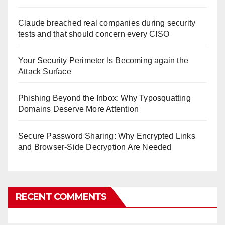
Claude breached real companies during security
tests and that should concern every CISO
Your Security Perimeter Is Becoming again the
Attack Surface
Phishing Beyond the Inbox: Why Typosquatting
Domains Deserve More Attention
Secure Password Sharing: Why Encrypted Links
and Browser-Side Decryption Are Needed
RECENT COMMENTS