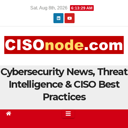
Skip
Sat. Aug 8th, 2026
6:13:30 AM
to
content
Cybersecurity News, Threat
Intelligence & CISO Best
Practices