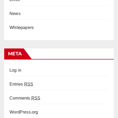
News
Whitepapers
META
Log in
Entries
RSS
Comments
RSS
WordPress.org