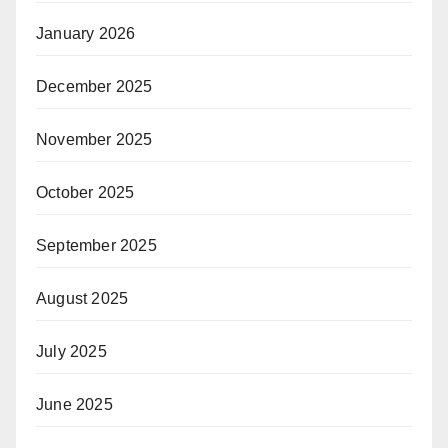
January 2026
December 2025
November 2025
October 2025
September 2025
August 2025
July 2025
June 2025