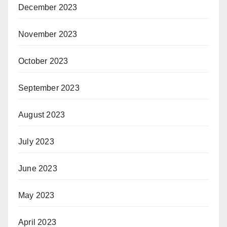
December 2023
November 2023
October 2023
September 2023
August 2023
July 2023
June 2023
May 2023
April 2023