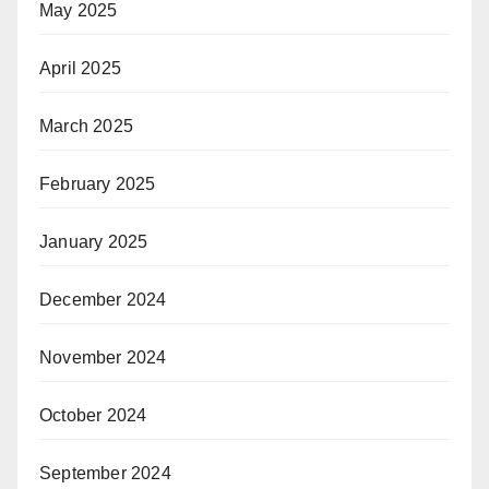
May 2025
April 2025
March 2025
February 2025
January 2025
December 2024
November 2024
October 2024
September 2024