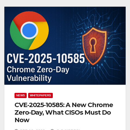
NEWS
WHITEPAPERS
CVE‑2025‑10585: A New Chrome
Zero‑Day, What CISOs Must Do
Now