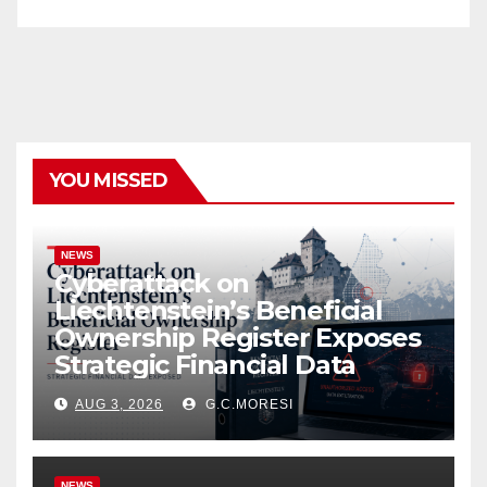
YOU MISSED
NEWS
Cyberattack on
Liechtenstein’s Beneficial
Ownership Register Exposes
Strategic Financial Data
AUG 3, 2026
G.C.MORESI
NEWS