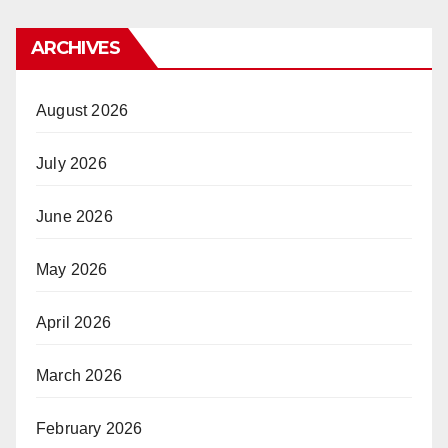
ARCHIVES
August 2026
July 2026
June 2026
May 2026
April 2026
March 2026
February 2026