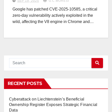
SEP 19, 2025
G.C.MORESI
Google has patched CVE-2025-10585, a critical
zero-day vulnerability actively exploited in the
wild, affecting the V8 engine in Chrome and…
RECENT POSTS
Cyberattack on Liechtenstein’s Beneficial
Ownership Register Exposes Strategic Financial
Data