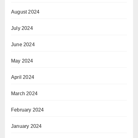
August 2024
July 2024
June 2024
May 2024
April 2024
March 2024
February 2024
January 2024