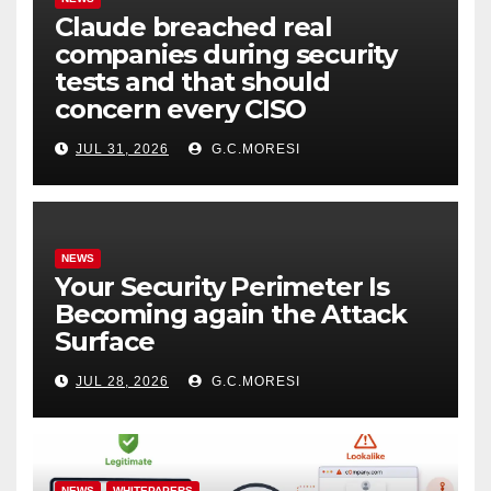
Claude breached real
companies during security
tests and that should
concern every CISO
JUL 31, 2026
G.C.MORESI
NEWS
Your Security Perimeter Is
Becoming again the Attack
Surface
JUL 28, 2026
G.C.MORESI
NEWS
WHITEPAPERS