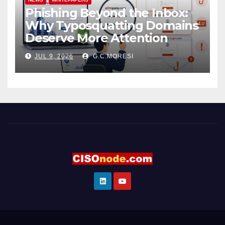
Phishing Beyond the Inbox:
Why Typosquatting Domains
Deserve More Attention
JUL 9, 2026
G.C.MORESI