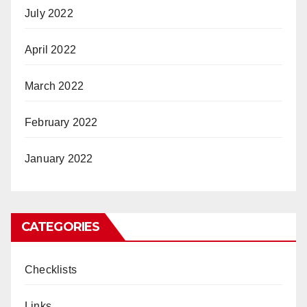
July 2022
April 2022
March 2022
February 2022
January 2022
CATEGORIES
Checklists
Links