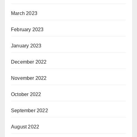
March 2023
February 2023
January 2023
December 2022
November 2022
October 2022
September 2022
August 2022