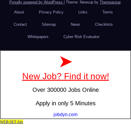
Proudly powered by WordPress
|
Theme: Newsup by
Themeansar
.
About
Privacy Policy
Links
Terms
Contact
Sitemap
News
Checklists
Whitepapers
Cyber Risk Evaluator