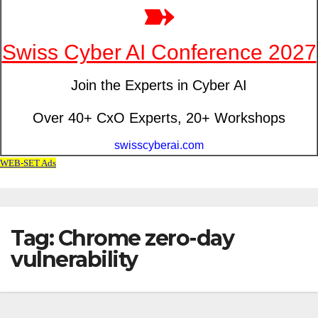
Tag: Chrome zero-day
vulnerability