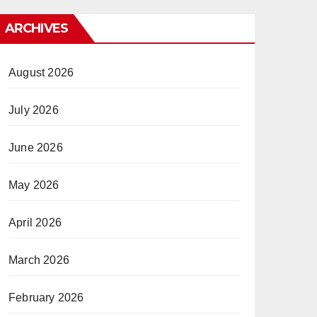
ARCHIVES
August 2026
July 2026
June 2026
May 2026
April 2026
March 2026
February 2026