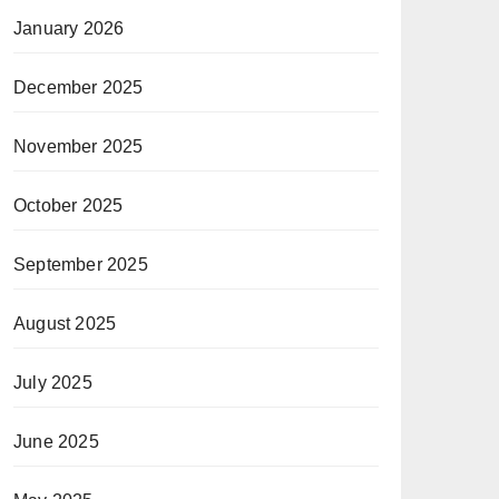
January 2026
December 2025
November 2025
October 2025
September 2025
August 2025
July 2025
June 2025