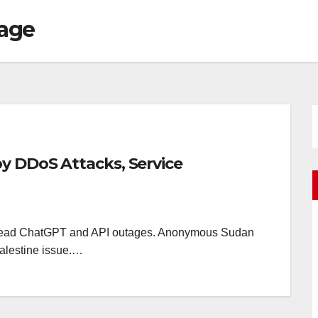
tage
y DDoS Attacks, Service
pread ChatGPT and API outages. Anonymous Sudan
-Palestine issue.…