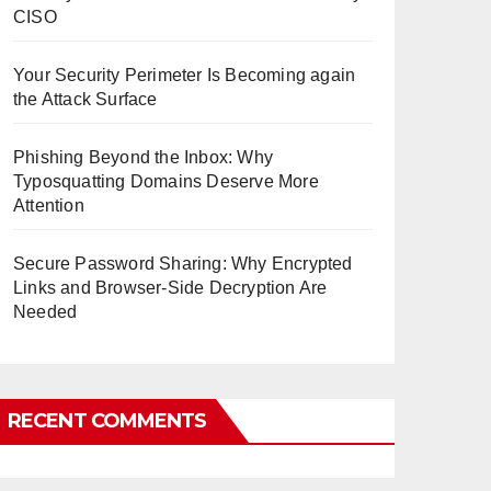
CISO
Your Security Perimeter Is Becoming again
the Attack Surface
Phishing Beyond the Inbox: Why
Typosquatting Domains Deserve More
Attention
Secure Password Sharing: Why Encrypted
Links and Browser-Side Decryption Are
Needed
RECENT COMMENTS