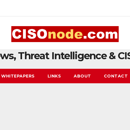
ws, Threat Intelligence & CI
WHITEPAPERS
LINKS
ABOUT
CONTACT