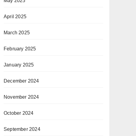
May 2025
April 2025
March 2025
February 2025
January 2025
December 2024
November 2024
October 2024
September 2024