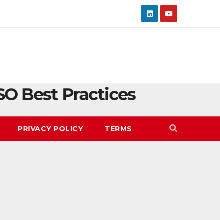
SO Best Practices
PRIVACY POLICY
TERMS