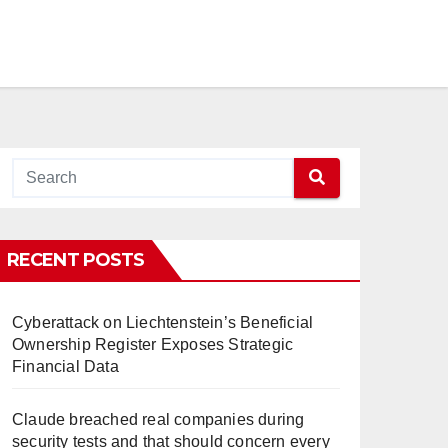
RECENT POSTS
Cyberattack on Liechtenstein’s Beneficial
Ownership Register Exposes Strategic
Financial Data
Claude breached real companies during
security tests and that should concern every