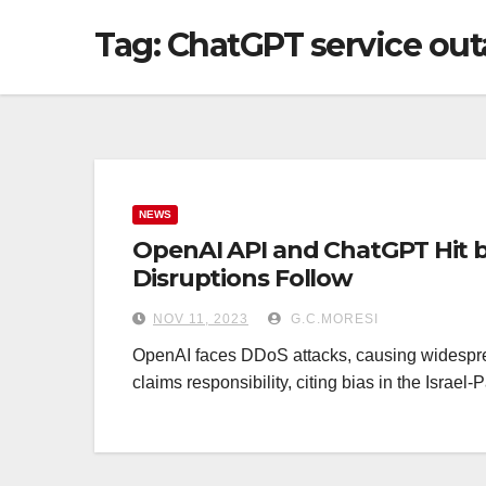
Tag: ChatGPT service ou
NEWS
OpenAI API and ChatGPT Hit b
Disruptions Follow
NOV 11, 2023
G.C.MORESI
OpenAI faces DDoS attacks, causing wides
claims responsibility, citing bias in the Israel