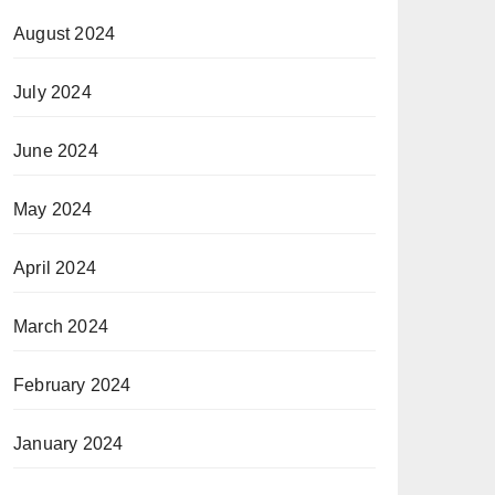
August 2024
July 2024
June 2024
May 2024
April 2024
March 2024
February 2024
January 2024