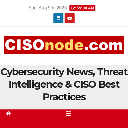
Skip
Sun. Aug 9th, 2026
12:55:00 AM
to
content
Cybersecurity News, Threat
Intelligence & CISO Best
Practices