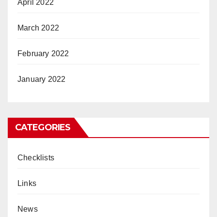
April 2022
March 2022
February 2022
January 2022
CATEGORIES
Checklists
Links
News