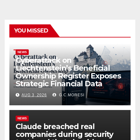
YOU MISSED
NEWS
Cyberattack on
Liechtenstein’s Beneficial
Ownership Register Exposes
Strategic Financial Data
AUG 3, 2026
G.C.MORESI
NEWS
Claude breached real
companies during security