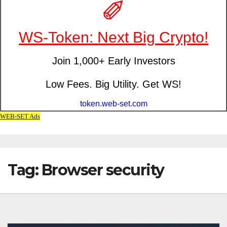
Tag: Browser security