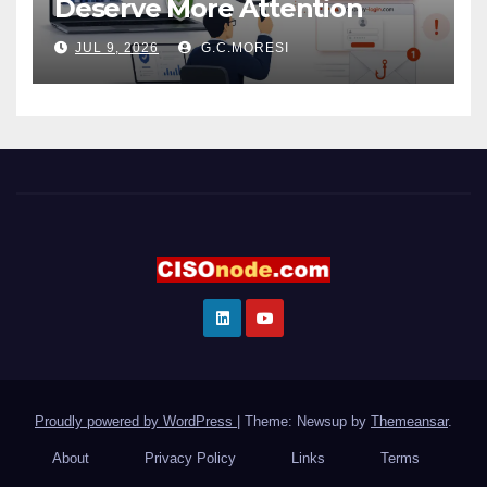
Deserve More Attention
JUL 9, 2026
G.C.MORESI
Proudly powered by WordPress
|
Theme: Newsup by
Themeansar
.
About
Privacy Policy
Links
Terms