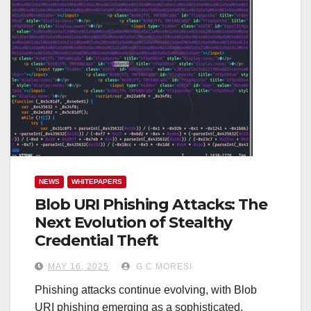
NEWS
WHITEPAPERS
Blob URI Phishing Attacks: The
Next Evolution of Stealthy
Credential Theft
MAY 16, 2025
G.C.MORESI
Phishing attacks continue evolving, with Blob
URI phishing emerging as a sophisticated,