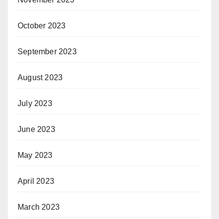
October 2023
September 2023
August 2023
July 2023
June 2023
May 2023
April 2023
March 2023