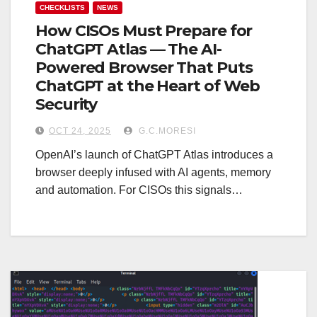
CHECKLISTS
NEWS
How CISOs Must Prepare for
ChatGPT Atlas — The AI-
Powered Browser That Puts
ChatGPT at the Heart of Web
Security
OCT 24, 2025
G.C.MORESI
OpenAI’s launch of ChatGPT Atlas introduces a
browser deeply infused with AI agents, memory
and automation. For CISOs this signals…