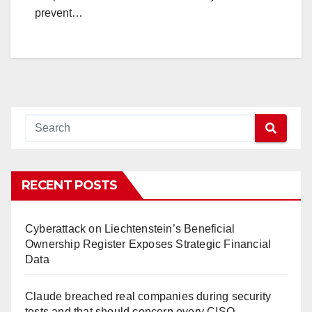
prevent…
RECENT POSTS
Cyberattack on Liechtenstein’s Beneficial
Ownership Register Exposes Strategic Financial
Data
Claude breached real companies during security
tests and that should concern every CISO