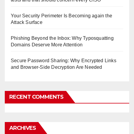
Your Security Perimeter Is Becoming again the
Attack Surface
Phishing Beyond the Inbox: Why Typosquatting
Domains Deserve More Attention
Secure Password Sharing: Why Encrypted Links
and Browser-Side Decryption Are Needed
RECENT COMMENTS
ARCHIVES