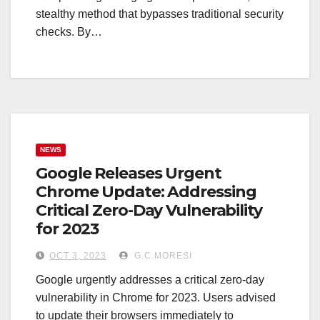
stealthy method that bypasses traditional security
checks. By…
NEWS
Google Releases Urgent
Chrome Update: Addressing
Critical Zero-Day Vulnerability
for 2023
OCT 3, 2023
G.C.MORESI
Google urgently addresses a critical zero-day
vulnerability in Chrome for 2023. Users advised
to update their browsers immediately to