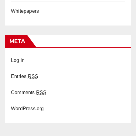
Whitepapers
META
Log in
Entries
RSS
Comments
RSS
WordPress.org