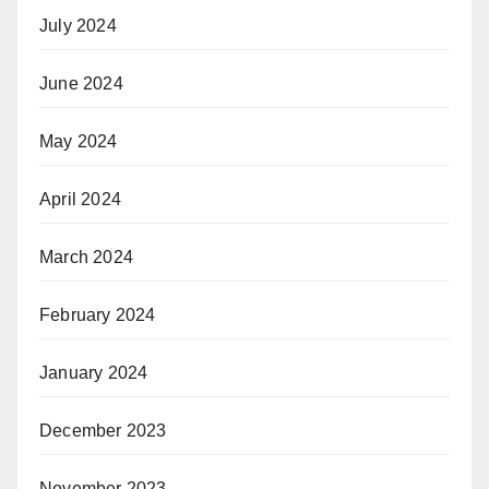
July 2024
June 2024
May 2024
April 2024
March 2024
February 2024
January 2024
December 2023
November 2023