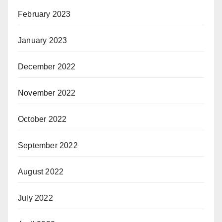
February 2023
January 2023
December 2022
November 2022
October 2022
September 2022
August 2022
July 2022