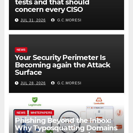
tests and that should
concern every CISO
JUL 31, 2026
G.C.MORESI
NEWS
Your Security Perimeter Is
Becoming again the Attack
Surface
JUL 28, 2026
G.C.MORESI
NEWS
WHITEPAPERS
Phishing Beyond the Inbox:
Why Typosquatting Domains