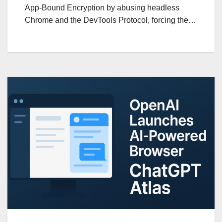
App-Bound Encryption by abusing headless
Chrome and the DevTools Protocol, forcing the…