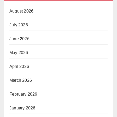
August 2026
July 2026
June 2026
May 2026
April 2026
March 2026
February 2026
January 2026