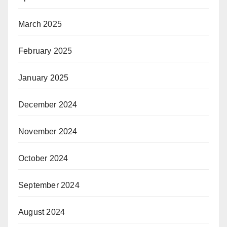
March 2025
February 2025
January 2025
December 2024
November 2024
October 2024
September 2024
August 2024