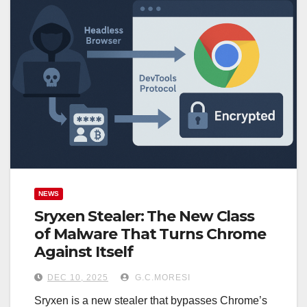
NEWS
Sryxen Stealer: The New Class
of Malware That Turns Chrome
Against Itself
DEC 10, 2025
G.C.MORESI
Sryxen is a new stealer that bypasses Chrome’s