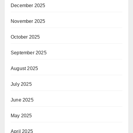
December 2025
November 2025
October 2025
September 2025
August 2025
July 2025
June 2025
May 2025
April 2025