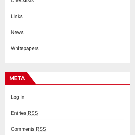
Checklists
Links
News
Whitepapers
META
Log in
Entries
RSS
Comments
RSS