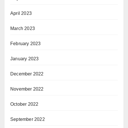
April 2023
March 2023
February 2023
January 2023
December 2022
November 2022
October 2022
September 2022