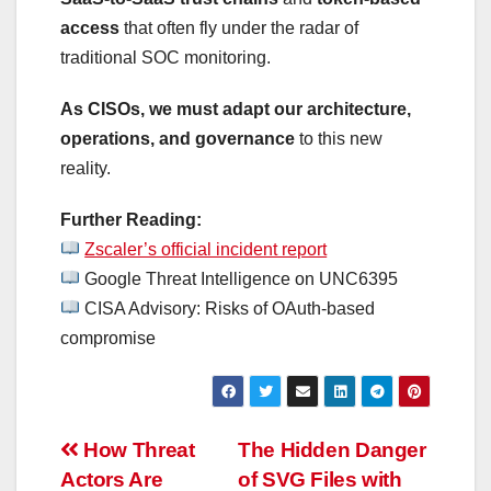
access
that often fly under the radar of
traditional SOC monitoring.
As CISOs, we must adapt our architecture,
operations, and governance
to this new
reality.
Further Reading:
Zscaler’s official incident report
Google Threat Intelligence on UNC6395
CISA Advisory: Risks of OAuth-based
compromise
Post
How Threat
The Hidden Danger
Actors Are
of SVG Files with