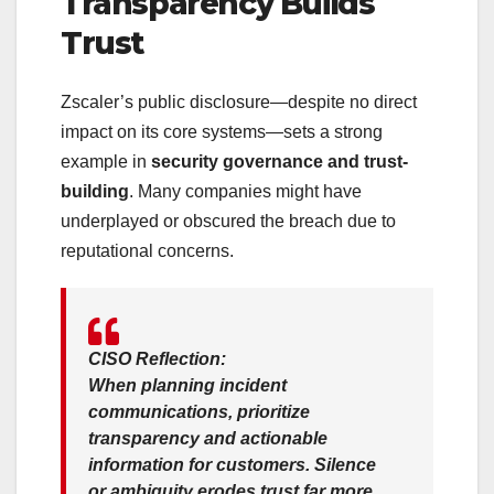
Transparency Builds
Trust
Zscaler’s public disclosure—despite no direct
impact on its core systems—sets a strong
example in
security governance and trust-
building
. Many companies might have
underplayed or obscured the breach due to
reputational concerns.
CISO Reflection:
When planning incident
communications, prioritize
transparency and actionable
information
for customers. Silence
or ambiguity erodes trust far more