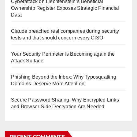
Cyberattack on Liechtenstein’s Beneficial
Ownership Register Exposes Strategic Financial
Data
Claude breached real companies during security
tests and that should concern every CISO
Your Security Perimeter Is Becoming again the
Attack Surface
Phishing Beyond the Inbox: Why Typosquatting
Domains Deserve More Attention
Secure Password Sharing: Why Encrypted Links
and Browser-Side Decryption Are Needed
RECENT COMMENTS