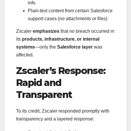
info
Plain-text content from certain Salesforce
support cases (no attachments or files)
Zscaler
emphasizes
that no breach occurred in
its
products, infrastructure, or internal
systems
—only the
Salesforce layer
was
affected.
Zscaler’s Response:
Rapid and
Transparent
To its credit, Zscaler responded promptly with
transparency and a layered response: