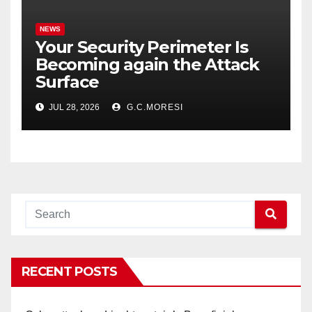
NEWS
Your Security Perimeter Is
Becoming again the Attack
Surface
JUL 28, 2026
G.C.MORESI
RECENT POSTS