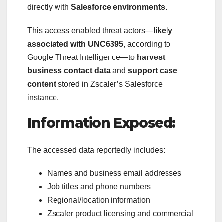
directly with
Salesforce environments
.
This access enabled threat actors—
likely
associated with UNC6395
, according to
Google Threat Intelligence—to
harvest
business contact data
and
support case
content
stored in Zscaler’s Salesforce
instance.
Information Exposed:
The accessed data reportedly includes:
Names and business email addresses
Job titles and phone numbers
Regional/location information
Zscaler product licensing and commercial