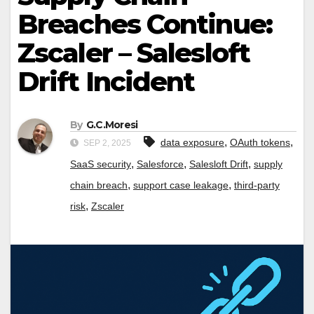
Breaches Continue:
Zscaler – Salesloft
Drift Incident
By
G.C.Moresi
,
,
data exposure
OAuth tokens
SEP 2, 2025
,
,
,
SaaS security
Salesforce
Salesloft Drift
supply
,
,
chain breach
support case leakage
third-party
,
risk
Zscaler