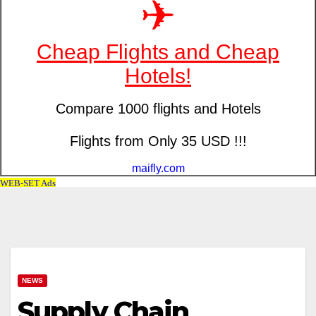
NEWS
Supply Chain