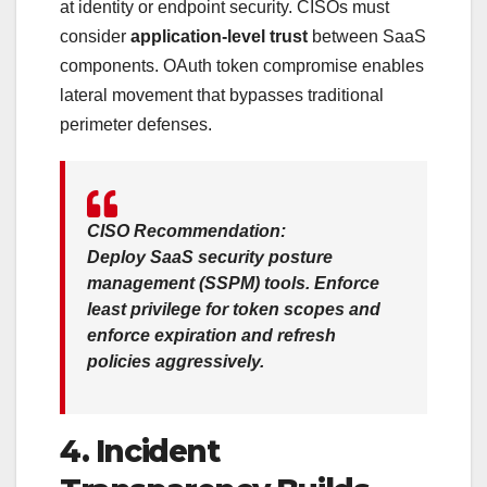
at identity or endpoint security. CISOs must
consider
application-level trust
between SaaS
components. OAuth token compromise enables
lateral movement that bypasses traditional
perimeter defenses.
CISO Recommendation:
Deploy
SaaS security posture
management (SSPM)
tools. Enforce
least privilege
for token scopes and
enforce
expiration and refresh
policies
aggressively.
4. Incident