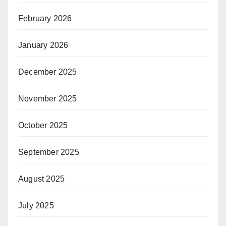
February 2026
January 2026
December 2025
November 2025
October 2025
September 2025
August 2025
July 2025