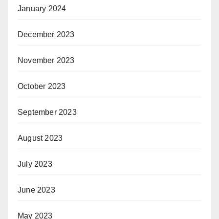
January 2024
December 2023
November 2023
October 2023
September 2023
August 2023
July 2023
June 2023
May 2023