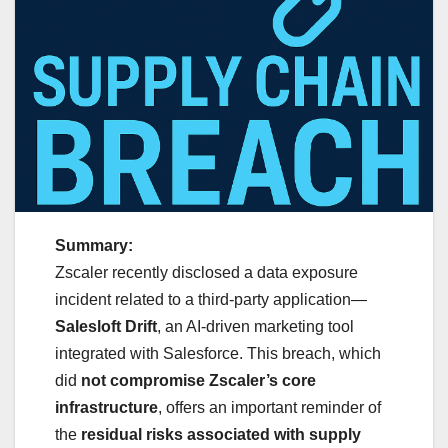
Summary:
Zscaler recently disclosed a data exposure
incident related to a third-party application—
Salesloft Drift
, an AI-driven marketing tool
integrated with Salesforce. This breach, which
did
not compromise Zscaler’s core
infrastructure
, offers an important reminder of
the
residual risks associated with supply