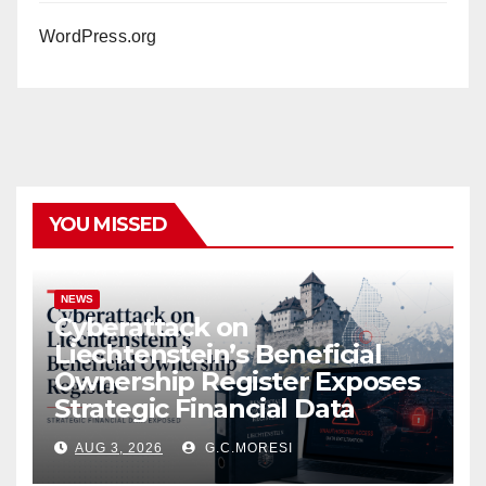
WordPress.org
YOU MISSED
NEWS
Cyberattack on
Liechtenstein’s Beneficial
Ownership Register Exposes
Strategic Financial Data
AUG 3, 2026
G.C.MORESI