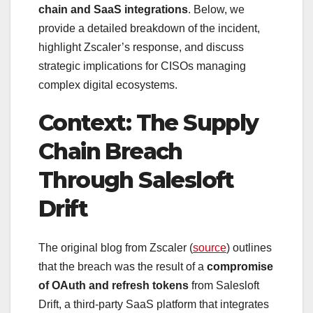
chain and SaaS integrations
. Below, we
provide a detailed breakdown of the incident,
highlight Zscaler’s response, and discuss
strategic implications for CISOs managing
complex digital ecosystems.
Context: The Supply
Chain Breach
Through Salesloft
Drift
The original blog from Zscaler (
source
) outlines
that the breach was the result of a
compromise
of OAuth and refresh tokens
from Salesloft
Drift, a third-party SaaS platform that integrates