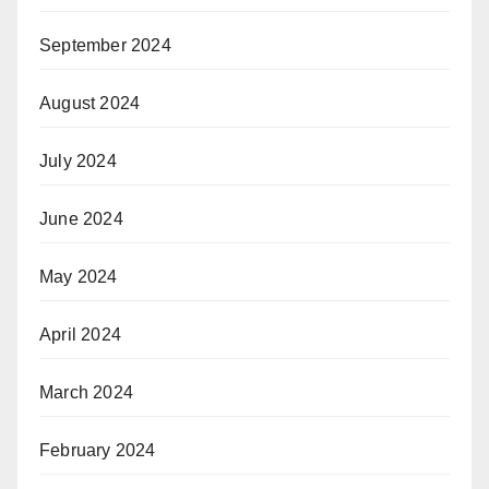
September 2024
August 2024
July 2024
June 2024
May 2024
April 2024
March 2024
February 2024