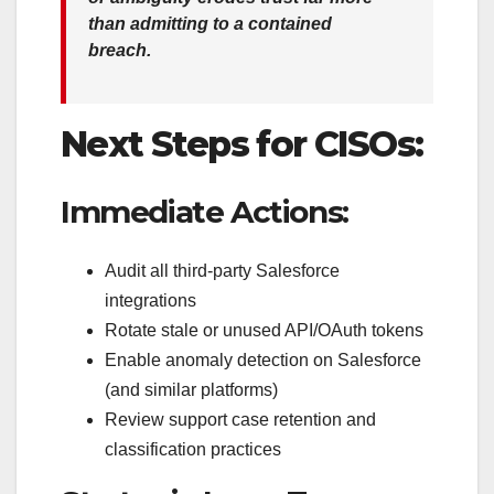
than admitting to a contained
breach.
Next Steps for CISOs:
Immediate Actions:
Audit all third-party Salesforce
integrations
Rotate stale or unused API/OAuth tokens
Enable anomaly detection on Salesforce
(and similar platforms)
Review support case retention and
classification practices