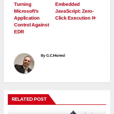
navigation
Turning
Embedded
Microsoft’s
JavaScript: Zero-
Application
Click Execution
Control Against
EDR
By
G.C.Moresi
RELATED POST