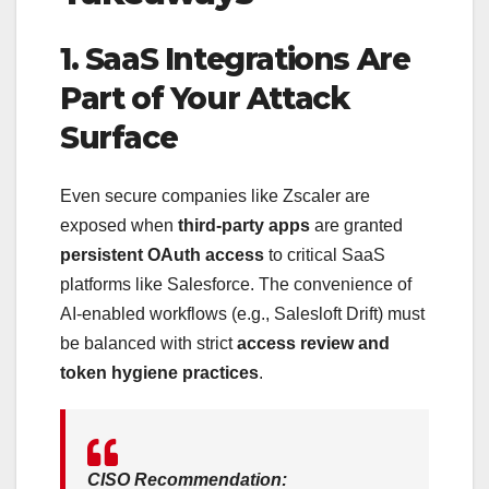
1. SaaS Integrations Are
Part of Your Attack
Surface
Even secure companies like Zscaler are
exposed when
third-party apps
are granted
persistent OAuth access
to critical SaaS
platforms like Salesforce. The convenience of
AI-enabled workflows (e.g., Salesloft Drift) must
be balanced with strict
access review and
token hygiene practices
.
CISO Recommendation: