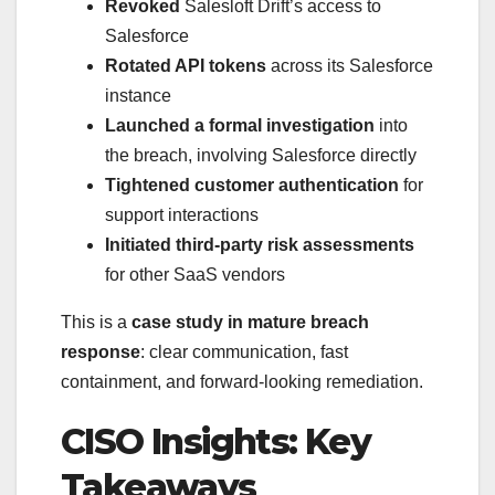
Revoked
Salesloft Drift’s access to
Salesforce
Rotated API tokens
across its Salesforce
instance
Launched a formal investigation
into
the breach, involving Salesforce directly
Tightened customer authentication
for
support interactions
Initiated third-party risk assessments
for other SaaS vendors
This is a
case study in mature breach
response
: clear communication, fast
containment, and forward-looking remediation.
CISO Insights: Key
Takeaways