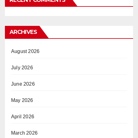
ARCHIVES
August 2026
July 2026
June 2026
May 2026
April 2026
March 2026