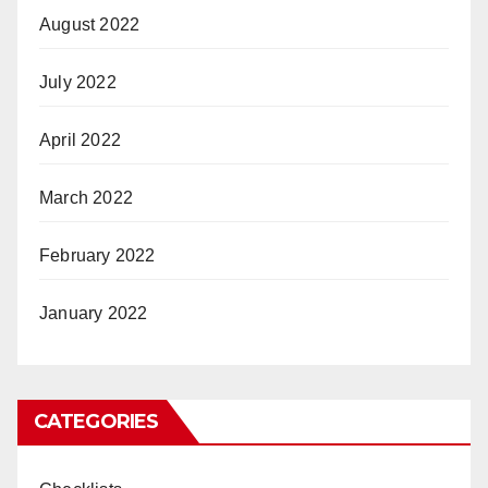
August 2022
July 2022
April 2022
March 2022
February 2022
January 2022
CATEGORIES