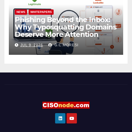
NEWS
WHITEPAPERS
Phishing Beyond the Inbox:
Why Typosquatting Domains
Deserve More Attention
JUL 9, 2026
G.C.MORESI