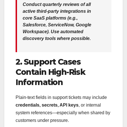
Conduct quarterly reviews of all
active third-party integrations in
core SaaS platforms (e.g.,
Salesforce, ServiceNow, Google
Workspace). Use automated
discovery tools where possible.
2. Support Cases
Contain High-Risk
Information
Plain-text fields in support tickets may include
credentials, secrets, API keys
, or internal
system references—especially when shared by
customers under pressure.