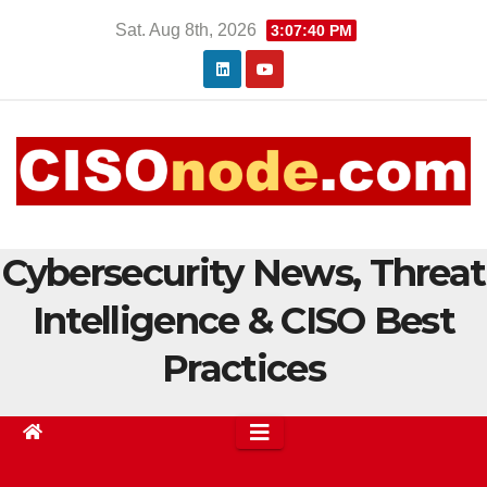
Skip
Sat. Aug 8th, 2026
3:07:41 PM
to
content
Cybersecurity News, Threat
Intelligence & CISO Best
Practices