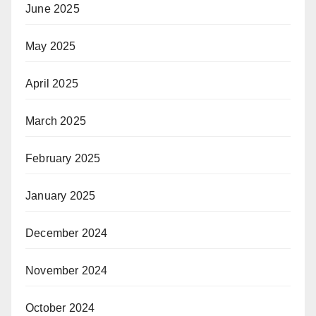
June 2025
May 2025
April 2025
March 2025
February 2025
January 2025
December 2024
November 2024
October 2024