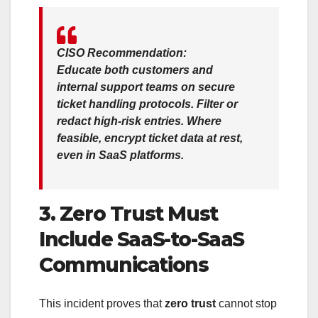
CISO Recommendation:
Educate both customers and
internal support teams on
secure
ticket handling protocols
. Filter or
redact high-risk entries. Where
feasible,
encrypt ticket data at rest
,
even in SaaS platforms.
3. Zero Trust Must
Include SaaS-to-SaaS
Communications
This incident proves that
zero trust
cannot stop