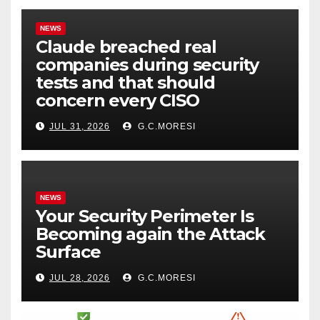
NEWS
Claude breached real
companies during security
tests and that should
concern every CISO
JUL 31, 2026
G.C.MORESI
NEWS
Your Security Perimeter Is
Becoming again the Attack
Surface
JUL 28, 2026
G.C.MORESI