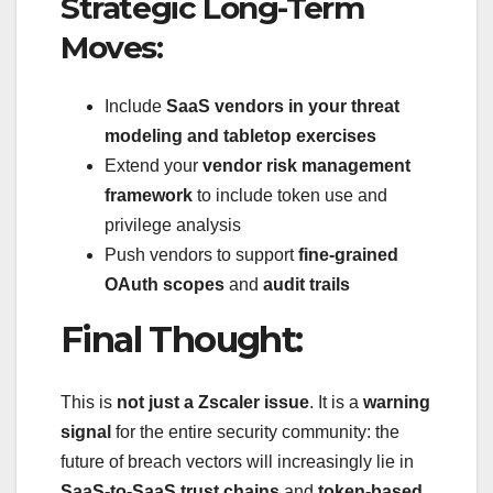
Strategic Long-Term
Moves:
Include
SaaS vendors in your threat
modeling and tabletop exercises
Extend your
vendor risk management
framework
to include token use and
privilege analysis
Push vendors to support
fine-grained
OAuth scopes
and
audit trails
Final Thought:
This is
not just a Zscaler issue
. It is a
warning
signal
for the entire security community: the
future of breach vectors will increasingly lie in
SaaS-to-SaaS trust chains
and
token-based