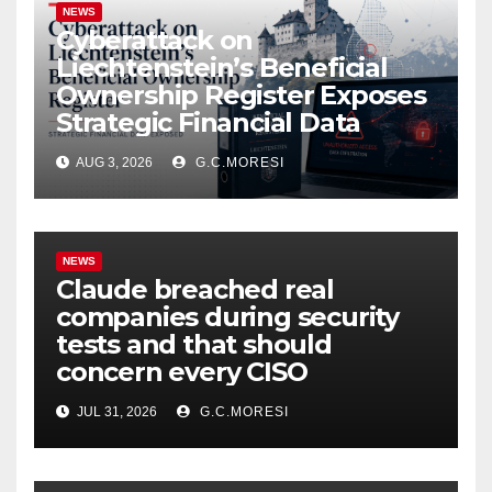
NEWS
Cyberattack on
Liechtenstein’s Beneficial
Ownership Register Exposes
Strategic Financial Data
AUG 3, 2026
G.C.MORESI
NEWS
Claude breached real
companies during security
tests and that should
concern every CISO
JUL 31, 2026
G.C.MORESI