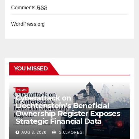
Comments
RSS
WordPress.org
YOU MISSED
NEWS
Cyberattack on
Liechtenstein’s Beneficial
Ownership Register Exposes
Strategic Financial Data
AUG 3, 2026
G.C.MORESI