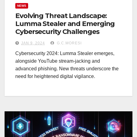
NEWS
Evolving Threat Landscape:
Lumma Stealer and Emerging
Cybersecurity Challenges
JAN 9, 2024
G.C.MORESI
Cybersecurity 2024: Lumma Stealer emerges,
alongside YouTube stream-jacking and
advanced phishing. New threats underscore the
need for heightened digital vigilance.