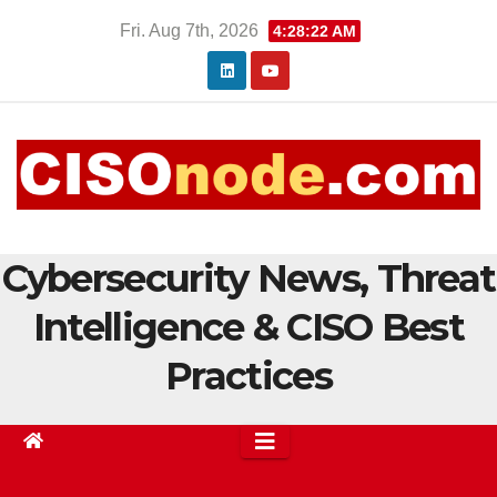
Skip
Fri. Aug 7th, 2026
4:28:24 AM
to
content
Cybersecurity News, Threat
Intelligence & CISO Best
Practices