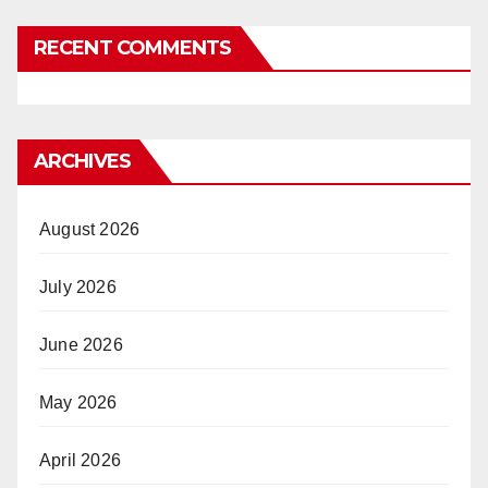
RECENT COMMENTS
ARCHIVES
August 2026
July 2026
June 2026
May 2026
April 2026