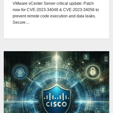
VMware vCenter Server critical update: Patch
now for CVE-2023-34048 & CVE-2023-34056 to
prevent remote code execution and data leaks.
Secure…