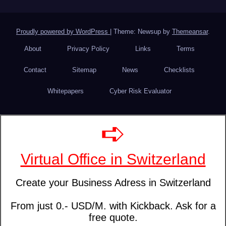
Proudly powered by WordPress
|
Theme: Newsup by
Themeansar
.
About
Privacy Policy
Links
Terms
Contact
Sitemap
News
Checklists
Whitepapers
Cyber Risk Evaluator