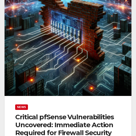
NEWS
Critical pfSense Vulnerabilities
Uncovered: Immediate Action
Required for Firewall Security