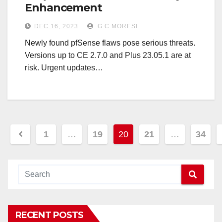
Enhancement
DEC 16, 2023
G.C.MORESI
Newly found pfSense flaws pose serious threats.
Versions up to CE 2.7.0 and Plus 23.05.1 are at
risk. Urgent updates…
Posts
1
…
19
20
21
…
34
navigation
RECENT POSTS