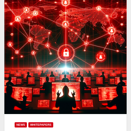
NEWS
WHITEPAPERS