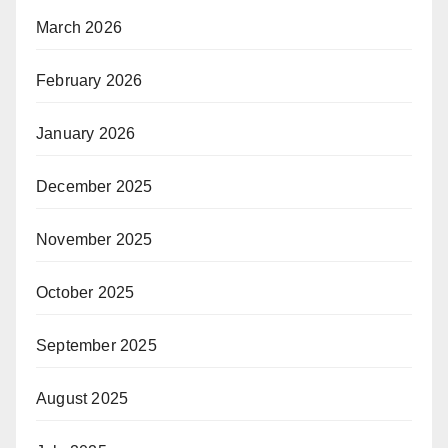
March 2026
February 2026
January 2026
December 2025
November 2025
October 2025
September 2025
August 2025