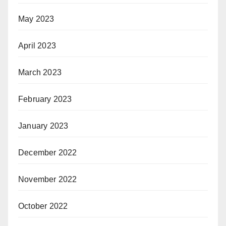
May 2023
April 2023
March 2023
February 2023
January 2023
December 2022
November 2022
October 2022