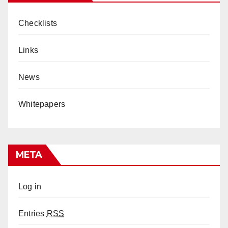
Checklists
Links
News
Whitepapers
META
Log in
Entries
RSS