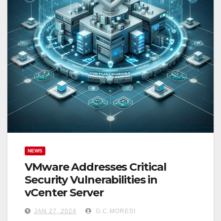
NEWS
VMware Addresses Critical
Security Vulnerabilities in
vCenter Server
JAN 27, 2024
G.C.MORESI