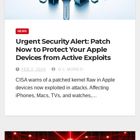
NEWS
Urgent Security Alert: Patch
Now to Protect Your Apple
Devices from Active Exploits
FEB 2, 2024
G.C.MORESI
CISA warns of a patched kernel flaw in Apple
devices now exploited in attacks. Affecting
iPhones, Macs, TVs, and watches,…