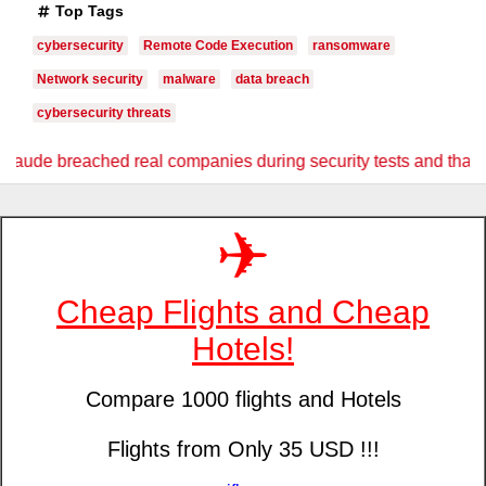
Top Tags
cybersecurity
Remote Code Execution
ransomware
Network security
malware
data breach
cybersecurity threats
companies during security tests and that should concern every