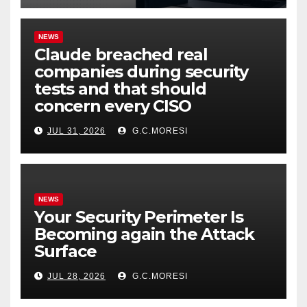
NEWS
Claude breached real
companies during security
tests and that should
concern every CISO
JUL 31, 2026
G.C.MORESI
NEWS
Your Security Perimeter Is
Becoming again the Attack
Surface
JUL 28, 2026
G.C.MORESI