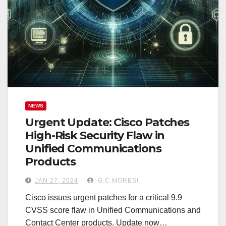
NEWS
Urgent Update: Cisco Patches
High-Risk Security Flaw in
Unified Communications
Products
JAN 27, 2024
G.C.MORESI
Cisco issues urgent patches for a critical 9.9
CVSS score flaw in Unified Communications and
Contact Center products. Update now…