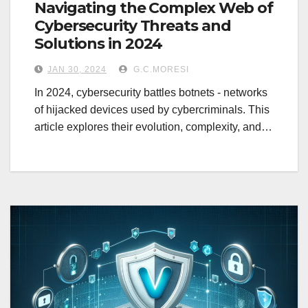
Navigating the Complex Web of
Cybersecurity Threats and
Solutions in 2024
JAN 30, 2024
G.C.MORESI
In 2024, cybersecurity battles botnets - networks
of hijacked devices used by cybercriminals. This
article explores their evolution, complexity, and…