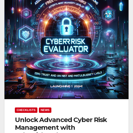
CHECKLISTS
NEWS
Unlock Advanced Cyber Risk
Management with