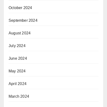
October 2024
September 2024
August 2024
July 2024
June 2024
May 2024
April 2024
March 2024