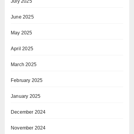
July 2025
June 2025
May 2025
April 2025
March 2025
February 2025
January 2025
December 2024
November 2024