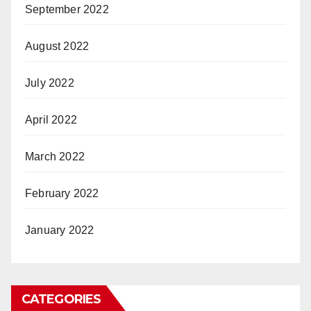
September 2022
August 2022
July 2022
April 2022
March 2022
February 2022
January 2022
CATEGORIES