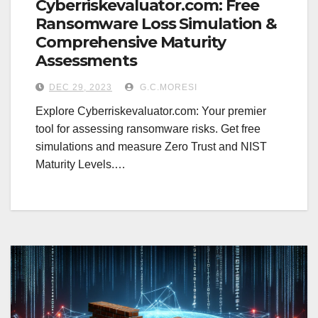
Cyberriskevaluator.com: Free
Ransomware Loss Simulation &
Comprehensive Maturity
Assessments
DEC 29, 2023
G.C.MORESI
Explore Cyberriskevaluator.com: Your premier
tool for assessing ransomware risks. Get free
simulations and measure Zero Trust and NIST
Maturity Levels.…