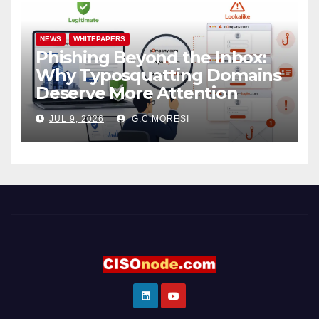
NEWS
WHITEPAPERS
Phishing Beyond the Inbox:
Why Typosquatting Domains
Deserve More Attention
JUL 9, 2026
G.C.MORESI