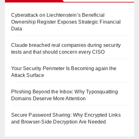
Cyberattack on Liechtenstein’s Beneficial
Ownership Register Exposes Strategic Financial
Data
Claude breached real companies during security
tests and that should concern every CISO
Your Security Perimeter Is Becoming again the
Attack Surface
Phishing Beyond the Inbox: Why Typosquatting
Domains Deserve More Attention
Secure Password Sharing: Why Encrypted Links
and Browser-Side Decryption Are Needed