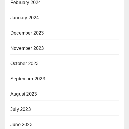
February 2024
January 2024
December 2023
November 2023
October 2023
September 2023
August 2023
July 2023
June 2023