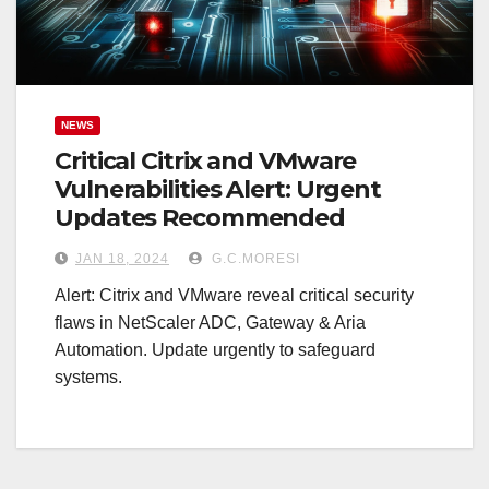
NEWS
Critical Citrix and VMware
Vulnerabilities Alert: Urgent
Updates Recommended
JAN 18, 2024
G.C.MORESI
Alert: Citrix and VMware reveal critical security
flaws in NetScaler ADC, Gateway & Aria
Automation. Update urgently to safeguard
systems.