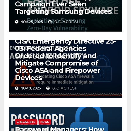
Campaign Ever Seen
Targeting Samsung Devices
NOV 25, 2025
G.C.MORESI
CHECKLISTS
NEWS
CISA Emergency Directive 25-
03: Federal Agencies
Ordered to Identify and
Mitigate Compromise of
Cisco ASA and Firepower
Devices
NOV 3, 2025
G.C.MORESI
CHECKLISTS
NEWS
Password Managers: How