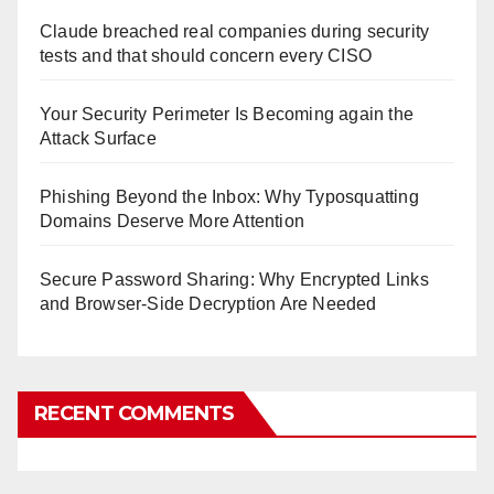
Claude breached real companies during security
tests and that should concern every CISO
Your Security Perimeter Is Becoming again the
Attack Surface
Phishing Beyond the Inbox: Why Typosquatting
Domains Deserve More Attention
Secure Password Sharing: Why Encrypted Links
and Browser-Side Decryption Are Needed
RECENT COMMENTS