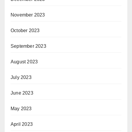
November 2023
October 2023
September 2023
August 2023
July 2023
June 2023
May 2023
April 2023