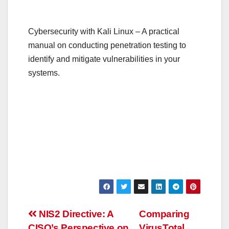
Cybersecurity with Kali Linux – A practical
manual on conducting penetration testing to
identify and mitigate vulnerabilities in your
systems.
Post
NIS2 Directive: A
Comparing
CISO’s Perspective on
VirusTotal