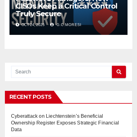
CISOs Keep a Critical Control
Truly Secure
OCT 24, 2025
G.C.MORESI
RECENT POSTS
Cyberattack on Liechtenstein’s Beneficial
Ownership Register Exposes Strategic Financial
Data