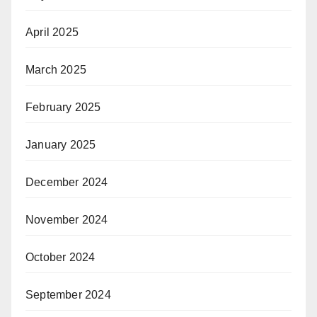
April 2025
March 2025
February 2025
January 2025
December 2024
November 2024
October 2024
September 2024