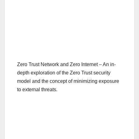
Zero Trust Network and Zero Internet – An in-
depth exploration of the Zero Trust security
model and the concept of minimizing exposure
to external threats.