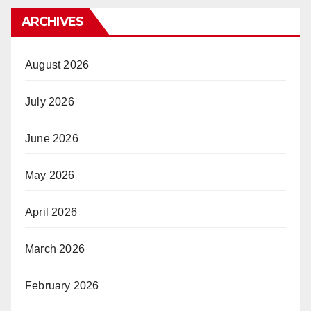
ARCHIVES
August 2026
July 2026
June 2026
May 2026
April 2026
March 2026
February 2026