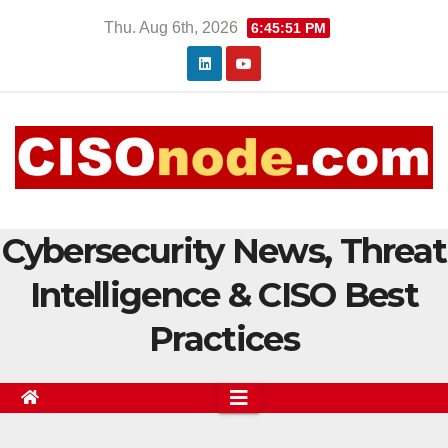
Skip
Thu. Aug 6th, 2026
6:45:52 PM
to
content
Cybersecurity News, Threat
Intelligence & CISO Best
Practices