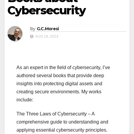
Cybersecurity
By
G.C.Moresi
AUG 18, 2024
As an expert in the field of cybersecurity, I’ve
authored several books that provide deep
insights into protecting digital assets and
creating secure environments. My works
include:
The Three Laws of Cybersecurity – A
comprehensive guide to understanding and
applying essential cybersecurity principles.