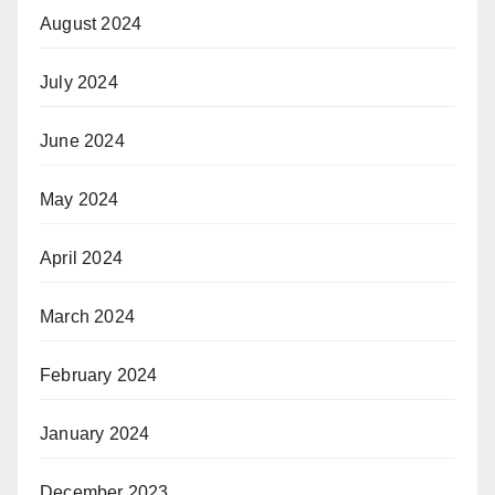
August 2024
July 2024
June 2024
May 2024
April 2024
March 2024
February 2024
January 2024
December 2023