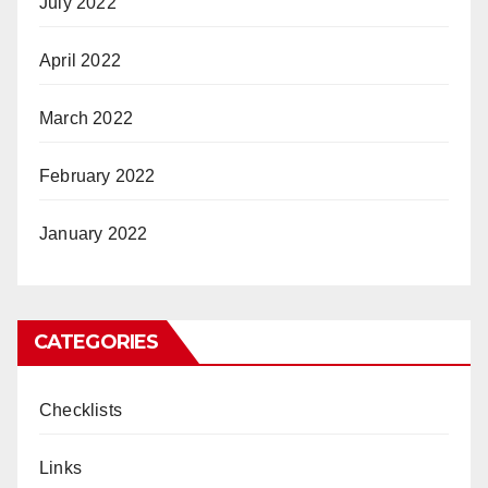
July 2022
April 2022
March 2022
February 2022
January 2022
CATEGORIES
Checklists
Links