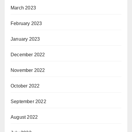
March 2023
February 2023
January 2023
December 2022
November 2022
October 2022
September 2022
August 2022