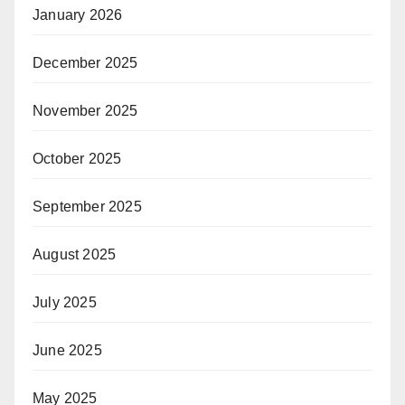
January 2026
December 2025
November 2025
October 2025
September 2025
August 2025
July 2025
June 2025
May 2025