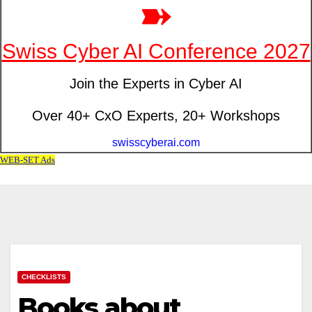
CHECKLISTS
Books about