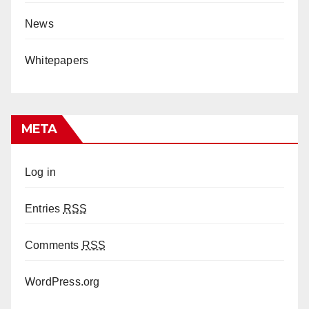
News
Whitepapers
META
Log in
Entries
RSS
Comments
RSS
WordPress.org