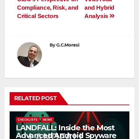
navigation
Compliance, Risk, and
and Hybrid
Critical Sectors
Analysis
By
G.C.Moresi
RELATED POST
CHECKLISTS
NEWS
LANDFALL: Inside the Most
Advanced Android Spyware