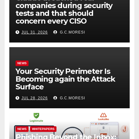
companies during security
tests and that should
concern every CISO
JUL 31, 2026
G.C.MORESI
NEWS
Your Security Perimeter Is
Becoming again the Attack
Surface
JUL 28, 2026
G.C.MORESI
NEWS
WHITEPAPERS
Phishing Beyond the Inbox: