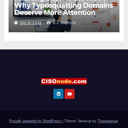
Why Typosquatting Domains
Deserve More Attention
JUL 9, 2026
G.C.MORESI
Proudly powered by WordPress
|
Theme: Newsup by
Themeansar
.