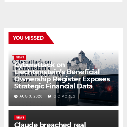
YOU MISSED
NEWS
Cyberattack on
Liechtenstein’s Beneficial
Ownership Register Exposes
Strategic Financial Data
AUG 3, 2026
G.C.MORESI
NEWS
Claude breached real