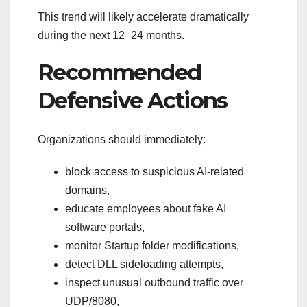
This trend will likely accelerate dramatically
during the next 12–24 months.
Recommended
Defensive Actions
Organizations should immediately:
block access to suspicious AI-related
domains,
educate employees about fake AI
software portals,
monitor Startup folder modifications,
detect DLL sideloading attempts,
inspect unusual outbound traffic over
UDP/8080,