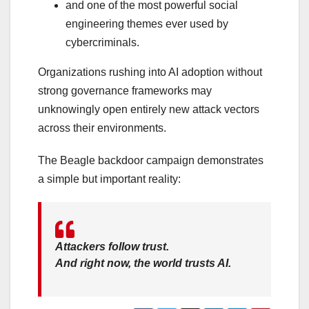
and one of the most powerful social
engineering themes ever used by
cybercriminals.
Organizations rushing into AI adoption without
strong governance frameworks may
unknowingly open entirely new attack vectors
across their environments.
The Beagle backdoor campaign demonstrates
a simple but important reality:
Attackers follow trust.
And right now, the world trusts AI.