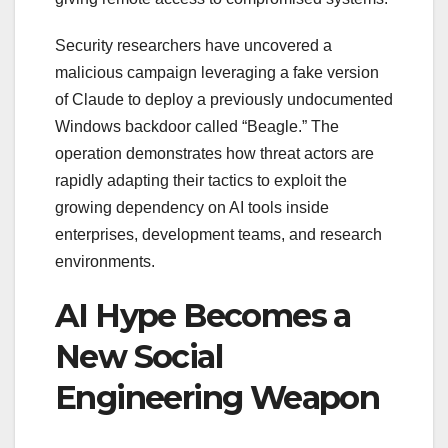
Security researchers have uncovered a
malicious campaign leveraging a fake version
of Claude to deploy a previously undocumented
Windows backdoor called “Beagle.” The
operation demonstrates how threat actors are
rapidly adapting their tactics to exploit the
growing dependency on AI tools inside
enterprises, development teams, and research
environments.
AI Hype Becomes a
New Social
Engineering Weapon