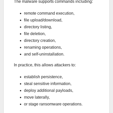
The malware supports commands including:
remote command execution,
file upload/download,
directory listing,
file deletion,
directory creation,
renaming operations,
and self-uninstallation.
In practice, this allows attackers to:
establish persistence,
steal sensitive information,
deploy additional payloads,
move laterally,
or stage ransomware operations.