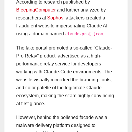
According to research published by
BleepingComputer
and further analyzed by
researchers at
Sophos
, attackers created a
fraudulent website impersonating Claude AI
using a domain named
.
claude-pro[.]com
The fake portal promoted a so-called “Claude-
Pro Relay” product, advertised as a high-
performance relay service for developers
working with Claude-Code environments. The
website visually mimicked the branding, fonts,
and color palette of the legitimate Claude
ecosystem, making the scam highly convincing
at first glance.
However, behind the polished facade was a
malware delivery platform designed to