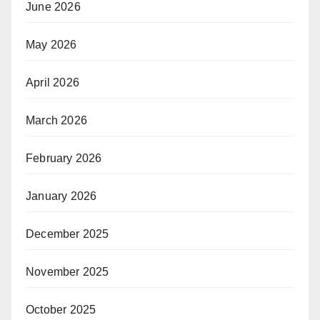
June 2026
May 2026
April 2026
March 2026
February 2026
January 2026
December 2025
November 2025
October 2025