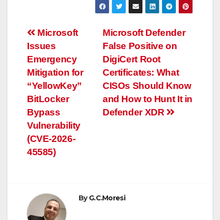
Post
Microsoft
Microsoft Defender
Issues
False Positive on
navigation
Emergency
DigiCert Root
Mitigation for
Certificates: What
“YellowKey”
CISOs Should Know
BitLocker
and How to Hunt It in
Bypass
Defender XDR
Vulnerability
(CVE-2026-
45585)
By
G.C.Moresi