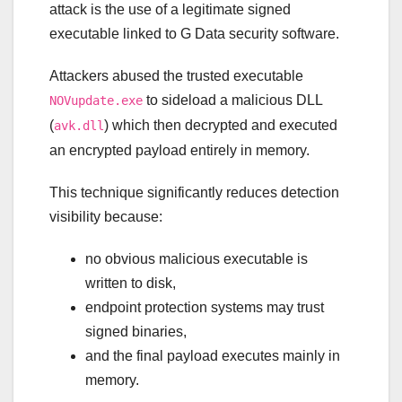
attack is the use of a legitimate signed
executable linked to G Data security software.
Attackers abused the trusted executable
to sideload a malicious DLL
NOVupdate.exe
(
) which then decrypted and executed
avk.dll
an encrypted payload entirely in memory.
This technique significantly reduces detection
visibility because:
no obvious malicious executable is
written to disk,
endpoint protection systems may trust
signed binaries,
and the final payload executes mainly in
memory.