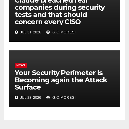
Claude breached real
companies during security
tests and that should
concern every CISO
JUL 31, 2026
G.C.MORESI
NEWS
Your Security Perimeter Is
Becoming again the Attack
Surface
JUL 28, 2026
G.C.MORESI