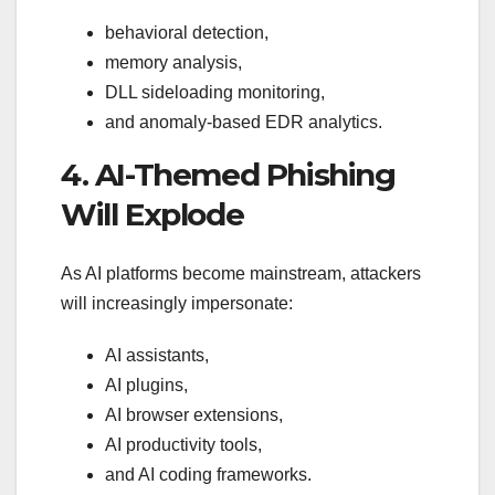
behavioral detection,
memory analysis,
DLL sideloading monitoring,
and anomaly-based EDR analytics.
4. AI-Themed Phishing
Will Explode
As AI platforms become mainstream, attackers
will increasingly impersonate:
AI assistants,
AI plugins,
AI browser extensions,
AI productivity tools,
and AI coding frameworks.