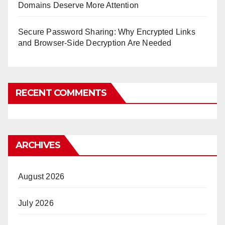
Domains Deserve More Attention
Secure Password Sharing: Why Encrypted Links
and Browser-Side Decryption Are Needed
RECENT COMMENTS
ARCHIVES
August 2026
July 2026