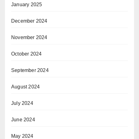
January 2025
December 2024
November 2024
October 2024
September 2024
August 2024
July 2024
June 2024
May 2024