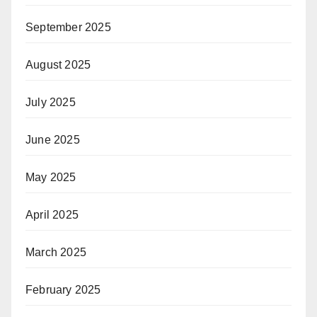
September 2025
August 2025
July 2025
June 2025
May 2025
April 2025
March 2025
February 2025