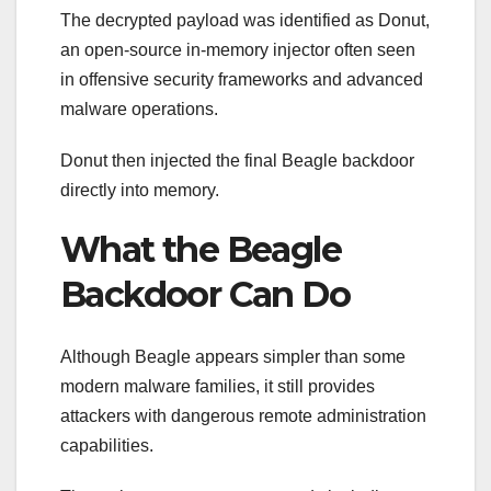
The decrypted payload was identified as Donut,
an open-source in-memory injector often seen
in offensive security frameworks and advanced
malware operations.
Donut then injected the final Beagle backdoor
directly into memory.
What the Beagle
Backdoor Can Do
Although Beagle appears simpler than some
modern malware families, it still provides
attackers with dangerous remote administration
capabilities.