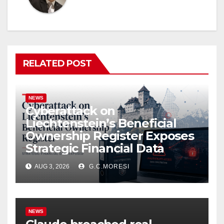
RELATED POST
NEWS
Cyberattack on
Liechtenstein’s Beneficial
Ownership Register Exposes
Strategic Financial Data
AUG 3, 2026
G.C.MORESI
NEWS