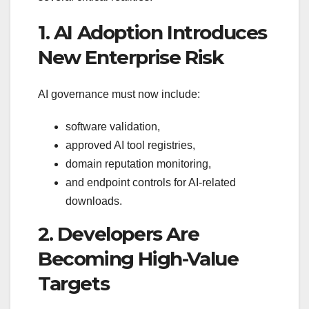
1. AI Adoption Introduces
New Enterprise Risk
AI governance must now include:
software validation,
approved AI tool registries,
domain reputation monitoring,
and endpoint controls for AI-related
downloads.
2. Developers Are
Becoming High-Value
Targets