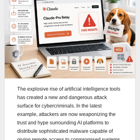
The explosive rise of artificial intelligence tools
has created a new and dangerous attack
surface for cybercriminals. In the latest
example, attackers are now weaponizing the
trust and hype surrounding AI platforms to
distribute sophisticated malware capable of
giving remote access to compromised systems.