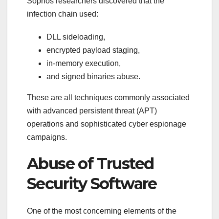
Sophos researchers discovered that the
infection chain used:
DLL sideloading,
encrypted payload staging,
in-memory execution,
and signed binaries abuse.
These are all techniques commonly associated
with advanced persistent threat (APT)
operations and sophisticated cyber espionage
campaigns.
Abuse of Trusted
Security Software
One of the most concerning elements of the