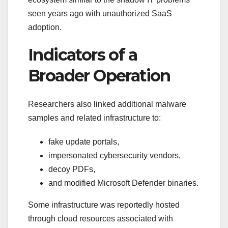
seen years ago with unauthorized SaaS
adoption.
Indicators of a
Broader Operation
Researchers also linked additional malware
samples and related infrastructure to:
fake update portals,
impersonated cybersecurity vendors,
decoy PDFs,
and modified Microsoft Defender binaries.
Some infrastructure was reportedly hosted
through cloud resources associated with