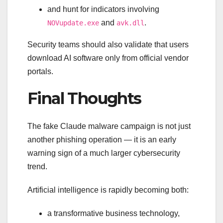
and hunt for indicators involving
and
.
NOVupdate.exe
avk.dll
Security teams should also validate that users
download AI software only from official vendor
portals.
Final Thoughts
The fake Claude malware campaign is not just
another phishing operation — it is an early
warning sign of a much larger cybersecurity
trend.
Artificial intelligence is rapidly becoming both:
a transformative business technology,