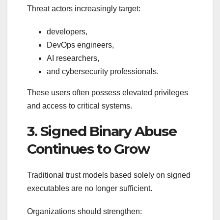
Threat actors increasingly target:
developers,
DevOps engineers,
AI researchers,
and cybersecurity professionals.
These users often possess elevated privileges
and access to critical systems.
3. Signed Binary Abuse
Continues to Grow
Traditional trust models based solely on signed
executables are no longer sufficient.
Organizations should strengthen: