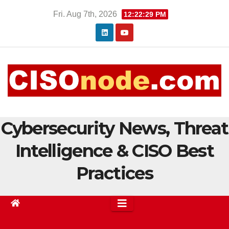
Skip
Fri. Aug 7th, 2026
12:22:30 PM
to
content
Cybersecurity News, Threat
Intelligence & CISO Best
Practices