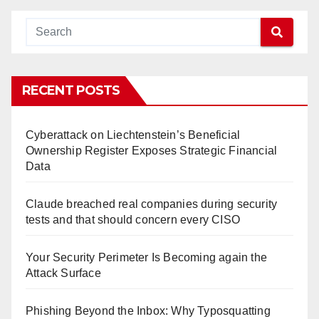
RECENT POSTS
Cyberattack on Liechtenstein’s Beneficial
Ownership Register Exposes Strategic Financial
Data
Claude breached real companies during security
tests and that should concern every CISO
Your Security Perimeter Is Becoming again the
Attack Surface
Phishing Beyond the Inbox: Why Typosquatting