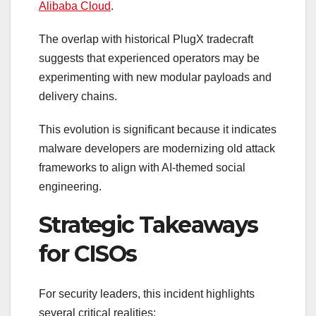
Alibaba Cloud
.
The overlap with historical PlugX tradecraft
suggests that experienced operators may be
experimenting with new modular payloads and
delivery chains.
This evolution is significant because it indicates
malware developers are modernizing old attack
frameworks to align with AI-themed social
engineering.
Strategic Takeaways
for CISOs
For security leaders, this incident highlights
several critical realities: