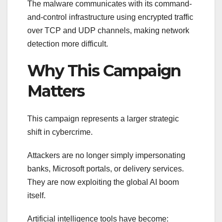
The malware communicates with its command-
and-control infrastructure using encrypted traffic
over TCP and UDP channels, making network
detection more difficult.
Why This Campaign
Matters
This campaign represents a larger strategic
shift in cybercrime.
Attackers are no longer simply impersonating
banks, Microsoft portals, or delivery services.
They are now exploiting the global AI boom
itself.
Artificial intelligence tools have become: