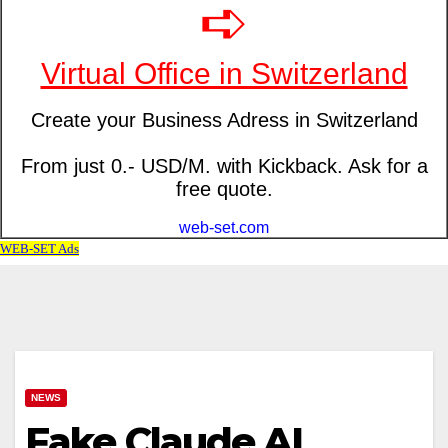
NEWS
Fake Claude AI