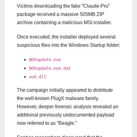
Victims downloading the fake “Claude-Pro”
package received a massive 505MB ZIP
archive containing a malicious MSI installer.
Once executed, the installer deployed several
suspicious files into the Windows Startup folder:
NOVupdate.exe
NOVupdate.exe.dat
avk.dll
The campaign initially appeared to distribute
the well-known PlugX malware family.
However, deeper forensic analysis revealed an
additional previously undocumented payload
now referred to as “Beagle.”