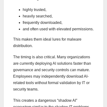
highly trusted,
heavily searched,
frequently downloaded,
and often used with elevated permissions.
This makes them ideal lures for malware
distribution.
The timing is also critical. Many organizations
are currently deploying AI solutions faster than
governance and security controls can mature.
Employees may independently download AI-
related tools without formal validation by IT or
security teams.
This creates a dangerous “shadow AI”
ecosystem similar to the shadow IT problems