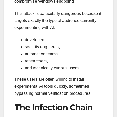
compromise Windows endpoints.
This attack is particularly dangerous because it
targets exactly the type of audience currently
experimenting with AI:
developers,
security engineers,
automation teams,
researchers,
and technically curious users.
These users are often willing to install
experimental AI tools quickly, sometimes
bypassing normal verification procedures.
The Infection Chain