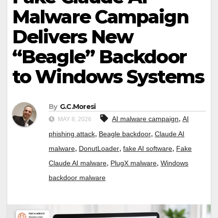
Malware Campaign
Delivers New
“Beagle” Backdoor
to Windows Systems
By
G.C.Moresi
,
AI malware campaign
AI
MAY 8, 2026
,
,
phishing attack
Beagle backdoor
Claude AI
,
,
,
malware
DonutLoader
fake AI software
Fake
,
,
Claude AI malware
PlugX malware
Windows
backdoor malware