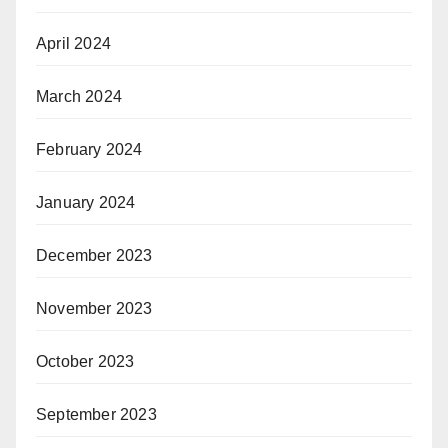
April 2024
March 2024
February 2024
January 2024
December 2023
November 2023
October 2023
September 2023