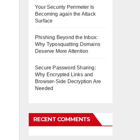
Your Security Perimeter Is
Becoming again the Attack
Surface
Phishing Beyond the Inbox:
Why Typosquatting Domains
Deserve More Attention
Secure Password Sharing:
Why Encrypted Links and
Browser-Side Decryption Are
Needed
RECENT COMMENTS