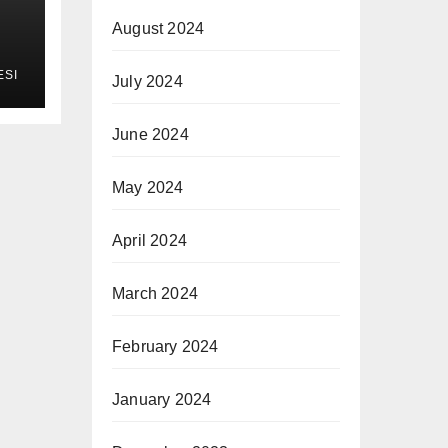
August 2024
ESI
July 2024
June 2024
May 2024
April 2024
March 2024
February 2024
January 2024