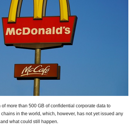
 of more than 500 GB of confidential corporate data to
 chains in the world, which, however, has not yet issued any
 and what could still happen.