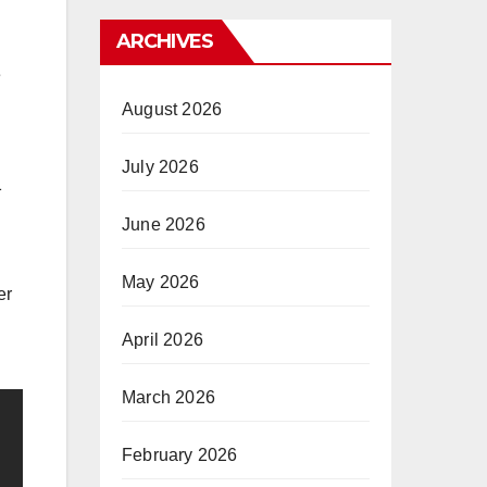
ARCHIVES
e
August 2026
July 2026
1
June 2026
May 2026
er
April 2026
March 2026
February 2026