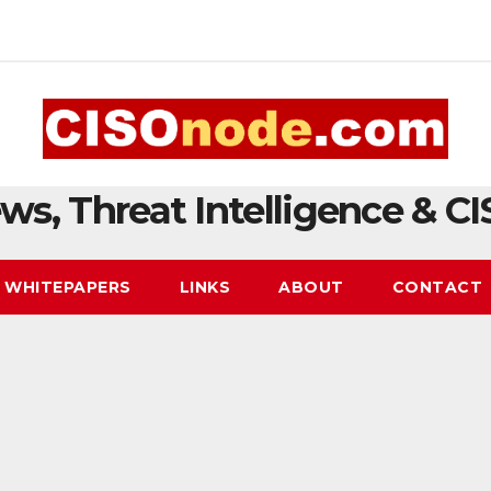
ws, Threat Intelligence & CI
WHITEPAPERS
LINKS
ABOUT
CONTACT