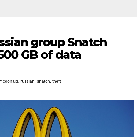
ssian group Snatch
 500 GB of data
,
,
,
mcdonald
russian
snatch
theft