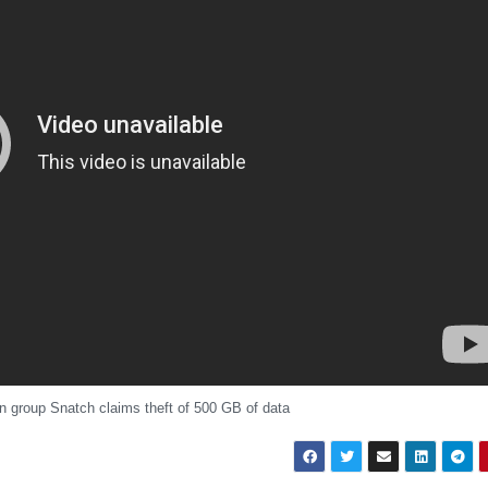
 group Snatch claims theft of 500 GB of data