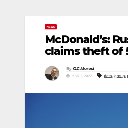
NEWS
McDonald’s: Ru
claims theft of
By
G.C.Moresi
,
,
data
group
MAR 1, 2022