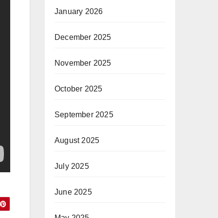
January 2026
December 2025
November 2025
October 2025
September 2025
August 2025
July 2025
June 2025
May 2025