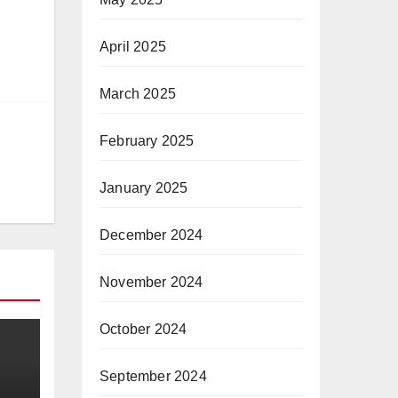
April 2025
March 2025
February 2025
January 2025
December 2024
November 2024
October 2024
September 2024