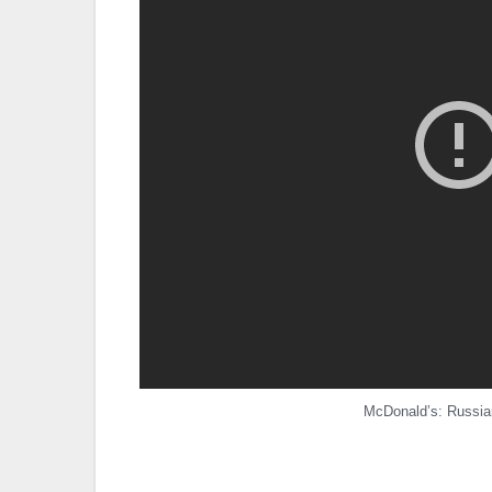
McDonald’s: Russian