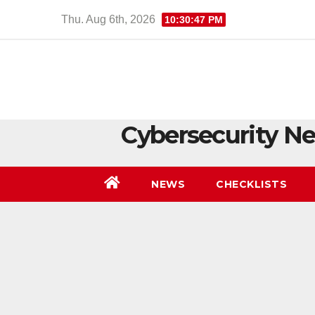
Skip
Thu. Aug 6th, 2026
10:30:47 PM
to
content
Cybersecurity Ne
NEWS
CHECKLISTS