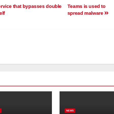
rvice that bypasses double
Teams is used to
elf
spread malware
S
NEWS