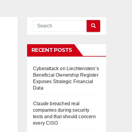
RECENT POSTS
Cyberattack on Liechtenstein’s
Beneficial Ownership Register
Exposes Strategic Financial
Data
Claude breached real
companies during security
tests and that should concern
every CISO