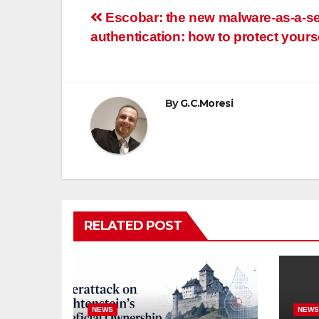
Post
Escobar: the new malware-as-a-se
authentication: how to protect yours
navigation
By
G.C.Moresi
RELATED POST
NEWS
NEW