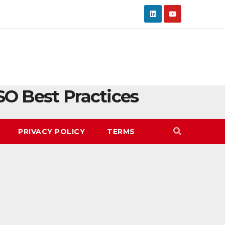
SO Best Practices
PRIVACY POLICY
TERMS