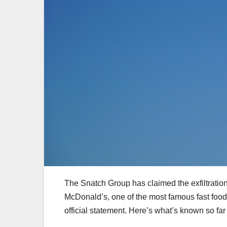
The Snatch Group has claimed the exfiltration
McDonald’s, one of the most famous fast food
official statement. Here’s what’s known so far