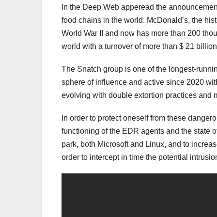
In the Deep Web apperead the announcement o
food chains in the world: McDonald’s, the hist
World War II and now has more than 200 thou
world with a turnover of more than $ 21 billion
The Snatch group is one of the longest-runnin
sphere of influence and active since 2020 wit
evolving with double extortion practices and 
In order to protect oneself from these dangero
functioning of the EDR agents and the state of
park, both Microsoft and Linux, and to increase
order to intercept in time the potential intrusi