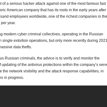
f a serious hacker attack against one of the most famous fast
oric American company that has its roots in the early years after
sand employees worldwide, one of the richest companies in th
 per year.
g modern cyber criminal collectives, operating in the Russian
h single extortion operations, but only more recently during 202
massive data thefts.
us Russian criminals, the advice is to verify and monitor the
 updating of the antivirus protections within the company’s serv
 the network visibility and the attack response capabilities, in
ons in progress.